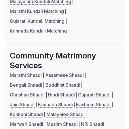
Malayalam Kundali Matching
Marathi Kundali Matching
Gujarati Kundali Matching
Kannada Kundali Matching
Community Matrimony
Services
Marathi Shaadi
Assamese Shaadi
Bengali Shaadi
Buddhist Shaadi
Christian Shaadi
Hindi Shaadi
Gujarati Shaadi
Jain Shaadi
Kannada Shaadi
Kashmiri Shaadi
Konkani Shaadi
Malayalee Shaadi
Marwari Shaadi
Muslim Shaadi
NRI Shaadi