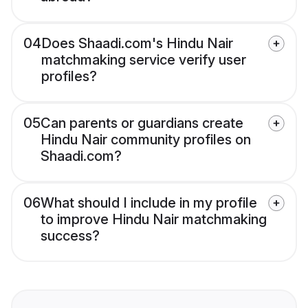
04
Does Shaadi.com's Hindu Nair
matchmaking service verify user
profiles?
05
Can parents or guardians create
Hindu Nair community profiles on
Shaadi.com?
06
What should I include in my profile
to improve Hindu Nair matchmaking
success?