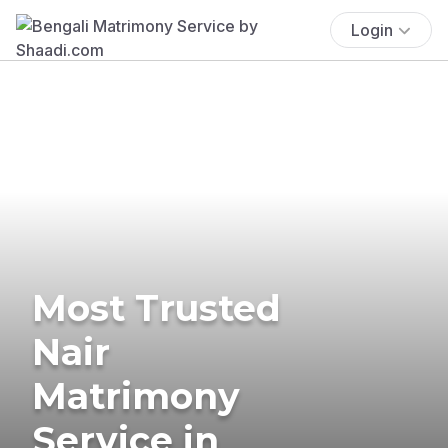
Login
Most Trusted
Nair
Matrimony
Service in