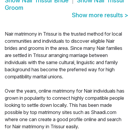
Show
Nair Trissur Bride
Show
Nair Trissur
Groom
Show more results
>
Nair matrimony in Trissur is the trusted method for local
communities and individuals to discover eligible Nair
brides and grooms in the area. Since many Nair families
are settled in Trissur arranging marriage between
individuals with the same cultural, linguistic and family
background has become the preferred way for high
compatibility marital unions.
Over the years, online matrimony for Nair individuals has
grown in popularity to connect highly compatible people
looking to settle down locally. This has been made
possible by top matrimony sites such as Shaadi.com
where one can create a good profile online and search
for Nair matrimony in Trissur easily.