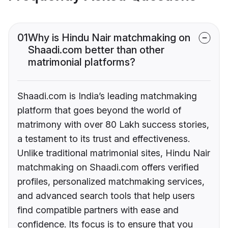
01
Why is Hindu Nair matchmaking on
Shaadi.com better than other
matrimonial platforms?
Shaadi.com is India’s leading matchmaking
platform that goes beyond the world of
matrimony with over 80 Lakh success stories,
a testament to its trust and effectiveness.
Unlike traditional matrimonial sites, Hindu Nair
matchmaking on Shaadi.com offers verified
profiles, personalized matchmaking services,
and advanced search tools that help users
find compatible partners with ease and
confidence. Its focus is to ensure that you