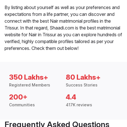
By listing about yourself as well as your preferences and
expectations from a life partner, you can discover and
connect with the best Nair matrimonial profiles in the
Trissur. In that regard, Shaadi.com is the best matrimonial
website for Nair in Trissur as you can explore hundreds of
verified, highly compatible profiles tailored as per your
preferences. Check them out below!
350 Lakhs+
80 Lakhs+
Registered Members
Success Stories
200+
4.4
Communities
417K reviews
Frequently Asked Questions