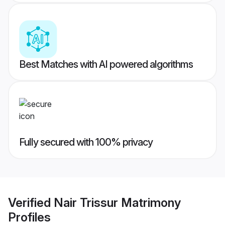
Best Matches with AI powered algorithms
Fully secured with 100% privacy
Verified
Nair Trissur Matrimony
Profiles