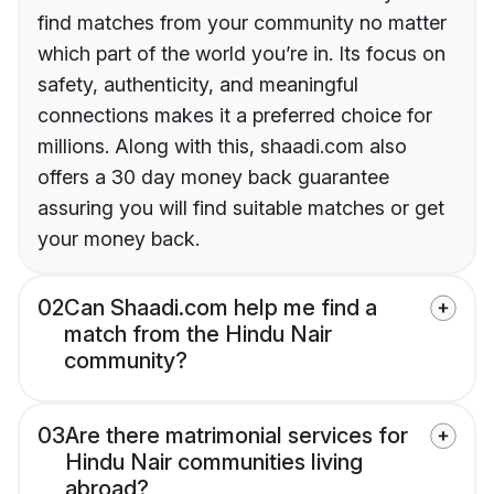
find matches from your community no matter
which part of the world you’re in. Its focus on
safety, authenticity, and meaningful
connections makes it a preferred choice for
millions. Along with this, shaadi.com also
offers a 30 day money back guarantee
assuring you will find suitable matches or get
your money back.
02
Can Shaadi.com help me find a
match from the Hindu Nair
community?
03
Are there matrimonial services for
Hindu Nair communities living
abroad?