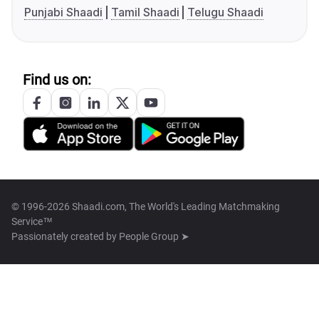
Punjabi Shaadi
Tamil Shaadi
Telugu Shaadi
Find us on:
© 1996-2026 Shaadi.com, The World's Leading Matchmaking
Service™
Passionately created by
People Group ➤