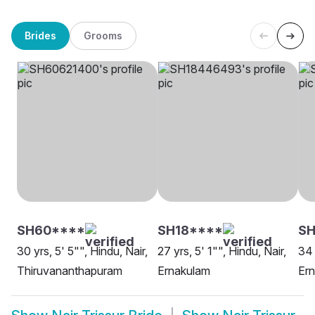
Brides
Grooms
SH60****
SH18****
SH
30 yrs, 5' 5"", Hindu, Nair,
27 yrs, 5' 1"", Hindu, Nair,
34 
Thiruvananthapuram
Ernakulam
Er