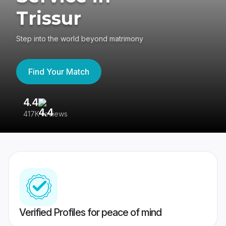
Trissur
Step into the world beyond matrimony
Find Your Match
4.4
3
417K reviews
Re
Verified Profiles for peace of mind