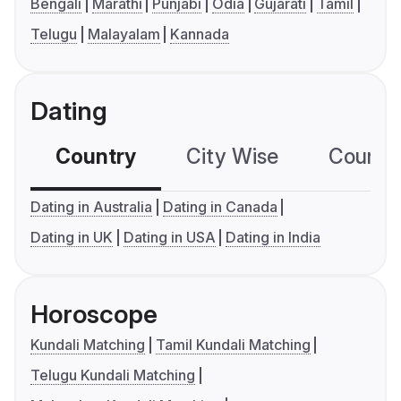
Bengali
Marathi
Punjabi
Odia
Gujarati
Tamil
Telugu
Malayalam
Kannada
Dating
Country
City Wise
Country
Dating in Australia
Dating in Canada
Dating in UK
Dating in USA
Dating in India
Horoscope
Kundali Matching
Tamil Kundali Matching
Telugu Kundali Matching