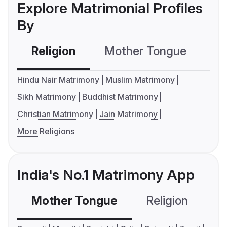
Explore Matrimonial Profiles
By
Religion
Mother Tongue
C
Hindu Nair Matrimony
Muslim Matrimony
Sikh Matrimony
Buddhist Matrimony
Christian Matrimony
Jain Matrimony
More Religions
India's No.1 Matrimony App
Mother Tongue
Religion
C