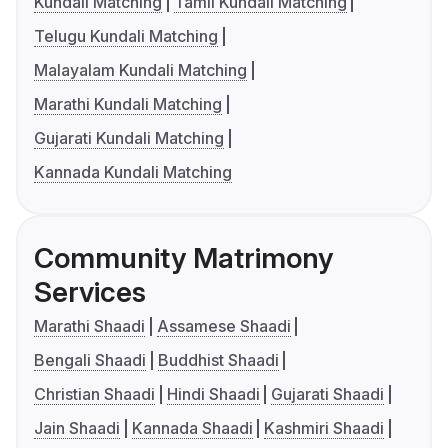
Kundali Matching
Tamil Kundali Matching
Telugu Kundali Matching
Malayalam Kundali Matching
Marathi Kundali Matching
Gujarati Kundali Matching
Kannada Kundali Matching
Community Matrimony
Services
Marathi Shaadi
Assamese Shaadi
Bengali Shaadi
Buddhist Shaadi
Christian Shaadi
Hindi Shaadi
Gujarati Shaadi
Jain Shaadi
Kannada Shaadi
Kashmiri Shaadi