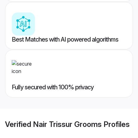
Best Matches with AI powered algorithms
Fully secured with 100% privacy
Verified
Nair Trissur Grooms
Profiles