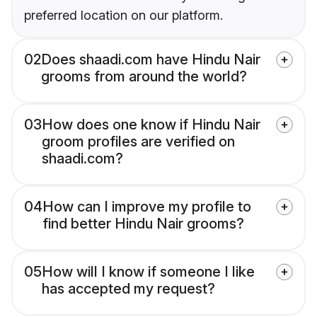
preferred location on our platform.
02
Does shaadi.com have Hindu Nair
grooms from around the world?
03
How does one know if Hindu Nair
groom profiles are verified on
shaadi.com?
04
How can I improve my profile to
find better Hindu Nair grooms?
05
How will I know if someone I like
has accepted my request?