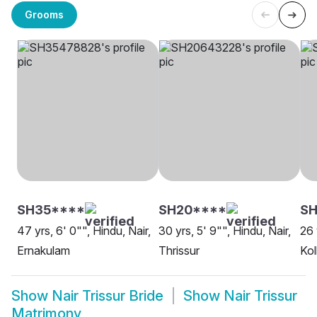
Grooms
SH35****
SH20****
SH
47 yrs, 6' 0"", Hindu, Nair,
30 yrs, 5' 9"", Hindu, Nair,
26 
Ernakulam
Thrissur
Kol
Show
Nair Trissur Bride
Show
Nair Trissur
Matrimony