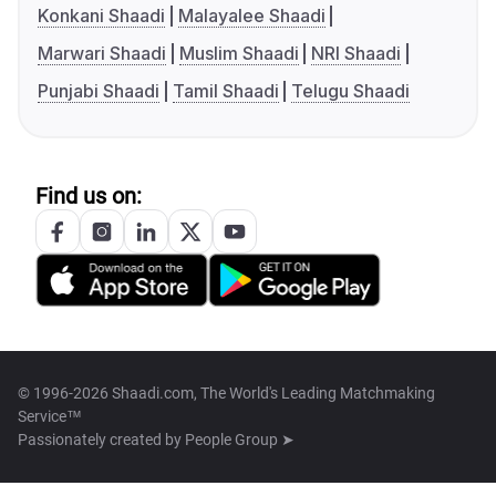
Konkani Shaadi
Malayalee Shaadi
Marwari Shaadi
Muslim Shaadi
NRI Shaadi
Punjabi Shaadi
Tamil Shaadi
Telugu Shaadi
Find us on:
© 1996-2026 Shaadi.com, The World's Leading Matchmaking
Service™
Passionately created by
People Group ➤