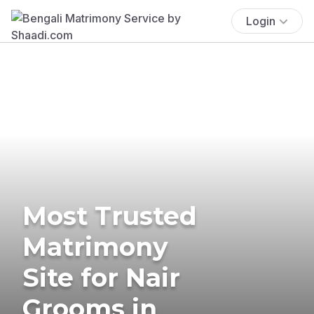
Login
Most Trusted
Matrimony
Site for Nair
Grooms in