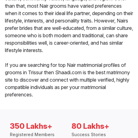
than that, most Nair grooms have varied preferences
when it comes to their ideal life partner, depending on their
lifestyle, interests, and personality traits. However, Nairs
prefer brides that are well-educated, from a similar culture,
someone who is both modern and traditional, can share
responsibilities well, is career-oriented, and has similar
lifestyle interests.
If you are searching for top Nair matrimonial profiles of
grooms in Trissur then Shaadi.com is the best matrimony
site to discover and connect with multiple verified, highly
compatible individuals as per your matrimonial
preferences.
350 Lakhs+
80 Lakhs+
Registered Members
Success Stories