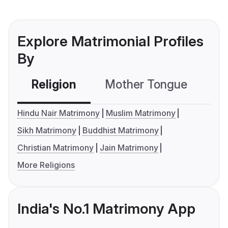
Explore Matrimonial Profiles
By
Religion
Mother Tongue
C
Hindu Nair Matrimony
Muslim Matrimony
Sikh Matrimony
Buddhist Matrimony
Christian Matrimony
Jain Matrimony
More Religions
India's No.1 Matrimony App