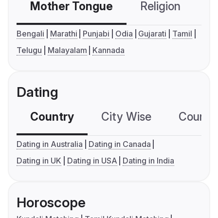
Mother Tongue
Religion
C
Bengali
Marathi
Punjabi
Odia
Gujarati
Tamil
Telugu
Malayalam
Kannada
Dating
Country
City Wise
Country
Dating in Australia
Dating in Canada
Dating in UK
Dating in USA
Dating in India
Horoscope