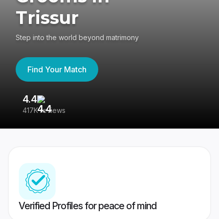
Trissur
Step into the world beyond matrimony
Find Your Match
4.4
3
417K reviews
Re
Verified Profiles for peace of mind