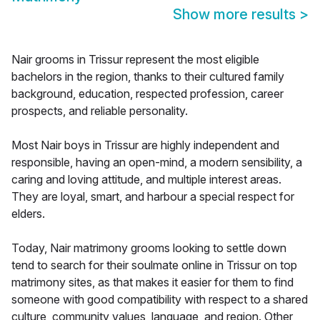
Show more results
>
Nair grooms in Trissur represent the most eligible
bachelors in the region, thanks to their cultured family
background, education, respected profession, career
prospects, and reliable personality.
Most Nair boys in Trissur are highly independent and
responsible, having an open-mind, a modern sensibility, a
caring and loving attitude, and multiple interest areas.
They are loyal, smart, and harbour a special respect for
elders.
Today, Nair matrimony grooms looking to settle down
tend to search for their soulmate online in Trissur on top
matrimony sites, as that makes it easier for them to find
someone with good compatibility with respect to a shared
culture, community values, language, and region. Other