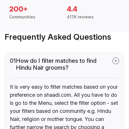
200+
4.4
Communities
417K reviews
Frequently Asked Questions
01
How do I filter matches to find
Hindu Nair grooms?
It is very easy to filter matches based on your
preference on shaadi.com. All you have to do
is go to the Menu, select the filter option - set
your filters based on community e.g. Hindu
Nair, religion or mother tongue. You can
further narrow the search by choosing a