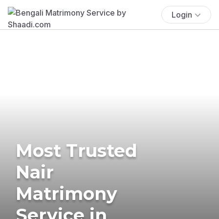
Login
Most Trusted
Nair
Matrimony
Service in