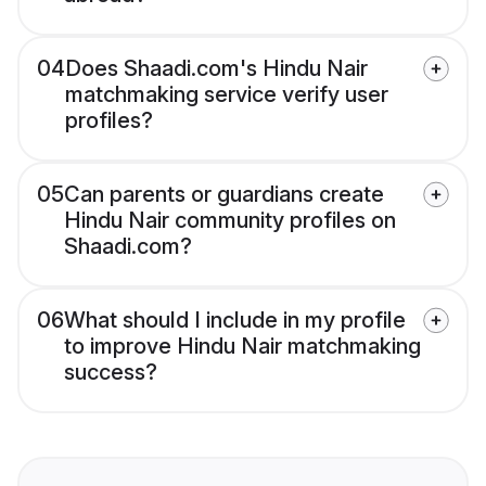
04
Does Shaadi.com's Hindu Nair
matchmaking service verify user
profiles?
05
Can parents or guardians create
Hindu Nair community profiles on
Shaadi.com?
06
What should I include in my profile
to improve Hindu Nair matchmaking
success?