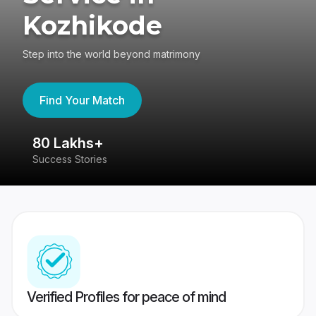
Kozhikode
Step into the world beyond matrimony
Find Your Match
80 Lakhs+
4
Success Stories
41
Verified Profiles for peace of mind