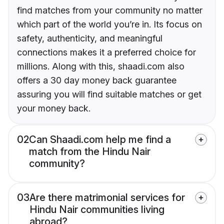
find matches from your community no matter
which part of the world you’re in. Its focus on
safety, authenticity, and meaningful
connections makes it a preferred choice for
millions. Along with this, shaadi.com also
offers a 30 day money back guarantee
assuring you will find suitable matches or get
your money back.
02
Can Shaadi.com help me find a
match from the Hindu Nair
community?
03
Are there matrimonial services for
Hindu Nair communities living
abroad?