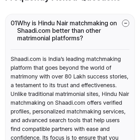
01
Why is Hindu Nair matchmaking on
Shaadi.com better than other
matrimonial platforms?
Shaadi.com is India’s leading matchmaking
platform that goes beyond the world of
matrimony with over 80 Lakh success stories,
a testament to its trust and effectiveness.
Unlike traditional matrimonial sites, Hindu Nair
matchmaking on Shaadi.com offers verified
profiles, personalized matchmaking services,
and advanced search tools that help users
find compatible partners with ease and
confidence. Its focus is to ensure that you