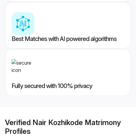
Best Matches with AI powered algorithms
Fully secured with 100% privacy
Verified
Nair Kozhikode Matrimony
Profiles