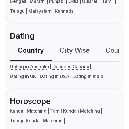
Bengali
Marathi
Punjabi
Odia
Gujarati
Tamil
Telugu
Malayalam
Kannada
Dating
Country
City Wise
Country
Dating in Australia
Dating in Canada
Dating in UK
Dating in USA
Dating in India
Horoscope
Kundali Matching
Tamil Kundali Matching
Telugu Kundali Matching