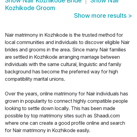
Show
Nair Kozhikode Bride
Show
Nair
Kozhikode Groom
Show more results
>
Nair matrimony in Kozhikode is the trusted method for
local communities and individuals to discover eligible Nair
brides and grooms in the area. Since many Nair families
are settled in Kozhikode arranging marriage between
individuals with the same cultural, linguistic and family
background has become the preferred way for high
compatibility marital unions.
Over the years, online matrimony for Nair individuals has
grown in popularity to connect highly compatible people
looking to settle down locally. This has been made
possible by top matrimony sites such as Shaadi.com
where one can create a good profile online and search
for Nair matrimony in Kozhikode easily.