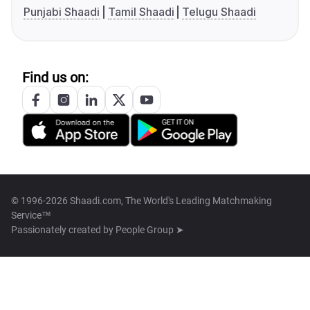
Punjabi Shaadi
Tamil Shaadi
Telugu Shaadi
Find us on:
© 1996-2026 Shaadi.com, The World's Leading Matchmaking
Service™
Passionately created by
People Group ➤