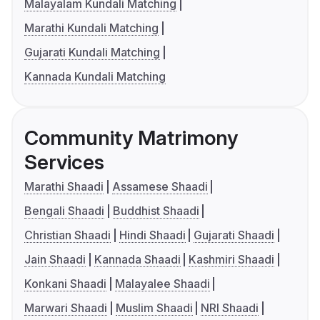
Malayalam Kundali Matching
Marathi Kundali Matching
Gujarati Kundali Matching
Kannada Kundali Matching
Community Matrimony
Services
Marathi Shaadi
Assamese Shaadi
Bengali Shaadi
Buddhist Shaadi
Christian Shaadi
Hindi Shaadi
Gujarati Shaadi
Jain Shaadi
Kannada Shaadi
Kashmiri Shaadi
Konkani Shaadi
Malayalee Shaadi
Marwari Shaadi
Muslim Shaadi
NRI Shaadi