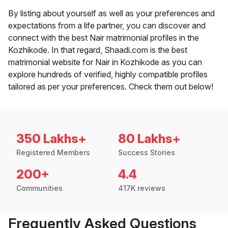
By listing about yourself as well as your preferences and
expectations from a life partner, you can discover and
connect with the best Nair matrimonial profiles in the
Kozhikode. In that regard, Shaadi.com is the best
matrimonial website for Nair in Kozhikode as you can
explore hundreds of verified, highly compatible profiles
tailored as per your preferences. Check them out below!
350 Lakhs+
80 Lakhs+
Registered Members
Success Stories
200+
4.4
Communities
417K reviews
Frequently Asked Questions