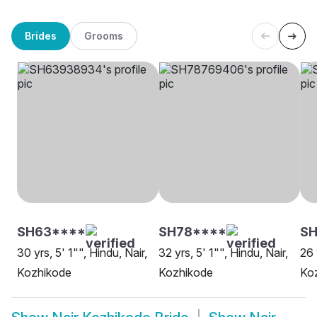
Brides
Grooms
SH63****
SH78****
SH
30 yrs, 5' 1"", Hindu, Nair,
32 yrs, 5' 1"", Hindu, Nair,
26 
Kozhikode
Kozhikode
Ko