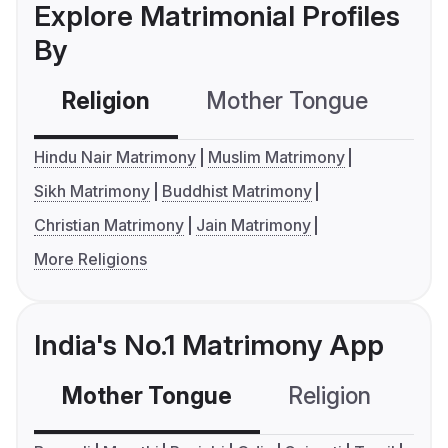
Explore Matrimonial Profiles
By
Religion
Mother Tongue
C
Hindu Nair Matrimony
Muslim Matrimony
Sikh Matrimony
Buddhist Matrimony
Christian Matrimony
Jain Matrimony
More Religions
India's No.1 Matrimony App
Mother Tongue
Religion
C