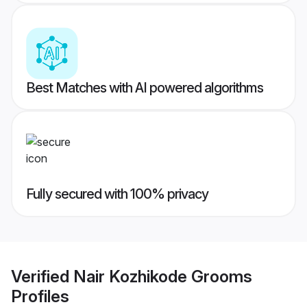
Best Matches with AI powered algorithms
Fully secured with 100% privacy
Verified
Nair Kozhikode Grooms
Profiles