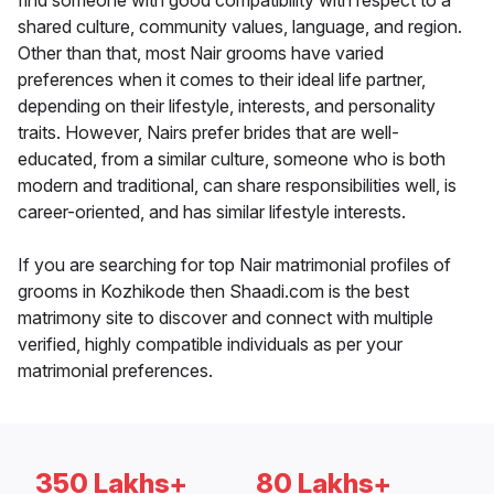
find someone with good compatibility with respect to a
shared culture, community values, language, and region.
Other than that, most Nair grooms have varied
preferences when it comes to their ideal life partner,
depending on their lifestyle, interests, and personality
traits. However, Nairs prefer brides that are well-
educated, from a similar culture, someone who is both
modern and traditional, can share responsibilities well, is
career-oriented, and has similar lifestyle interests.
If you are searching for top Nair matrimonial profiles of
grooms in Kozhikode then Shaadi.com is the best
matrimony site to discover and connect with multiple
verified, highly compatible individuals as per your
matrimonial preferences.
350 Lakhs+
80 Lakhs+