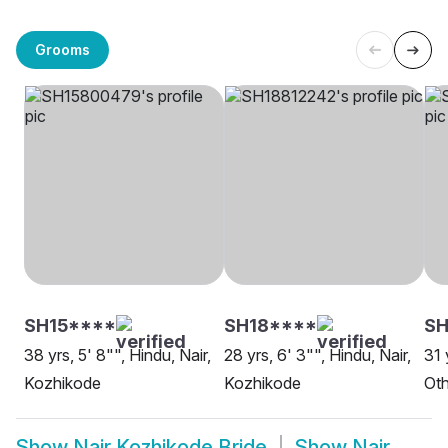
Grooms
SH15****
SH18****
SH
38 yrs, 5' 8"", Hindu, Nair,
28 yrs, 6' 3"", Hindu, Nair,
31 
Kozhikode
Kozhikode
Oth
Show
Nair Kozhikode Bride
Show
Nair