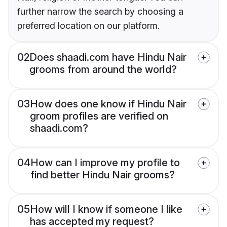
further narrow the search by choosing a
preferred location on our platform.
02
Does shaadi.com have Hindu Nair
grooms from around the world?
03
How does one know if Hindu Nair
groom profiles are verified on
shaadi.com?
04
How can I improve my profile to
find better Hindu Nair grooms?
05
How will I know if someone I like
has accepted my request?