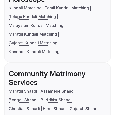
Kundali Matching
Tamil Kundali Matching
Telugu Kundali Matching
Malayalam Kundali Matching
Marathi Kundali Matching
Gujarati Kundali Matching
Kannada Kundali Matching
Community Matrimony
Services
Marathi Shaadi
Assamese Shaadi
Bengali Shaadi
Buddhist Shaadi
Christian Shaadi
Hindi Shaadi
Gujarati Shaadi