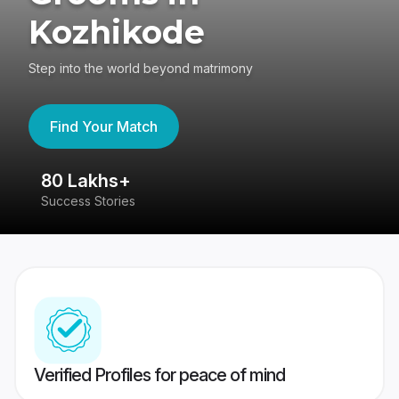
Kozhikode
Step into the world beyond matrimony
Find Your Match
80 Lakhs+
4
Success Stories
41
Verified Profiles for peace of mind