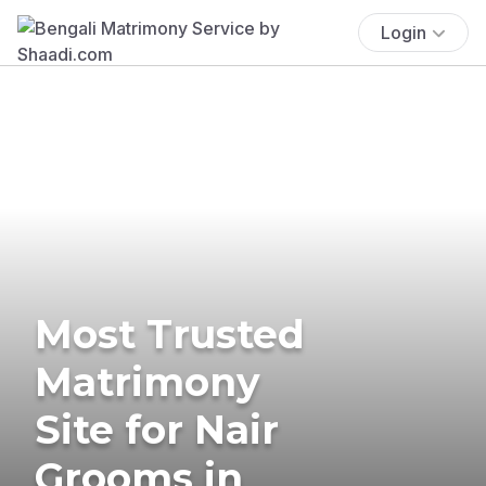
Login
Most Trusted
Matrimony
Site for Nair
Grooms in