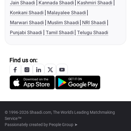
Jain Shaadi
Kannada Shaadi
Kashmiri Shaadi
Konkani Shaadi
Malayalee Shaadi
Marwari Shaadi
Muslim Shaadi
NRI Shaadi
Punjabi Shaadi
Tamil Shaadi
Telugu Shaadi
Find us on:
© 1996-2026 Shaadi.com, The World's Leading Matchmaking
Service™
Passionately created by
People Group ➤