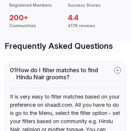
Registered Members
Success Stories
200+
4.4
Communities
417K reviews
Frequently Asked Questions
01
How do I filter matches to find
Hindu Nair grooms?
It is very easy to filter matches based on your
preference on shaadi.com. All you have to do
is go to the Menu, select the filter option - set
your filters based on community e.g. Hindu
Nair, religion or mother tongue. You can