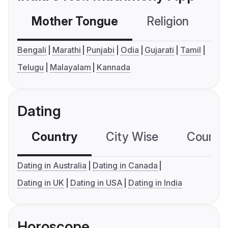
Mother Tongue
Religion
C
Bengali
Marathi
Punjabi
Odia
Gujarati
Tamil
Telugu
Malayalam
Kannada
Dating
Country
City Wise
Country
Dating in Australia
Dating in Canada
Dating in UK
Dating in USA
Dating in India
Horoscope