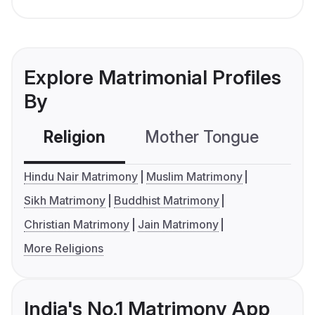
Explore Matrimonial Profiles
By
Religion
Mother Tongue
C
Hindu Nair Matrimony
Muslim Matrimony
Sikh Matrimony
Buddhist Matrimony
Christian Matrimony
Jain Matrimony
More Religions
India's No.1 Matrimony App