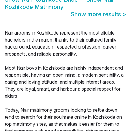
Kozhikode Matrimony
Show more results
>
Nair grooms in Kozhikode represent the most eligible
bachelors in the region, thanks to their cultured family
background, education, respected profession, career
prospects, and reliable personality.
Most Nair boys in Kozhikode are highly independent and
responsible, having an open-mind, a modern sensibility, a
caring and loving attitude, and multiple interest areas.
They are loyal, smart, and harbour a special respect for
elders.
Today, Nair matrimony grooms looking to settle down
tend to search for their soulmate online in Kozhikode on
top matrimony sites, as that makes it easier for them to