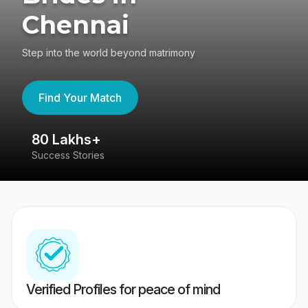
Chennai
Step into the world beyond matrimony
Find Your Match
80 Lakhs+
4
Success Stories
41
Verified Profiles for peace of mind