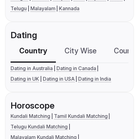
Telugu
Malayalam
Kannada
Dating
Country
City Wise
Country
Dating in Australia
Dating in Canada
Dating in UK
Dating in USA
Dating in India
Horoscope
Kundali Matching
Tamil Kundali Matching
Telugu Kundali Matching
Malayalam Kundali Matching