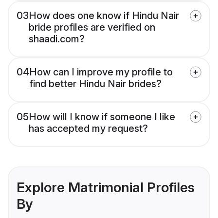
03
How does one know if Hindu Nair
bride profiles are verified on
shaadi.com?
04
How can I improve my profile to
find better Hindu Nair brides?
05
How will I know if someone I like
has accepted my request?
Explore Matrimonial Profiles
By