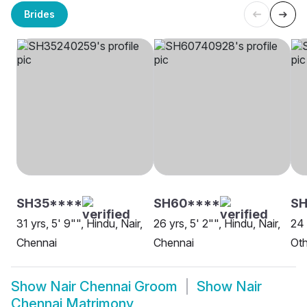
Brides
SH35****
SH60****
SH
31 yrs, 5' 9"", Hindu, Nair,
26 yrs, 5' 2"", Hindu, Nair,
24 
Chennai
Chennai
Oth
Show
Nair Chennai Groom
Show
Nair
Chennai Matrimony