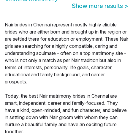
Show more results
>
Nair brides in Chennai represent mostly highly eligible
brides who are either born and brought up in the region or
are settled there for education or employment. These Nair
girls are searching for a highly compatible, caring and
understanding soulmate - often on a top matrimony site -
who is not only a match as per Nair tradition but also in
terms of interests, personality, life goals, character,
educational and family background, and career
prospects.
Today, the best Nair matrimony brides in Chennai are
smart, independent, career and family-focused. They
have a kind, open-minded, and fun character, and believe
in settling down with Nair groom with whom they can
nurture a beautiful family and have an exciting future
together.