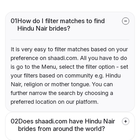
01
How do I filter matches to find
Hindu Nair brides?
It is very easy to filter matches based on your
preference on shaadi.com. All you have to do
is go to the Menu, select the filter option - set
your filters based on community e.g. Hindu
Nair, religion or mother tongue. You can
further narrow the search by choosing a
preferred location on our platform.
02
Does shaadi.com have Hindu Nair
brides from around the world?