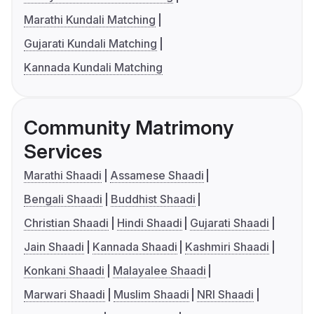
Marathi Kundali Matching
Gujarati Kundali Matching
Kannada Kundali Matching
Community Matrimony
Services
Marathi Shaadi
Assamese Shaadi
Bengali Shaadi
Buddhist Shaadi
Christian Shaadi
Hindi Shaadi
Gujarati Shaadi
Jain Shaadi
Kannada Shaadi
Kashmiri Shaadi
Konkani Shaadi
Malayalee Shaadi
Marwari Shaadi
Muslim Shaadi
NRI Shaadi