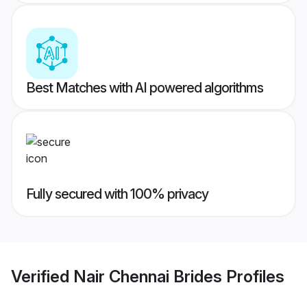
Best Matches with AI powered algorithms
Fully secured with 100% privacy
Verified
Nair Chennai Brides
Profiles