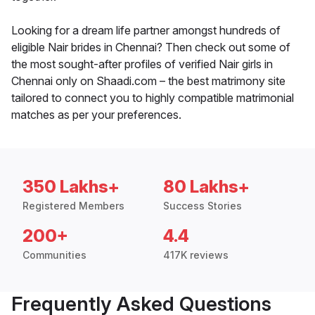
Looking for a dream life partner amongst hundreds of
eligible Nair brides in Chennai? Then check out some of
the most sought-after profiles of verified Nair girls in
Chennai only on Shaadi.com – the best matrimony site
tailored to connect you to highly compatible matrimonial
matches as per your preferences.
350 Lakhs+
80 Lakhs+
Registered Members
Success Stories
200+
4.4
Communities
417K reviews
Frequently Asked Questions