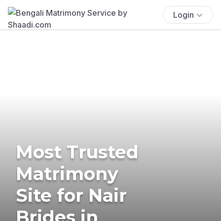
Login
Most Trusted
Matrimony
Site for Nair
Brides in