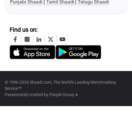
Punjabi Shaadi
Tamil Shaadi
Telugu Shaadi
Find us on:
© 1996-2026 Shaadi.com, The World's Leading Matchmaking
Service™
Passionately created by
People Group ➤