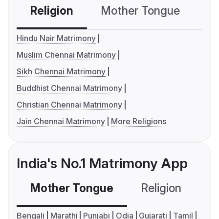
Religion
Mother Tongue
C
Hindu Nair Matrimony
Muslim Chennai Matrimony
Sikh Chennai Matrimony
Buddhist Chennai Matrimony
Christian Chennai Matrimony
Jain Chennai Matrimony
More Religions
India's No.1 Matrimony App
Mother Tongue
Religion
C
Bengali
Marathi
Punjabi
Odia
Gujarati
Tamil