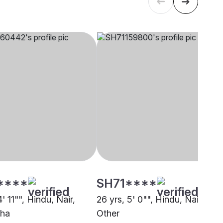
****
SH71****
4' 11"", Hindu, Nair,
26 yrs, 5' 0"", Hindu, Nair,
zha
Other