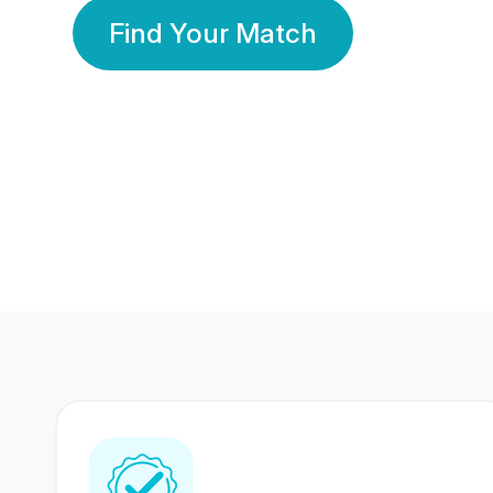
Find Your Match
350 Lakhs+
80 Lakhs
Registered Members
Success Stories