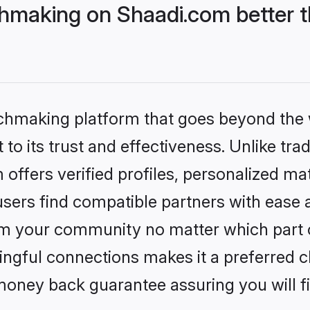
hmaking on Shaadi.com better t
tchmaking platform that goes beyond the
to its trust and effectiveness. Unlike trad
ffers verified profiles, personalized m
sers find compatible partners with ease a
m your community no matter which part of 
ngful connections makes it a preferred cho
money back guarantee assuring you will f