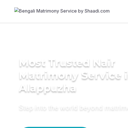
Most Trusted Nair
Matrimony Service 
Alappuzha
Step into the world beyond matri