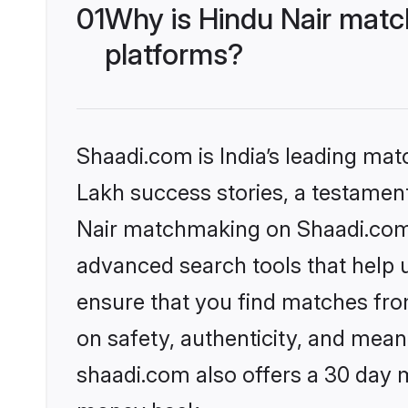
01
Why is Hindu Nair matc
platforms?
Shaadi.com is India’s leading ma
Lakh success stories, a testament 
Nair matchmaking on Shaadi.com o
advanced search tools that help u
ensure that you find matches fro
on safety, authenticity, and meani
shaadi.com also offers a 30 day 