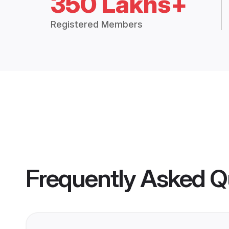
350 Lakhs+
Registered Members
Frequently Asked Q