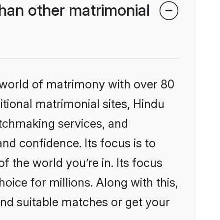
han other matrimonial
 world of matrimony with over 80
itional matrimonial sites, Hindu
atchmaking services, and
nd confidence. Its focus is to
the world you’re in. Its focus
ice for millions. Along with this,
ind suitable matches or get your