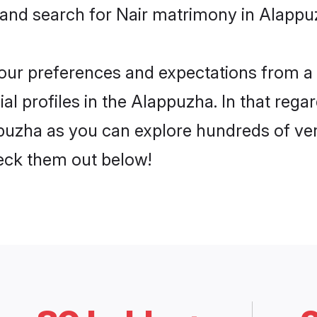
 and search for Nair matrimony in Alappuz
 your preferences and expectations from a 
l profiles in the Alappuzha. In that rega
puzha as you can explore hundreds of veri
heck them out below!