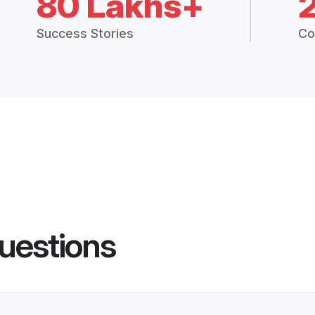
80 Lakhs+
Success Stories
Co
uestions