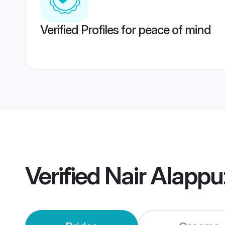
Verified Profiles for peace of mind
Verified
Nair Alapp