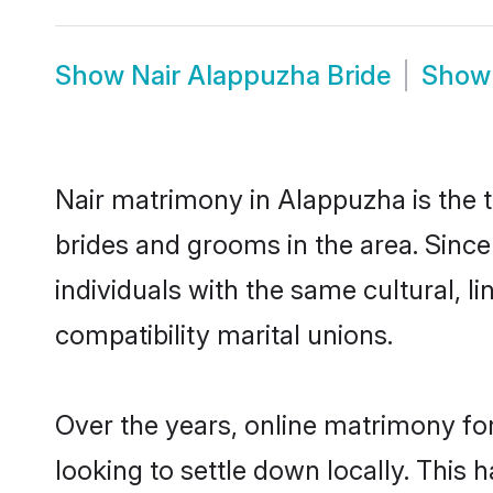
Show
Nair Alappuzha Bride
Sho
Nair matrimony in Alappuzha is the t
brides and grooms in the area. Sinc
individuals with the same cultural, 
compatibility marital unions.
Over the years, online matrimony for
looking to settle down locally. Thi