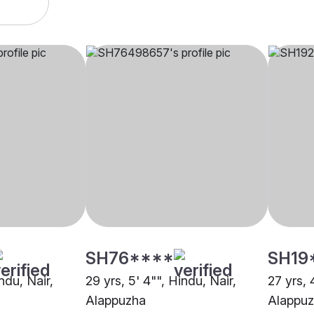
SH76****
SH19
ndu, Nair,
29 yrs, 5' 4"", Hindu, Nair,
27 yrs, 
Alappuzha
Alappu