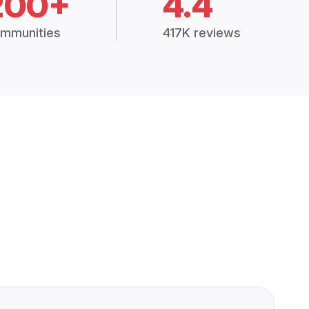
200+
4.4
mmunities
417K reviews