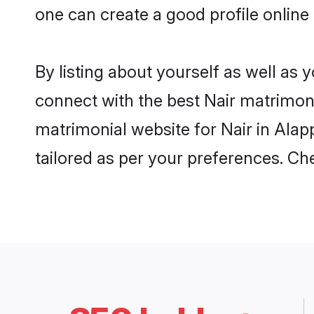
one can create a good profile online
By listing about yourself as well as
connect with the best Nair matrimonia
matrimonial website for Nair in Alap
tailored as per your preferences. C