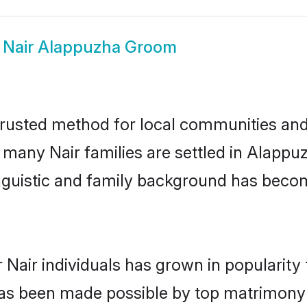
w
Nair Alappuzha Groom
rusted method for local communities and i
e many Nair families are settled in Alapp
linguistic and family background has beco
 Nair individuals has grown in popularity
s has been made possible by top matrimon