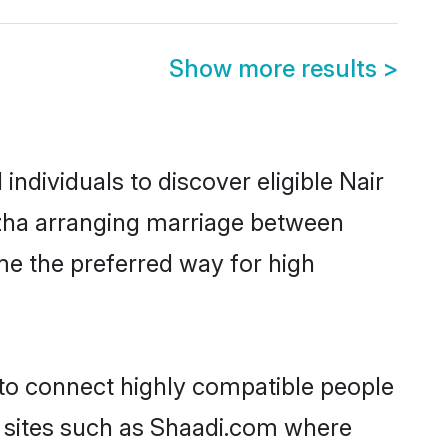
Show more results
>
ndividuals to discover eligible Nair
uzha arranging marriage between
me the preferred way for high
 to connect highly compatible people
y sites such as Shaadi.com where