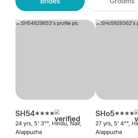
Brides
Grooms
SH54****
SHo5****
24 yrs, 5' 3"", Hindu, Nair,
27 yrs, 5' 4"", Hi
Alappuzha
Alappuzha