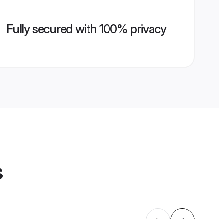
Fully secured with 100% privacy
s