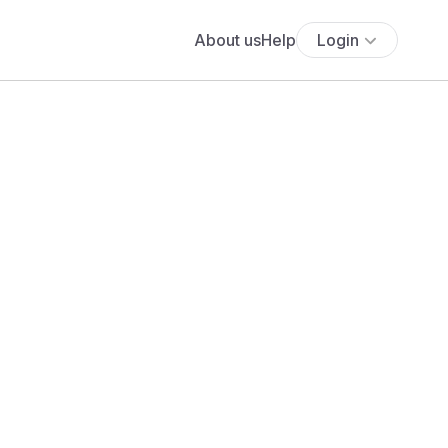
About us
Help
Login