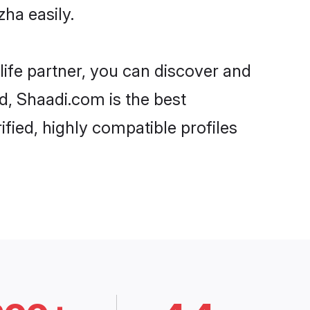
ha easily.
life partner, you can discover and
rd, Shaadi.com is the best
fied, highly compatible profiles