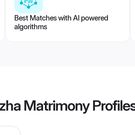
Best Matches with AI powered
algorithms
uzha Matrimony
Profile