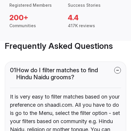
Registered Members
Success Stories
200+
4.4
Communities
417K reviews
Frequently Asked Questions
01
How do I filter matches to find
Hindu Naidu grooms?
It is very easy to filter matches based on your
preference on shaadi.com. All you have to do
is go to the Menu, select the filter option - set
your filters based on community e.g. Hindu
Naidu, religion or mother tongue. You can