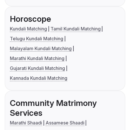
Horoscope
Kundali Matching
Tamil Kundali Matching
Telugu Kundali Matching
Malayalam Kundali Matching
Marathi Kundali Matching
Gujarati Kundali Matching
Kannada Kundali Matching
Community Matrimony
Services
Marathi Shaadi
Assamese Shaadi