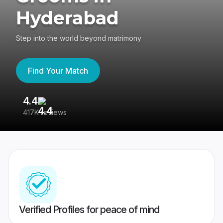
Hyderabad
Step into the world beyond matrimony
Find Your Match
4.4
3
417K reviews
Re
Verified Profiles for peace of mind