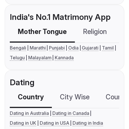
India's No.1 Matrimony App
Mother Tongue
Religion
C
Bengali
Marathi
Punjabi
Odia
Gujarati
Tamil
Telugu
Malayalam
Kannada
Dating
Country
City Wise
Country
Dating in Australia
Dating in Canada
Dating in UK
Dating in USA
Dating in India