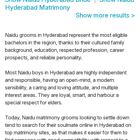
Hyderabad Matrimony
Show more results
>
Naidu grooms in Hyderabad represent the most eligible
bachelors in the region, thanks to their cultured family
background, education, respected profession, career
prospects, and reliable personality.
Most Naidu boys in Hyderabad are highly independent
and responsible, having an open-mind, a modern
sensibility, a caring and loving attitude, and multiple
interest areas. They are loyal, smart, and harbour a
special respect for elders.
Today, Naidu matrimony grooms looking to settle down
tend to search for their soulmate online in Hyderabad on
top matrimony sites, as that makes it easier for them to