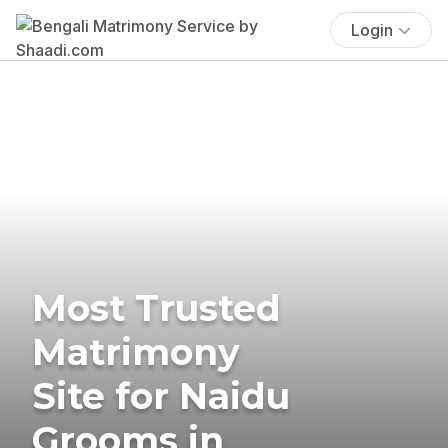
Login
Most Trusted
Matrimony
Site for Naidu
Grooms in