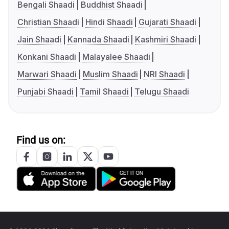
Bengali Shaadi
Buddhist Shaadi
Christian Shaadi
Hindi Shaadi
Gujarati Shaadi
Jain Shaadi
Kannada Shaadi
Kashmiri Shaadi
Konkani Shaadi
Malayalee Shaadi
Marwari Shaadi
Muslim Shaadi
NRI Shaadi
Punjabi Shaadi
Tamil Shaadi
Telugu Shaadi
Find us on: