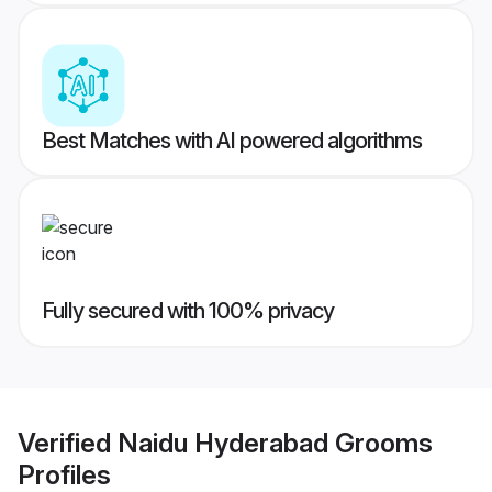
Best Matches with AI powered algorithms
Fully secured with 100% privacy
Verified
Naidu Hyderabad Grooms
Profiles