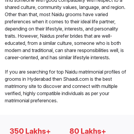
find someone with good compatibility with respect to a
shared culture, community values, language, and region.
Other than that, most Naidu grooms have varied
preferences when it comes to their ideal life partner,
depending on their lifestyle, interests, and personality
traits. However, Naidus prefer brides that are well-
educated, from a similar culture, someone who is both
modern and traditional, can share responsibilities well, is
career-oriented, and has similar lifestyle interests.
If you are searching for top Naidu matrimonial profiles of
grooms in Hyderabad then Shaadi.com is the best
matrimony site to discover and connect with multiple
verified, highly compatible individuals as per your
matrimonial preferences.
350 Lakhs+
80 Lakhs+