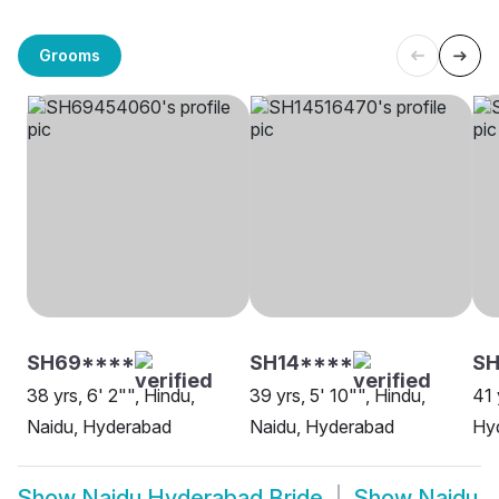
Grooms
SH69****
SH14****
SH
38 yrs, 6' 2"", Hindu,
39 yrs, 5' 10"", Hindu,
41 
Naidu, Hyderabad
Naidu, Hyderabad
Hy
Show
Naidu Hyderabad Bride
Show
Naidu