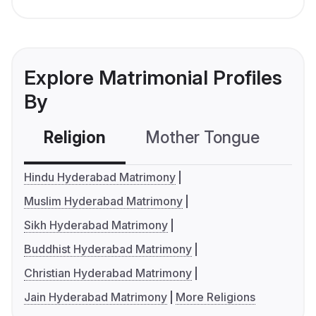
Explore Matrimonial Profiles
By
Religion
Mother Tongue
C
Hindu Hyderabad Matrimony
Muslim Hyderabad Matrimony
Sikh Hyderabad Matrimony
Buddhist Hyderabad Matrimony
Christian Hyderabad Matrimony
Jain Hyderabad Matrimony
More Religions