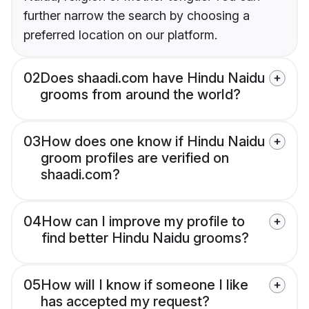
further narrow the search by choosing a
preferred location on our platform.
02
Does shaadi.com have Hindu Naidu
grooms from around the world?
03
How does one know if Hindu Naidu
groom profiles are verified on
shaadi.com?
04
How can I improve my profile to
find better Hindu Naidu grooms?
05
How will I know if someone I like
has accepted my request?