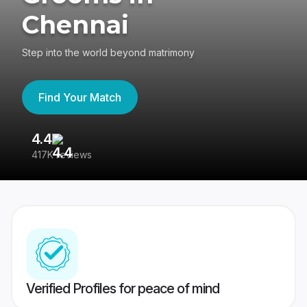
Chennai
Step into the world beyond matrimony
Find Your Match
4.4
3
417K reviews
Re
Verified Profiles for peace of mind