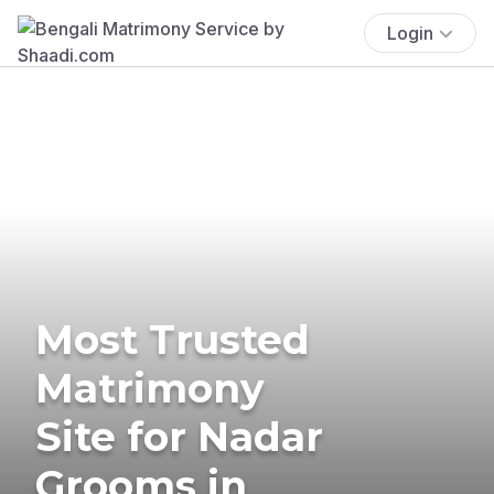
Login
Most Trusted
Matrimony
Site for Nadar
Grooms in