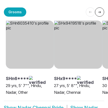
Grooms
SHn6****
SHx9****
SH
29 yrs, 5' 7"", Hindu,
27 yrs, 5' 8"", Hindu,
30 
Nadar, Other
Nadar, Chennai
Nad
Show
Nadar Chennai Bride
Show
Nadar