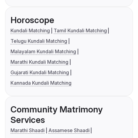
Horoscope
Kundali Matching
Tamil Kundali Matching
Telugu Kundali Matching
Malayalam Kundali Matching
Marathi Kundali Matching
Gujarati Kundali Matching
Kannada Kundali Matching
Community Matrimony
Services
Marathi Shaadi
Assamese Shaadi