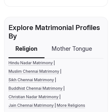
Explore Matrimonial Profiles
By
Religion
Mother Tongue
C
Hindu Nadar Matrimony
Muslim Chennai Matrimony
Sikh Chennai Matrimony
Buddhist Chennai Matrimony
Christian Nadar Matrimony
Jain Chennai Matrimony
More Religions