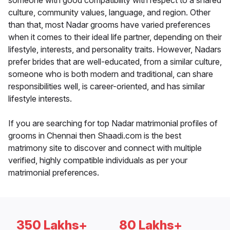
someone with good compatibility with respect to a shared
culture, community values, language, and region. Other
than that, most Nadar grooms have varied preferences
when it comes to their ideal life partner, depending on their
lifestyle, interests, and personality traits. However, Nadars
prefer brides that are well-educated, from a similar culture,
someone who is both modern and traditional, can share
responsibilities well, is career-oriented, and has similar
lifestyle interests.
If you are searching for top Nadar matrimonial profiles of
grooms in Chennai then Shaadi.com is the best
matrimony site to discover and connect with multiple
verified, highly compatible individuals as per your
matrimonial preferences.
350 Lakhs+
80 Lakhs+