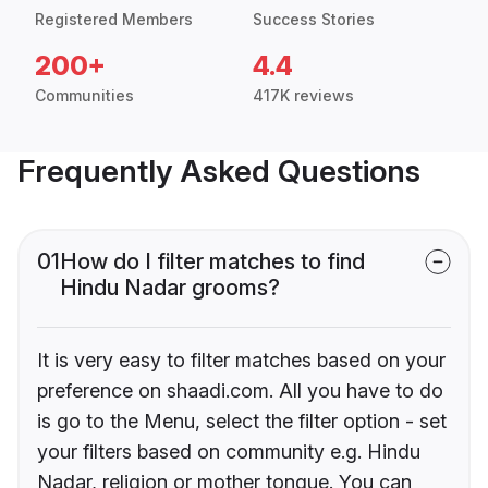
Registered Members
Success Stories
200+
4.4
Communities
417K reviews
Frequently Asked Questions
01
How do I filter matches to find
Hindu Nadar grooms?
It is very easy to filter matches based on your
preference on shaadi.com. All you have to do
is go to the Menu, select the filter option - set
your filters based on community e.g. Hindu
Nadar, religion or mother tongue. You can