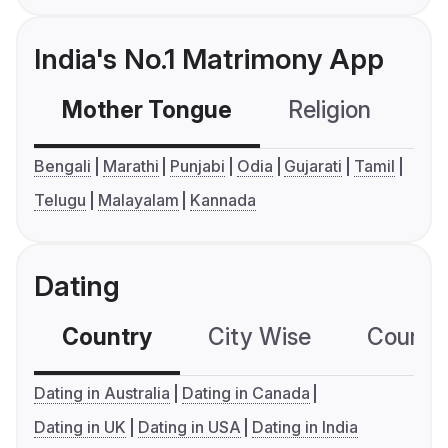
India's No.1 Matrimony App
Mother Tongue
Religion
C
Bengali
Marathi
Punjabi
Odia
Gujarati
Tamil
Telugu
Malayalam
Kannada
Dating
Country
City Wise
Country
Dating in Australia
Dating in Canada
Dating in UK
Dating in USA
Dating in India