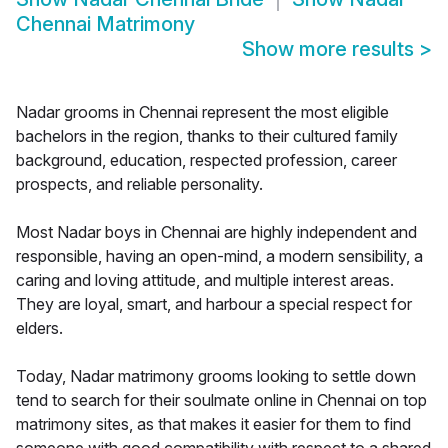
Chennai Matrimony
Show more results
>
Nadar grooms in Chennai represent the most eligible
bachelors in the region, thanks to their cultured family
background, education, respected profession, career
prospects, and reliable personality.
Most Nadar boys in Chennai are highly independent and
responsible, having an open-mind, a modern sensibility, a
caring and loving attitude, and multiple interest areas.
They are loyal, smart, and harbour a special respect for
elders.
Today, Nadar matrimony grooms looking to settle down
tend to search for their soulmate online in Chennai on top
matrimony sites, as that makes it easier for them to find