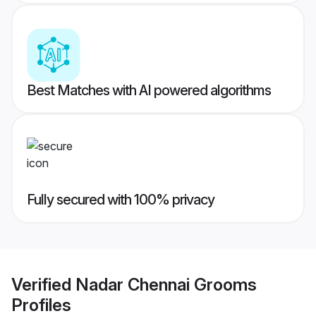
Best Matches with AI powered algorithms
Fully secured with 100% privacy
Verified
Nadar Chennai Grooms
Profiles