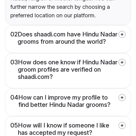
further narrow the search by choosing a
preferred location on our platform.
02
Does shaadi.com have Hindu Nadar
grooms from around the world?
03
How does one know if Hindu Nadar
groom profiles are verified on
shaadi.com?
04
How can I improve my profile to
find better Hindu Nadar grooms?
05
How will I know if someone I like
has accepted my request?