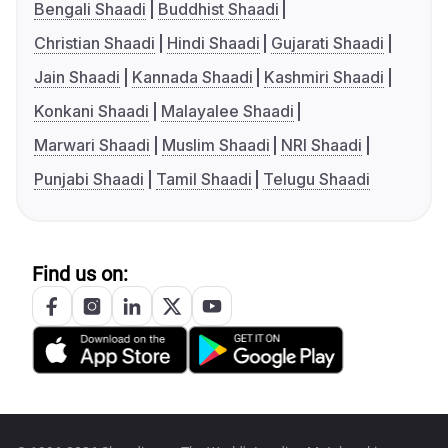
Bengali Shaadi
Buddhist Shaadi
Christian Shaadi
Hindi Shaadi
Gujarati Shaadi
Jain Shaadi
Kannada Shaadi
Kashmiri Shaadi
Konkani Shaadi
Malayalee Shaadi
Marwari Shaadi
Muslim Shaadi
NRI Shaadi
Punjabi Shaadi
Tamil Shaadi
Telugu Shaadi
Find us on: