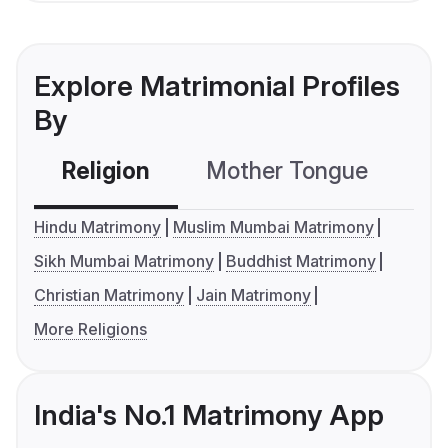
Explore Matrimonial Profiles
By
Religion
Mother Tongue
C
Hindu Matrimony
Muslim Mumbai Matrimony
Sikh Mumbai Matrimony
Buddhist Matrimony
Christian Matrimony
Jain Matrimony
More Religions
India's No.1 Matrimony App