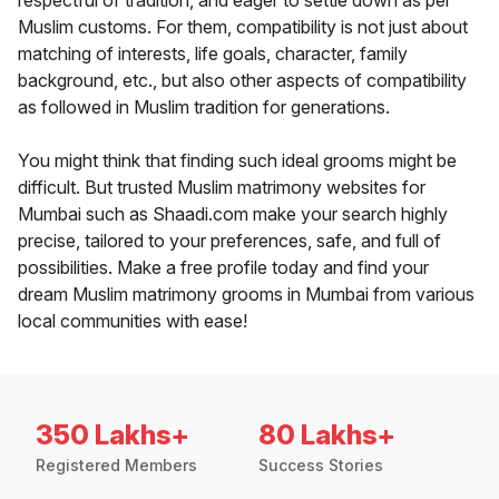
respectful of tradition, and eager to settle down as per
Muslim customs. For them, compatibility is not just about
matching of interests, life goals, character, family
background, etc., but also other aspects of compatibility
as followed in Muslim tradition for generations.
You might think that finding such ideal grooms might be
difficult. But trusted Muslim matrimony websites for
Mumbai such as Shaadi.com make your search highly
precise, tailored to your preferences, safe, and full of
possibilities. Make a free profile today and find your
dream Muslim matrimony grooms in Mumbai from various
local communities with ease!
350 Lakhs+
80 Lakhs+
Registered Members
Success Stories