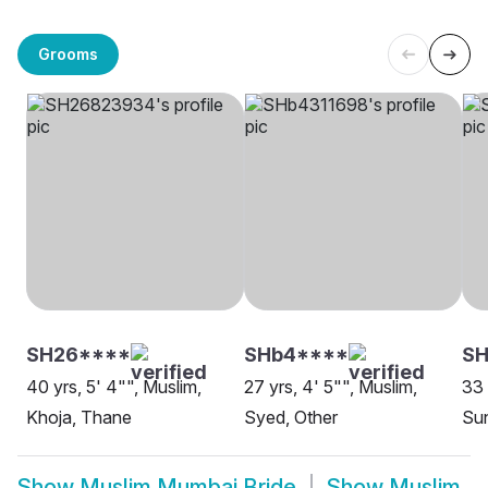
Grooms
SH26****
SHb4****
SH
40 yrs, 5' 4"", Muslim,
27 yrs, 4' 5"", Muslim,
33 
Khoja, Thane
Syed, Other
Su
Show
Muslim Mumbai Bride
Show
Muslim