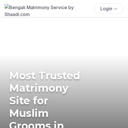
Login
Most Trusted
Matrimony
Site for
Muslim
Grooms in