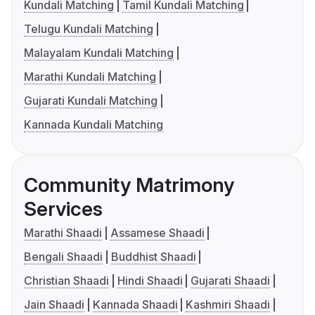
Kundali Matching
Tamil Kundali Matching
Telugu Kundali Matching
Malayalam Kundali Matching
Marathi Kundali Matching
Gujarati Kundali Matching
Kannada Kundali Matching
Community Matrimony
Services
Marathi Shaadi
Assamese Shaadi
Bengali Shaadi
Buddhist Shaadi
Christian Shaadi
Hindi Shaadi
Gujarati Shaadi
Jain Shaadi
Kannada Shaadi
Kashmiri Shaadi