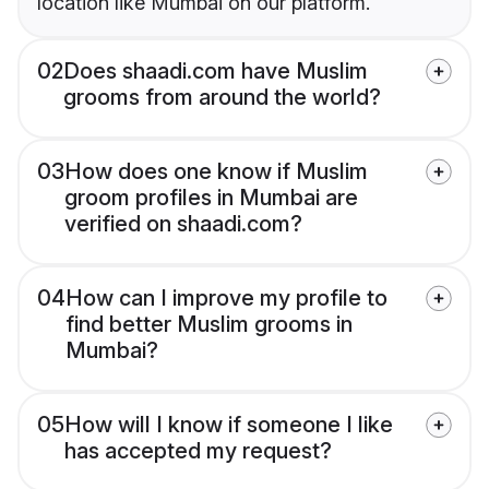
location like Mumbai on our platform.
02
Does shaadi.com have Muslim
grooms from around the world?
03
How does one know if Muslim
groom profiles in Mumbai are
verified on shaadi.com?
04
How can I improve my profile to
find better Muslim grooms in
Mumbai?
05
How will I know if someone I like
has accepted my request?