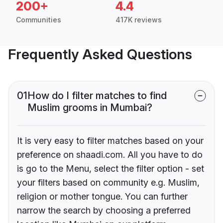
200+
4.4
Communities
417K reviews
Frequently Asked Questions
01
How do I filter matches to find
Muslim grooms in Mumbai?
It is very easy to filter matches based on your
preference on shaadi.com. All you have to do
is go to the Menu, select the filter option - set
your filters based on community e.g. Muslim,
religion or mother tongue. You can further
narrow the search by choosing a preferred