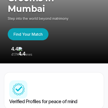
Mumbai
Step into the world beyond matrimony
Find Your Match
4.4
3
417K reviews
Re
Verified Profiles for peace of mind