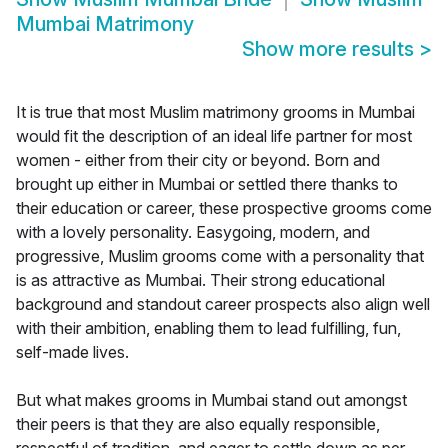
Mumbai Matrimony
Show more results
>
It is true that most Muslim matrimony grooms in Mumbai
would fit the description of an ideal life partner for most
women - either from their city or beyond. Born and
brought up either in Mumbai or settled there thanks to
their education or career, these prospective grooms come
with a lovely personality. Easygoing, modern, and
progressive, Muslim grooms come with a personality that
is as attractive as Mumbai. Their strong educational
background and standout career prospects also align well
with their ambition, enabling them to lead fulfilling, fun,
self-made lives.
But what makes grooms in Mumbai stand out amongst
their peers is that they are also equally responsible,