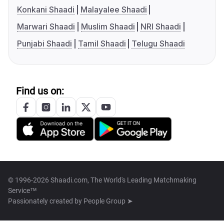
Konkani Shaadi
Malayalee Shaadi
Marwari Shaadi
Muslim Shaadi
NRI Shaadi
Punjabi Shaadi
Tamil Shaadi
Telugu Shaadi
Find us on:
© 1996-2026 Shaadi.com, The World's Leading Matchmaking
Service™
Passionately created by
People Group ➤