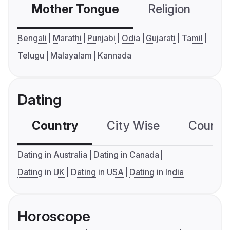
Mother Tongue
Religion
C
Bengali
Marathi
Punjabi
Odia
Gujarati
Tamil
Telugu
Malayalam
Kannada
Dating
Country
City Wise
Country
Dating in Australia
Dating in Canada
Dating in UK
Dating in USA
Dating in India
Horoscope