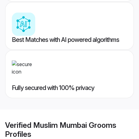
Best Matches with AI powered algorithms
Fully secured with 100% privacy
Verified
Muslim Mumbai Grooms
Profiles