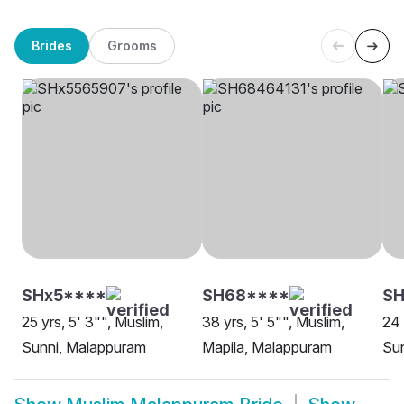
Brides
Grooms
SHx5****
SH68****
SH
25 yrs, 5' 3"", Muslim,
38 yrs, 5' 5"", Muslim,
24 
Sunni, Malappuram
Mapila, Malappuram
Sun