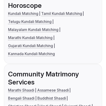
Horoscope
Kundali Matching
Tamil Kundali Matching
Telugu Kundali Matching
Malayalam Kundali Matching
Marathi Kundali Matching
Gujarati Kundali Matching
Kannada Kundali Matching
Community Matrimony
Services
Marathi Shaadi
Assamese Shaadi
Bengali Shaadi
Buddhist Shaadi