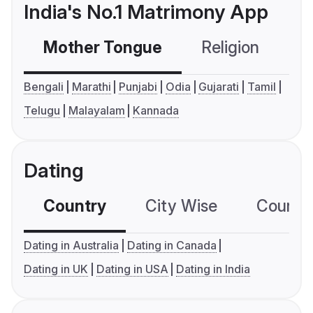
India's No.1 Matrimony App
Mother Tongue
Religion
C
Bengali
Marathi
Punjabi
Odia
Gujarati
Tamil
Telugu
Malayalam
Kannada
Dating
Country
City Wise
Country
Dating in Australia
Dating in Canada
Dating in UK
Dating in USA
Dating in India