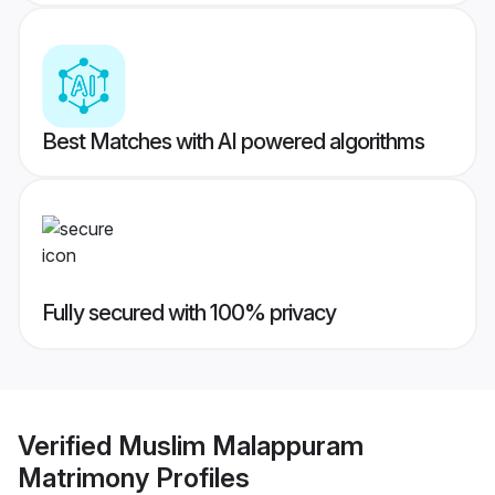
Best Matches with AI powered algorithms
Fully secured with 100% privacy
Verified
Muslim Malappuram
Matrimony
Profiles