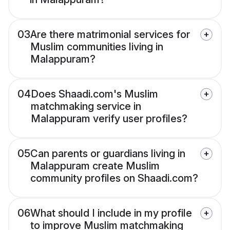
03
Are there matrimonial services for
Muslim communities living in
Malappuram?
04
Does Shaadi.com's Muslim
matchmaking service in
Malappuram verify user profiles?
05
Can parents or guardians living in
Malappuram create Muslim
community profiles on Shaadi.com?
06
What should I include in my profile
to improve Muslim matchmaking