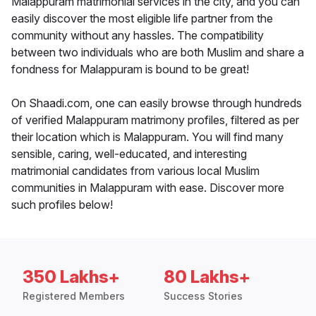
Malappuram matrimonial services in the city, and you can
easily discover the most eligible life partner from the
community without any hassles. The compatibility
between two individuals who are both Muslim and share a
fondness for Malappuram is bound to be great!
On Shaadi.com, one can easily browse through hundreds
of verified Malappuram matrimony profiles, filtered as per
their location which is Malappuram. You will find many
sensible, caring, well-educated, and interesting
matrimonial candidates from various local Muslim
communities in Malappuram with ease. Discover more
such profiles below!
350 Lakhs+
80 Lakhs+
Registered Members
Success Stories