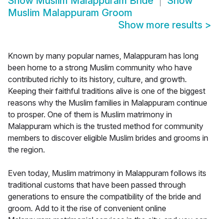
Show
Muslim Malappuram Bride
Show
Muslim Malappuram Groom
Show more results
>
Known by many popular names, Malappuram has long
been home to a strong Muslim community who have
contributed richly to its history, culture, and growth.
Keeping their faithful traditions alive is one of the biggest
reasons why the Muslim families in Malappuram continue
to prosper. One of them is Muslim matrimony in
Malappuram which is the trusted method for community
members to discover eligible Muslim brides and grooms in
the region.
Even today, Muslim matrimony in Malappuram follows its
traditional customs that have been passed through
generations to ensure the compatibility of the bride and
groom. Add to it the rise of convenient online