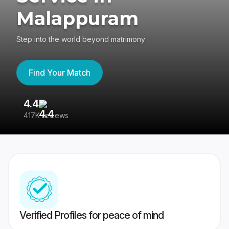
Malappuram
Step into the world beyond matrimony
Find Your Match
4.4
3
417K reviews
Re
Verified Profiles for peace of mind