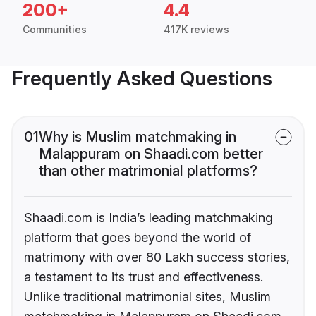
200+
4.4
Communities
417K reviews
Frequently Asked Questions
01
Why is Muslim matchmaking in
Malappuram on Shaadi.com better
than other matrimonial platforms?
Shaadi.com is India’s leading matchmaking
platform that goes beyond the world of
matrimony with over 80 Lakh success stories,
a testament to its trust and effectiveness.
Unlike traditional matrimonial sites, Muslim