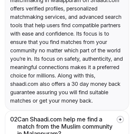
matchmaking in Malappuram on Shaadi.com
offers verified profiles, personalized
matchmaking services, and advanced search
tools that help users find compatible partners
with ease and confidence. Its focus is to
ensure that you find matches from your
community no matter which part of the world
you’re in. Its focus on safety, authenticity, and
meaningful connections makes it a preferred
choice for millions. Along with this,
shaadi.com also offers a 30 day money back
guarantee assuring you will find suitable
matches or get your money back.
02
Can Shaadi.com help me find a
match from the Muslim community
in Malappuram?