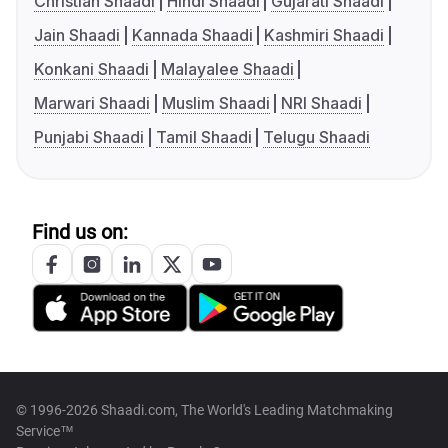
Christian Shaadi
Hindi Shaadi
Gujarati Shaadi
Jain Shaadi
Kannada Shaadi
Kashmiri Shaadi
Konkani Shaadi
Malayalee Shaadi
Marwari Shaadi
Muslim Shaadi
NRI Shaadi
Punjabi Shaadi
Tamil Shaadi
Telugu Shaadi
Find us on:
© 1996-2026 Shaadi.com, The World's Leading Matchmaking
Service™