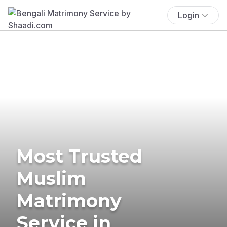
Login
Most Trusted
Muslim
Matrimony
Service in