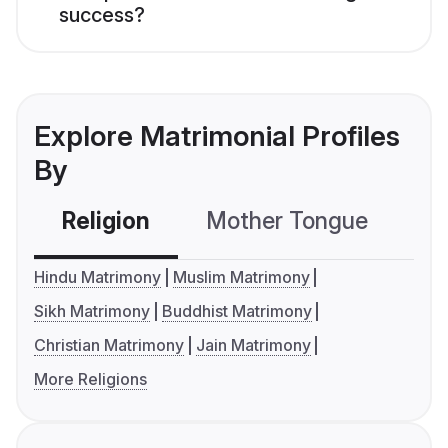
success?
Explore Matrimonial Profiles
By
Religion
Mother Tongue
C
Hindu Matrimony
Muslim Matrimony
Sikh Matrimony
Buddhist Matrimony
Christian Matrimony
Jain Matrimony
More Religions