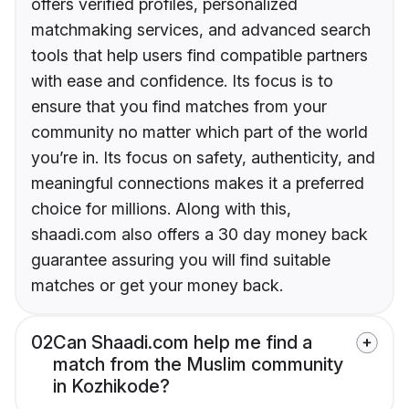
offers verified profiles, personalized
matchmaking services, and advanced search
tools that help users find compatible partners
with ease and confidence. Its focus is to
ensure that you find matches from your
community no matter which part of the world
you’re in. Its focus on safety, authenticity, and
meaningful connections makes it a preferred
choice for millions. Along with this,
shaadi.com also offers a 30 day money back
guarantee assuring you will find suitable
matches or get your money back.
02
Can Shaadi.com help me find a
match from the Muslim community
in Kozhikode?