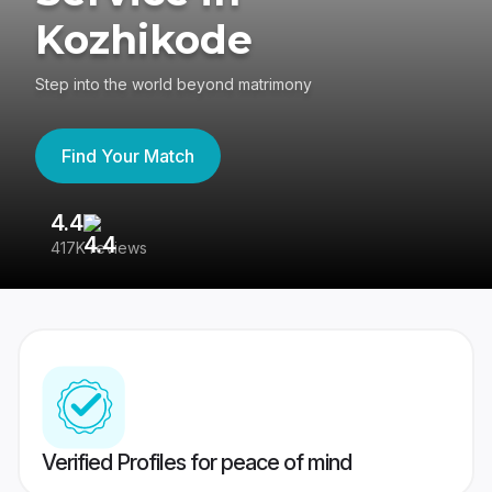
Kozhikode
Step into the world beyond matrimony
Find Your Match
4.4
3
417K reviews
Re
Verified Profiles for peace of mind