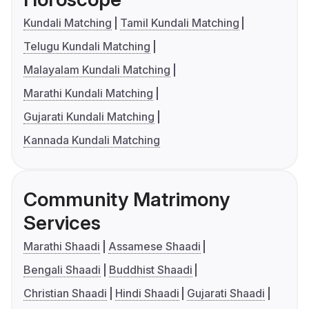
Kundali Matching
Tamil Kundali Matching
Telugu Kundali Matching
Malayalam Kundali Matching
Marathi Kundali Matching
Gujarati Kundali Matching
Kannada Kundali Matching
Community Matrimony
Services
Marathi Shaadi
Assamese Shaadi
Bengali Shaadi
Buddhist Shaadi
Christian Shaadi
Hindi Shaadi
Gujarati Shaadi