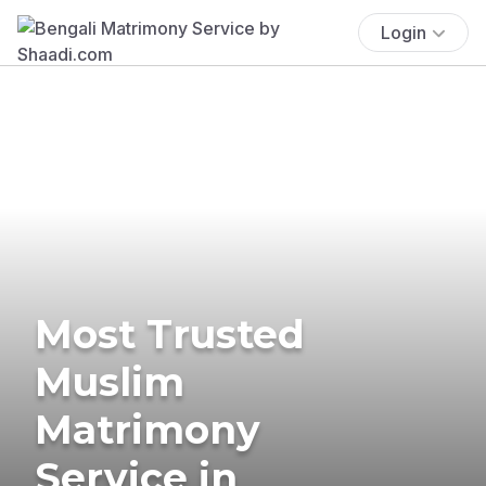
Login
Most Trusted
Muslim
Matrimony
Service in