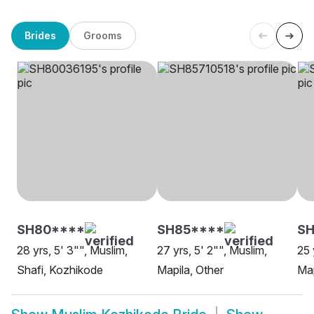
Brides
Grooms
SH80****
SH85****
SH
28 yrs, 5' 3"", Muslim,
27 yrs, 5' 2"", Muslim,
25 
Shafi, Kozhikode
Mapila, Other
Map