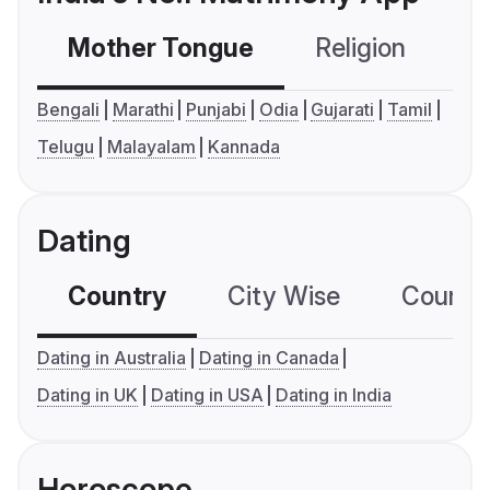
Mother Tongue
Religion
C
Bengali
Marathi
Punjabi
Odia
Gujarati
Tamil
Telugu
Malayalam
Kannada
Dating
Country
City Wise
Country
Dating in Australia
Dating in Canada
Dating in UK
Dating in USA
Dating in India
Horoscope