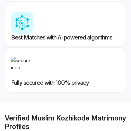
Best Matches with AI powered algorithms
Fully secured with 100% privacy
Verified
Muslim Kozhikode Matrimony
Profiles