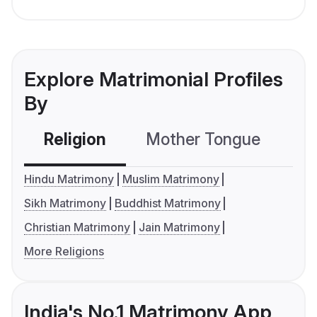
Explore Matrimonial Profiles
By
Religion
Mother Tongue
C
Hindu Matrimony
Muslim Matrimony
Sikh Matrimony
Buddhist Matrimony
Christian Matrimony
Jain Matrimony
More Religions
India's No.1 Matrimony App