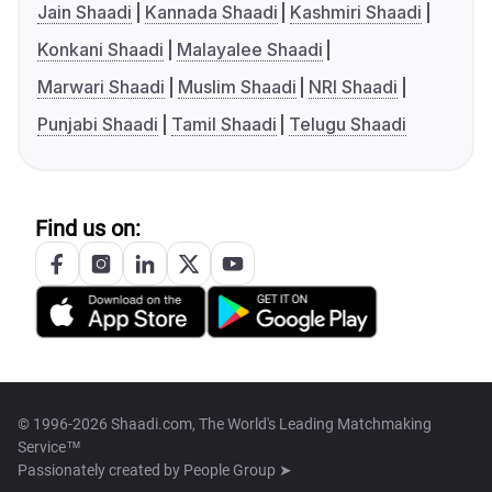
Jain Shaadi
Kannada Shaadi
Kashmiri Shaadi
Konkani Shaadi
Malayalee Shaadi
Marwari Shaadi
Muslim Shaadi
NRI Shaadi
Punjabi Shaadi
Tamil Shaadi
Telugu Shaadi
Find us on:
© 1996-2026 Shaadi.com, The World's Leading Matchmaking
Service™
Passionately created by
People Group ➤