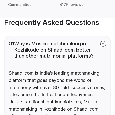
Communities
417K reviews
Frequently Asked Questions
01
Why is Muslim matchmaking in
Kozhikode on Shaadi.com better
than other matrimonial platforms?
Shaadi.com is India’s leading matchmaking
platform that goes beyond the world of
matrimony with over 80 Lakh success stories,
a testament to its trust and effectiveness.
Unlike traditional matrimonial sites, Muslim
matchmaking in Kozhikode on Shaadi.com