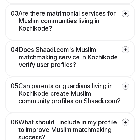
03
Are there matrimonial services for
Muslim communities living in
Kozhikode?
04
Does Shaadi.com's Muslim
matchmaking service in Kozhikode
verify user profiles?
05
Can parents or guardians living in
Kozhikode create Muslim
community profiles on Shaadi.com?
06
What should I include in my profile
to improve Muslim matchmaking
success?