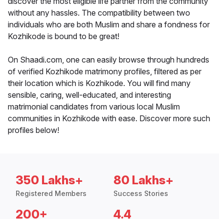
discover the most eligible life partner from the community
without any hassles. The compatibility between two
individuals who are both Muslim and share a fondness for
Kozhikode is bound to be great!
On Shaadi.com, one can easily browse through hundreds
of verified Kozhikode matrimony profiles, filtered as per
their location which is Kozhikode. You will find many
sensible, caring, well-educated, and interesting
matrimonial candidates from various local Muslim
communities in Kozhikode with ease. Discover more such
profiles below!
350 Lakhs+
80 Lakhs+
Registered Members
Success Stories
200+
4.4