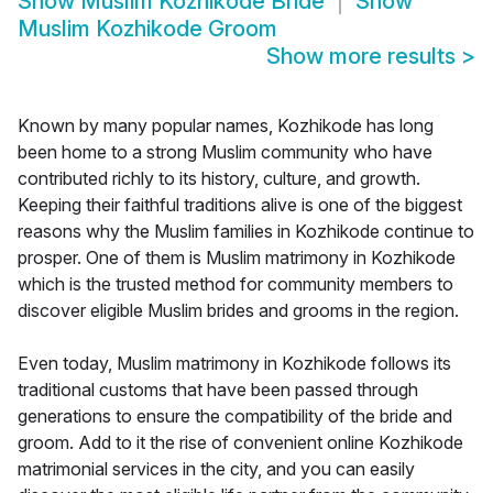
Show
Muslim Kozhikode Bride
Show
Muslim Kozhikode Groom
Show more results
>
Known by many popular names, Kozhikode has long
been home to a strong Muslim community who have
contributed richly to its history, culture, and growth.
Keeping their faithful traditions alive is one of the biggest
reasons why the Muslim families in Kozhikode continue to
prosper. One of them is Muslim matrimony in Kozhikode
which is the trusted method for community members to
discover eligible Muslim brides and grooms in the region.
Even today, Muslim matrimony in Kozhikode follows its
traditional customs that have been passed through
generations to ensure the compatibility of the bride and
groom. Add to it the rise of convenient online Kozhikode
matrimonial services in the city, and you can easily