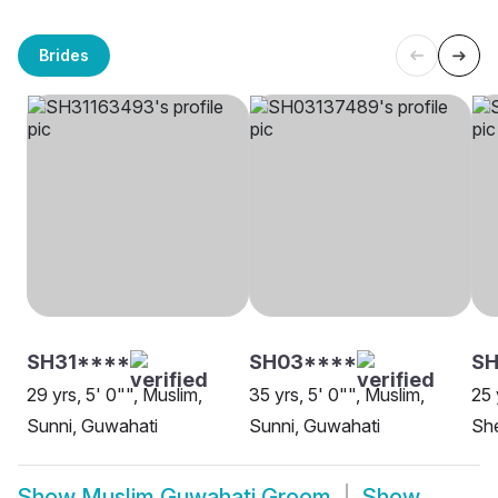
Brides
SH31****
SH03****
S
29 yrs, 5' 0"", Muslim,
35 yrs, 5' 0"", Muslim,
25 
Sunni, Guwahati
Sunni, Guwahati
She
Show
Muslim Guwahati Groom
Show