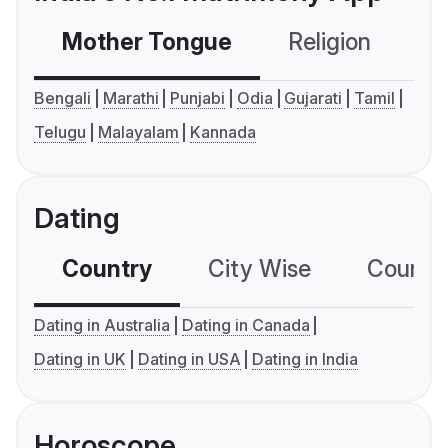
Mother Tongue
Religion
C
Bengali
Marathi
Punjabi
Odia
Gujarati
Tamil
Telugu
Malayalam
Kannada
Dating
Country
City Wise
Country
Dating in Australia
Dating in Canada
Dating in UK
Dating in USA
Dating in India
Horoscope