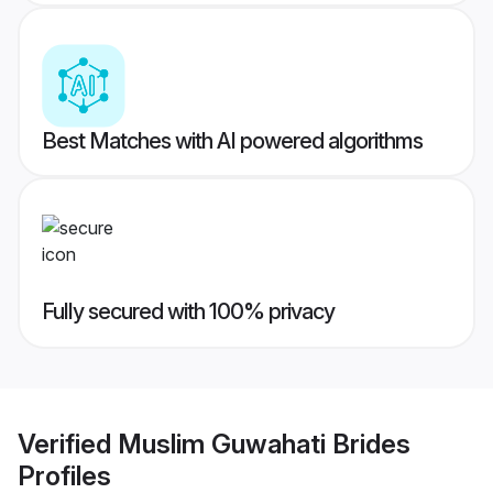
Best Matches with AI powered algorithms
Fully secured with 100% privacy
Verified
Muslim Guwahati Brides
Profiles