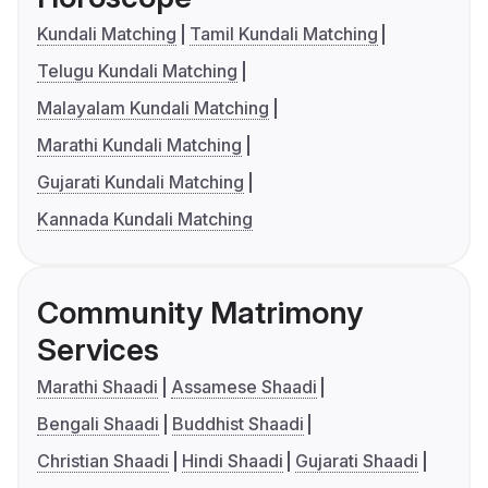
Kundali Matching
Tamil Kundali Matching
Telugu Kundali Matching
Malayalam Kundali Matching
Marathi Kundali Matching
Gujarati Kundali Matching
Kannada Kundali Matching
Community Matrimony
Services
Marathi Shaadi
Assamese Shaadi
Bengali Shaadi
Buddhist Shaadi
Christian Shaadi
Hindi Shaadi
Gujarati Shaadi