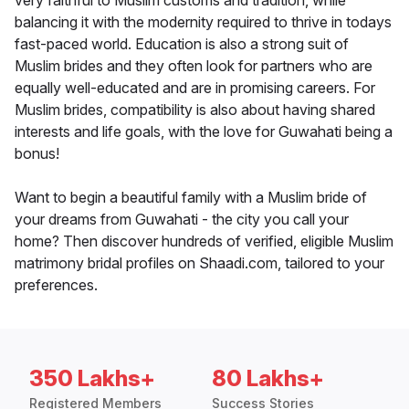
very faithful to Muslim customs and tradition, while
balancing it with the modernity required to thrive in todays
fast-paced world. Education is also a strong suit of
Muslim brides and they often look for partners who are
equally well-educated and are in promising careers. For
Muslim brides, compatibility is also about having shared
interests and life goals, with the love for Guwahati being a
bonus!
Want to begin a beautiful family with a Muslim bride of
your dreams from Guwahati - the city you call your
home? Then discover hundreds of verified, eligible Muslim
matrimony bridal profiles on Shaadi.com, tailored to your
preferences.
350 Lakhs+
80 Lakhs+
Registered Members
Success Stories