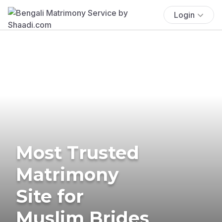
Login
Most Trusted
Matrimony
Site for
Muslim Brides