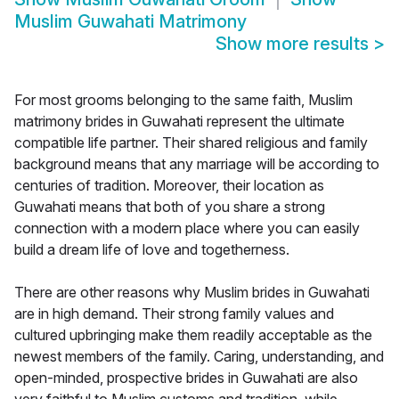
Muslim Guwahati Matrimony
Show more results
>
For most grooms belonging to the same faith, Muslim
matrimony brides in Guwahati represent the ultimate
compatible life partner. Their shared religious and family
background means that any marriage will be according to
centuries of tradition. Moreover, their location as
Guwahati means that both of you share a strong
connection with a modern place where you can easily
build a dream life of love and togetherness.
There are other reasons why Muslim brides in Guwahati
are in high demand. Their strong family values and
cultured upbringing make them readily acceptable as the
newest members of the family. Caring, understanding, and
open-minded, prospective brides in Guwahati are also