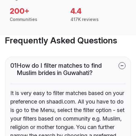
200+
4.4
Communities
417K reviews
Frequently Asked Questions
01
How do I filter matches to find
Muslim brides in Guwahati?
It is very easy to filter matches based on your
preference on shaadi.com. All you have to do
is go to the Menu, select the filter option - set
your filters based on community e.g. Muslim,
religion or mother tongue. You can further
narrow the search by choosing a preferred