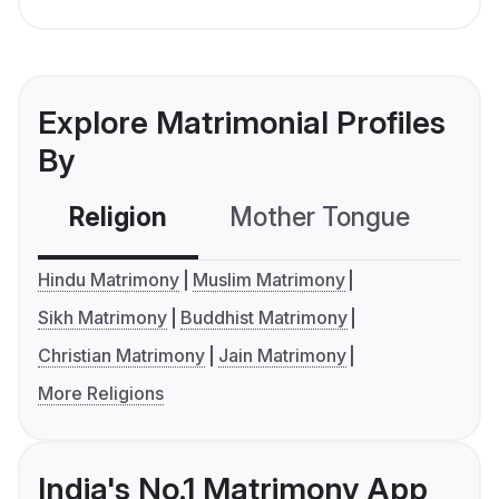
Explore Matrimonial Profiles
By
Religion
Mother Tongue
C
Hindu Matrimony
Muslim Matrimony
Sikh Matrimony
Buddhist Matrimony
Christian Matrimony
Jain Matrimony
More Religions
India's No.1 Matrimony App