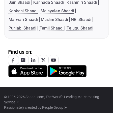
Jain Shaadi
Kannada Shaadi
Kashmiri Shaadi
Konkani Shaadi
Malayalee Shaadi
Marwari Shaadi
Muslim Shaadi
NRI Shaadi
Punjabi Shaadi
Tamil Shaadi
Telugu Shaadi
Find us on:
© 1996-2026 Shaadi.com, The World's Leading Matchmaking
Service™
Passionately created by
People Group ➤