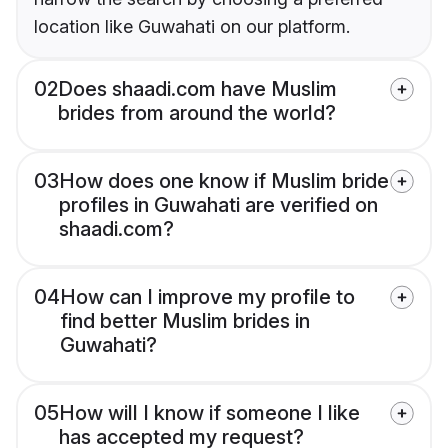
location like Guwahati on our platform.
02
Does shaadi.com have Muslim
brides from around the world?
03
How does one know if Muslim bride
profiles in Guwahati are verified on
shaadi.com?
04
How can I improve my profile to
find better Muslim brides in
Guwahati?
05
How will I know if someone I like
has accepted my request?