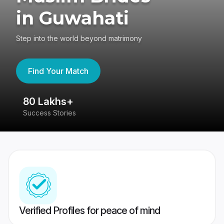
in Guwahati
Step into the world beyond matrimony
Find Your Match
80 Lakhs+
4
Success Stories
41
Verified Profiles for peace of mind