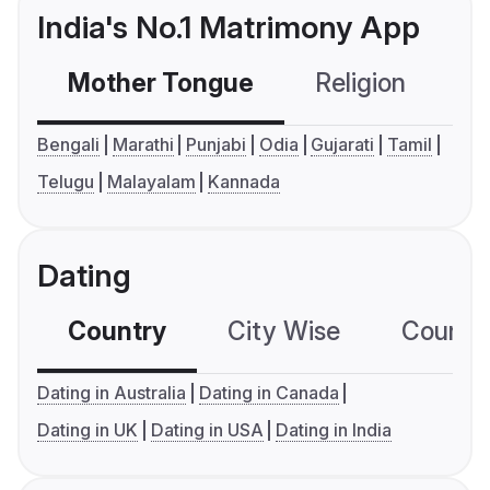
India's No.1 Matrimony App
Mother Tongue
Religion
C
Bengali
Marathi
Punjabi
Odia
Gujarati
Tamil
Telugu
Malayalam
Kannada
Dating
Country
City Wise
Country
Dating in Australia
Dating in Canada
Dating in UK
Dating in USA
Dating in India