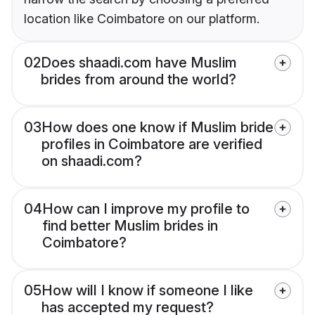
location like Coimbatore on our platform.
02
Does shaadi.com have Muslim
brides from around the world?
03
How does one know if Muslim bride
profiles in Coimbatore are verified
on shaadi.com?
04
How can I improve my profile to
find better Muslim brides in
Coimbatore?
05
How will I know if someone I like
has accepted my request?