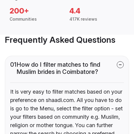
200+
4.4
Communities
417K reviews
Frequently Asked Questions
01
How do I filter matches to find
Muslim brides in Coimbatore?
It is very easy to filter matches based on your
preference on shaadi.com. All you have to do
is go to the Menu, select the filter option - set
your filters based on community e.g. Muslim,
religion or mother tongue. You can further
narrow the search by choosing a preferred