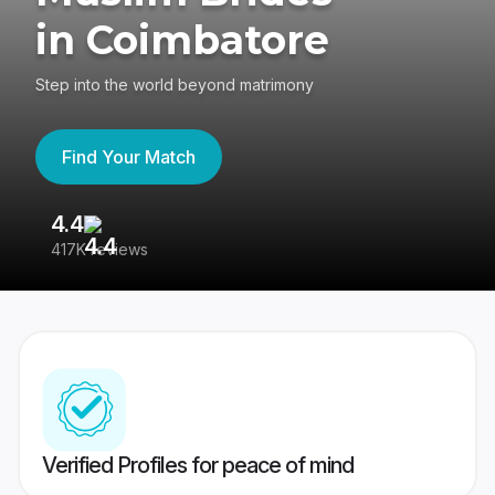
in Coimbatore
Step into the world beyond matrimony
Find Your Match
4.4
3
417K reviews
Re
Verified Profiles for peace of mind