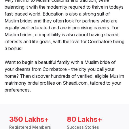
very faithful to Muslim customs and tradition, while
balancing it with the modernity required to thrive in todays
fast-paced world. Education is also a strong suit of
Muslim brides and they often look for partners who are
equally well-educated and are in promising careers. For
Muslim brides, compatibility is also about having shared
interests and life goals, with the love for Coimbatore being
a bonus!
Want to begin a beautiful family with a Muslim bride of
your dreams from Coimbatore - the city you call your
home? Then discover hundreds of verified, eligible Muslim
matrimony bridal profiles on Shaadi.com, tailored to your
preferences.
350 Lakhs+
80 Lakhs+
Registered Members
Success Stories