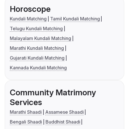
Horoscope
Kundali Matching
Tamil Kundali Matching
Telugu Kundali Matching
Malayalam Kundali Matching
Marathi Kundali Matching
Gujarati Kundali Matching
Kannada Kundali Matching
Community Matrimony
Services
Marathi Shaadi
Assamese Shaadi
Bengali Shaadi
Buddhist Shaadi