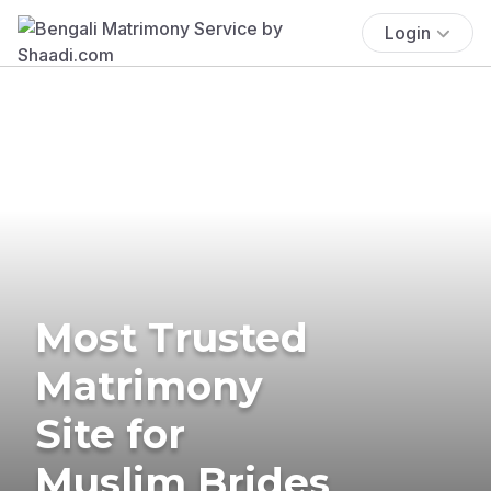
Login
Most Trusted
Matrimony
Site for
Muslim Brides