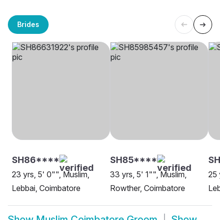
Brides
SH86****
SH85****
SH
23 yrs, 5' 0"", Muslim,
33 yrs, 5' 1"", Muslim,
25 
Lebbai, Coimbatore
Rowther, Coimbatore
Leb
Show
Muslim Coimbatore Groom
Show