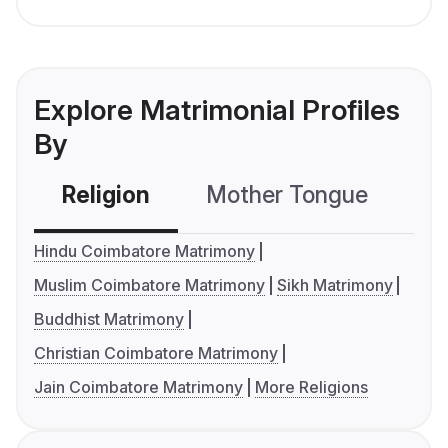
Explore Matrimonial Profiles
By
Religion
Mother Tongue
C
Hindu Coimbatore Matrimony
Muslim Coimbatore Matrimony
Sikh Matrimony
Buddhist Matrimony
Christian Coimbatore Matrimony
Jain Coimbatore Matrimony
More Religions