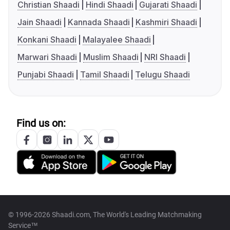
Christian Shaadi
Hindi Shaadi
Gujarati Shaadi
Jain Shaadi
Kannada Shaadi
Kashmiri Shaadi
Konkani Shaadi
Malayalee Shaadi
Marwari Shaadi
Muslim Shaadi
NRI Shaadi
Punjabi Shaadi
Tamil Shaadi
Telugu Shaadi
Find us on:
© 1996-2026 Shaadi.com, The World's Leading Matchmaking
Service™