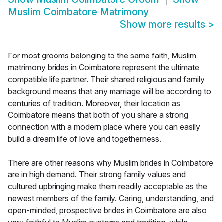
Muslim Coimbatore Matrimony
Show more results
>
For most grooms belonging to the same faith, Muslim
matrimony brides in Coimbatore represent the ultimate
compatible life partner. Their shared religious and family
background means that any marriage will be according to
centuries of tradition. Moreover, their location as
Coimbatore means that both of you share a strong
connection with a modern place where you can easily
build a dream life of love and togetherness.
There are other reasons why Muslim brides in Coimbatore
are in high demand. Their strong family values and
cultured upbringing make them readily acceptable as the
newest members of the family. Caring, understanding, and
open-minded, prospective brides in Coimbatore are also