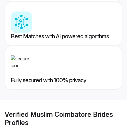
Best Matches with AI powered algorithms
Fully secured with 100% privacy
Verified
Muslim Coimbatore Brides
Profiles