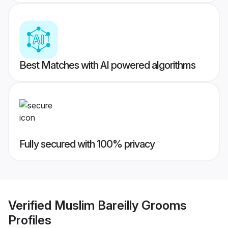
Best Matches with AI powered algorithms
Fully secured with 100% privacy
Verified
Muslim Bareilly Grooms
Profiles