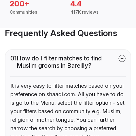
200+
4.4
Communities
417K reviews
Frequently Asked Questions
01
How do I filter matches to find
Muslim grooms in Bareilly?
It is very easy to filter matches based on your
preference on shaadi.com. All you have to do
is go to the Menu, select the filter option - set
your filters based on community e.g. Muslim,
religion or mother tongue. You can further
narrow the search by choosing a preferred