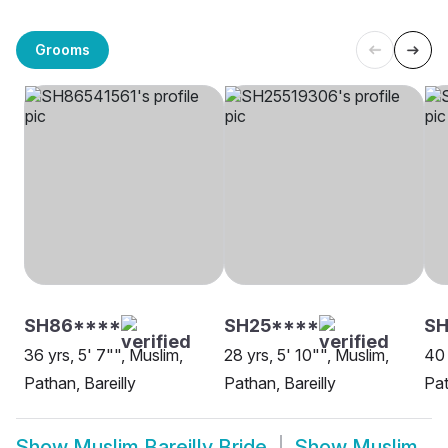
Grooms
SH86****
SH25****
SH
36 yrs, 5' 7"", Muslim,
28 yrs, 5' 10"", Muslim,
40 
Pathan, Bareilly
Pathan, Bareilly
Pat
Show
Muslim Bareilly Bride
Show
Muslim