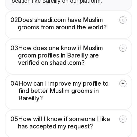
location like Bareilly on our platform.
02
Does shaadi.com have Muslim
grooms from around the world?
03
How does one know if Muslim
groom profiles in Bareilly are
verified on shaadi.com?
04
How can I improve my profile to
find better Muslim grooms in
Bareilly?
05
How will I know if someone I like
has accepted my request?