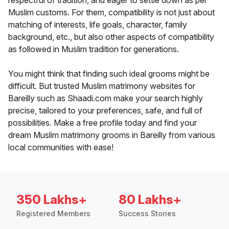
respectful of tradition, and eager to settle down as per
Muslim customs. For them, compatibility is not just about
matching of interests, life goals, character, family
background, etc., but also other aspects of compatibility
as followed in Muslim tradition for generations.
You might think that finding such ideal grooms might be
difficult. But trusted Muslim matrimony websites for
Bareilly such as Shaadi.com make your search highly
precise, tailored to your preferences, safe, and full of
possibilities. Make a free profile today and find your
dream Muslim matrimony grooms in Bareilly from various
local communities with ease!
350 Lakhs+
80 Lakhs+
Registered Members
Success Stories