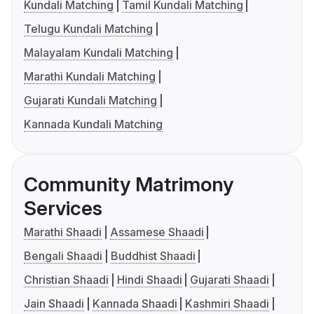
Kundali Matching
Tamil Kundali Matching
Telugu Kundali Matching
Malayalam Kundali Matching
Marathi Kundali Matching
Gujarati Kundali Matching
Kannada Kundali Matching
Community Matrimony
Services
Marathi Shaadi
Assamese Shaadi
Bengali Shaadi
Buddhist Shaadi
Christian Shaadi
Hindi Shaadi
Gujarati Shaadi
Jain Shaadi
Kannada Shaadi
Kashmiri Shaadi