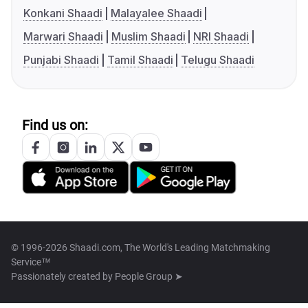
Konkani Shaadi
Malayalee Shaadi
Marwari Shaadi
Muslim Shaadi
NRI Shaadi
Punjabi Shaadi
Tamil Shaadi
Telugu Shaadi
Find us on:
© 1996-2026 Shaadi.com, The World's Leading Matchmaking
Service™
Passionately created by
People Group ➤