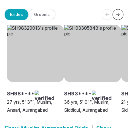
Brides
Grooms
SH98****
SH93****
S
27 yrs, 5' 3"", Muslim,
36 yrs, 5' 0"", Muslim,
21 
Ansari, Aurangabad
Siddiqui, Aurangabad
Sid