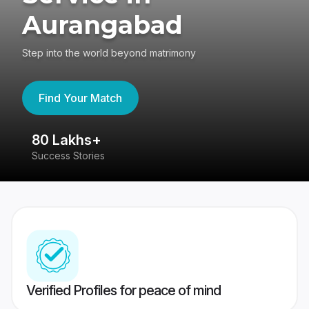
Aurangabad
Step into the world beyond matrimony
Find Your Match
80 Lakhs+
4
Success Stories
41
Verified Profiles for peace of mind