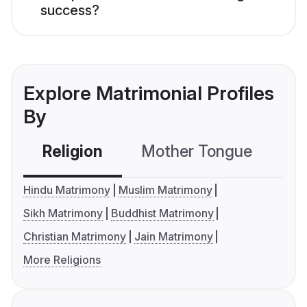
success?
Explore Matrimonial Profiles
By
Religion
Mother Tongue
C
Hindu Matrimony
Muslim Matrimony
Sikh Matrimony
Buddhist Matrimony
Christian Matrimony
Jain Matrimony
More Religions