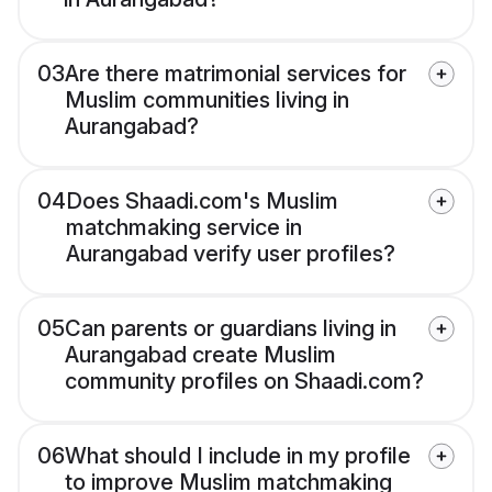
03
Are there matrimonial services for
Muslim communities living in
Aurangabad?
04
Does Shaadi.com's Muslim
matchmaking service in
Aurangabad verify user profiles?
05
Can parents or guardians living in
Aurangabad create Muslim
community profiles on Shaadi.com?
06
What should I include in my profile
to improve Muslim matchmaking