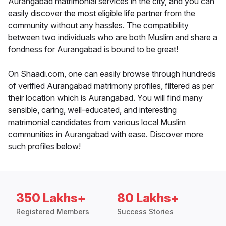
Aurangabad matrimonial services in the city, and you can
easily discover the most eligible life partner from the
community without any hassles. The compatibility
between two individuals who are both Muslim and share a
fondness for Aurangabad is bound to be great!
On Shaadi.com, one can easily browse through hundreds
of verified Aurangabad matrimony profiles, filtered as per
their location which is Aurangabad. You will find many
sensible, caring, well-educated, and interesting
matrimonial candidates from various local Muslim
communities in Aurangabad with ease. Discover more
such profiles below!
350 Lakhs+
80 Lakhs+
Registered Members
Success Stories