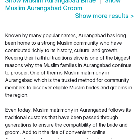
Show
Muslim Aurangabad Bride
Show
Muslim Aurangabad Groom
Show more results
>
Known by many popular names, Aurangabad has long
been home to a strong Muslim community who have
contributed richly to its history, culture, and growth.
Keeping their faithful traditions alive is one of the biggest
reasons why the Muslim families in Aurangabad continue
to prosper. One of them is Muslim matrimony in
Aurangabad which is the trusted method for community
members to discover eligible Muslim brides and grooms in
the region.
Even today, Muslim matrimony in Aurangabad follows its
traditional customs that have been passed through
generations to ensure the compatibility of the bride and
groom. Add to it the rise of convenient online