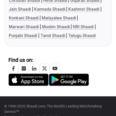
Christian Shaadi
Hindi Shaadi
Gujarati Shaadi
Jain Shaadi
Kannada Shaadi
Kashmiri Shaadi
Konkani Shaadi
Malayalee Shaadi
Marwari Shaadi
Muslim Shaadi
NRI Shaadi
Punjabi Shaadi
Tamil Shaadi
Telugu Shaadi
Find us on:
© 1996-2026 Shaadi.com, The World's Leading Matchmaking
Service™