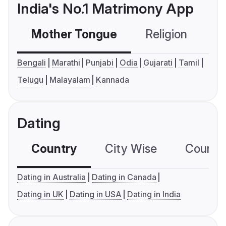
India's No.1 Matrimony App
Mother Tongue
Religion
C
Bengali
Marathi
Punjabi
Odia
Gujarati
Tamil
Telugu
Malayalam
Kannada
Dating
Country
City Wise
Country
Dating in Australia
Dating in Canada
Dating in UK
Dating in USA
Dating in India