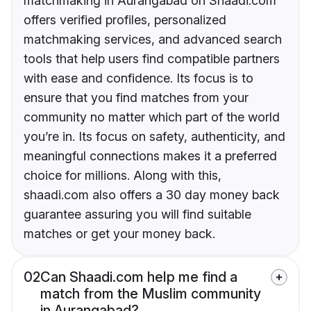
matchmaking in Aurangabad on Shaadi.com
offers verified profiles, personalized
matchmaking services, and advanced search
tools that help users find compatible partners
with ease and confidence. Its focus is to
ensure that you find matches from your
community no matter which part of the world
you’re in. Its focus on safety, authenticity, and
meaningful connections makes it a preferred
choice for millions. Along with this,
shaadi.com also offers a 30 day money back
guarantee assuring you will find suitable
matches or get your money back.
02
Can Shaadi.com help me find a
match from the Muslim community
in Aurangabad?