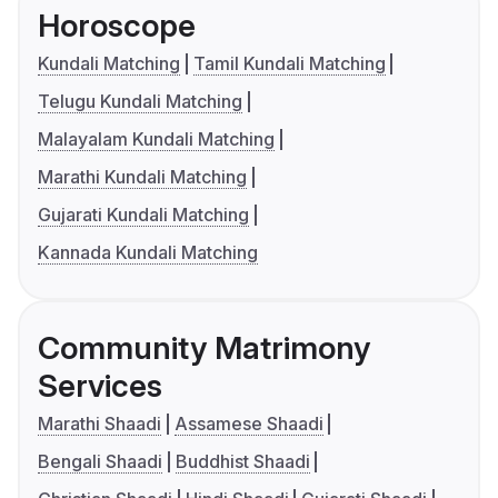
Horoscope
Kundali Matching
Tamil Kundali Matching
Telugu Kundali Matching
Malayalam Kundali Matching
Marathi Kundali Matching
Gujarati Kundali Matching
Kannada Kundali Matching
Community Matrimony
Services
Marathi Shaadi
Assamese Shaadi
Bengali Shaadi
Buddhist Shaadi