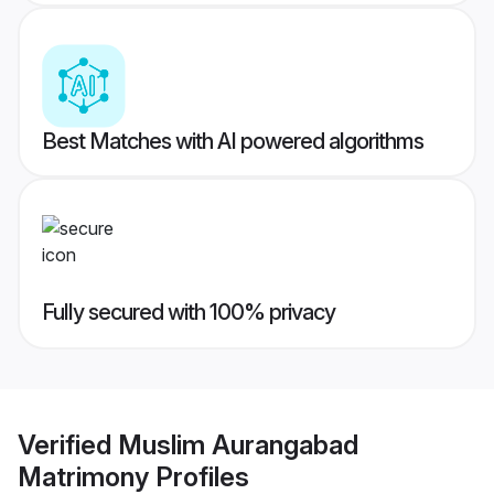
Best Matches with AI powered algorithms
Fully secured with 100% privacy
Verified
Muslim Aurangabad
Matrimony
Profiles