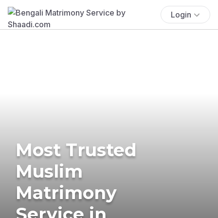
Login
Most Trusted
Muslim
Matrimony
Service in