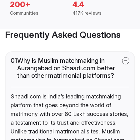
200+
4.4
Communities
417K reviews
Frequently Asked Questions
01
Why is Muslim matchmaking in
Aurangabad on Shaadi.com better
than other matrimonial platforms?
Shaadi.com is India’s leading matchmaking
platform that goes beyond the world of
matrimony with over 80 Lakh success stories,
a testament to its trust and effectiveness.
Unlike traditional matrimonial sites, Muslim