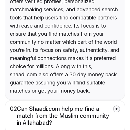
offers verified profiles, personalized
matchmaking services, and advanced search
tools that help users find compatible partners
with ease and confidence. Its focus is to
ensure that you find matches from your
community no matter which part of the world
you’re in. Its focus on safety, authenticity, and
meaningful connections makes it a preferred
choice for millions. Along with this,
shaadi.com also offers a 30 day money back
guarantee assuring you will find suitable
matches or get your money back.
02
Can Shaadi.com help me find a
match from the Muslim community
in Allahabad?