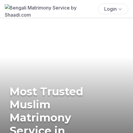
Login
Most Trusted
Muslim
Matrimony
Service in