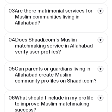
03
Are there matrimonial services for
Muslim communities living in
Allahabad?
04
Does Shaadi.com's Muslim
matchmaking service in Allahabad
verify user profiles?
05
Can parents or guardians living in
Allahabad create Muslim
community profiles on Shaadi.com?
06
What should I include in my profile
to improve Muslim matchmaking
success?