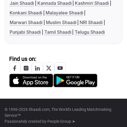
Jain Shaadi
Kannada Shaadi
Kashmiri Shaadi
Konkani Shaadi
Malayalee Shaadi
Marwari Shaadi
Muslim Shaadi
NRI Shaadi
Punjabi Shaadi
Tamil Shaadi
Telugu Shaadi
Find us on:
© 1996-2026 Shaadi.com, The World's Leading Matchmaking
Service™
Passionately created by
People Group ➤