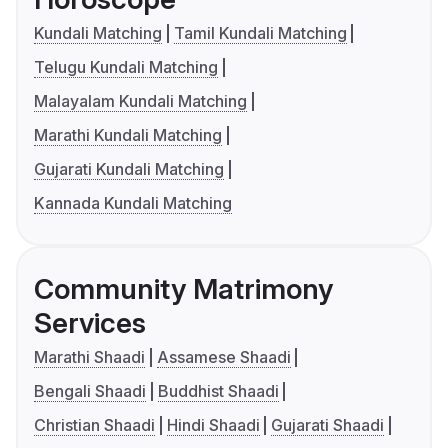
Kundali Matching
Tamil Kundali Matching
Telugu Kundali Matching
Malayalam Kundali Matching
Marathi Kundali Matching
Gujarati Kundali Matching
Kannada Kundali Matching
Community Matrimony
Services
Marathi Shaadi
Assamese Shaadi
Bengali Shaadi
Buddhist Shaadi
Christian Shaadi
Hindi Shaadi
Gujarati Shaadi