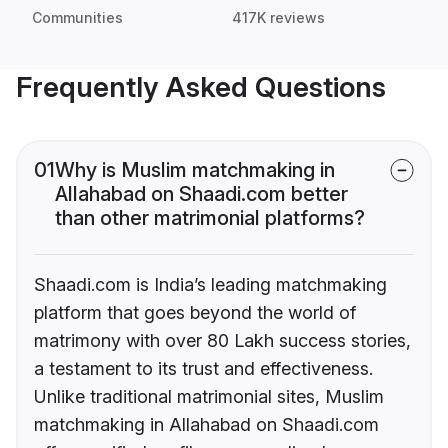
Communities
417K reviews
Frequently Asked Questions
01
Why is Muslim matchmaking in
Allahabad on Shaadi.com better
than other matrimonial platforms?
Shaadi.com is India’s leading matchmaking
platform that goes beyond the world of
matrimony with over 80 Lakh success stories,
a testament to its trust and effectiveness.
Unlike traditional matrimonial sites, Muslim
matchmaking in Allahabad on Shaadi.com