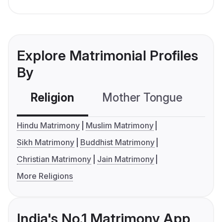
Explore Matrimonial Profiles
By
Religion
Mother Tongue
C
Hindu Matrimony
Muslim Matrimony
Sikh Matrimony
Buddhist Matrimony
Christian Matrimony
Jain Matrimony
More Religions
India's No.1 Matrimony App