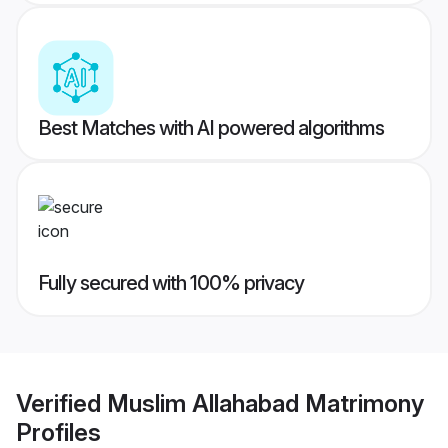
Best Matches with AI powered algorithms
Fully secured with 100% privacy
Verified
Muslim Allahabad Matrimony
Profiles