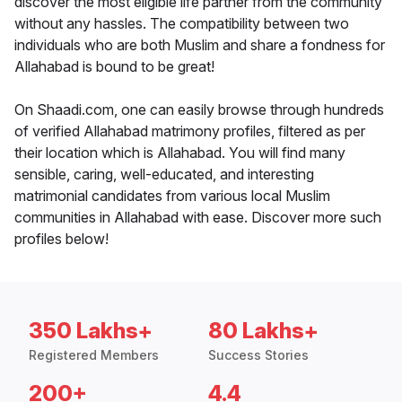
discover the most eligible life partner from the community
without any hassles. The compatibility between two
individuals who are both Muslim and share a fondness for
Allahabad is bound to be great!
On Shaadi.com, one can easily browse through hundreds
of verified Allahabad matrimony profiles, filtered as per
their location which is Allahabad. You will find many
sensible, caring, well-educated, and interesting
matrimonial candidates from various local Muslim
communities in Allahabad with ease. Discover more such
profiles below!
350 Lakhs+
80 Lakhs+
Registered Members
Success Stories
200+
4.4