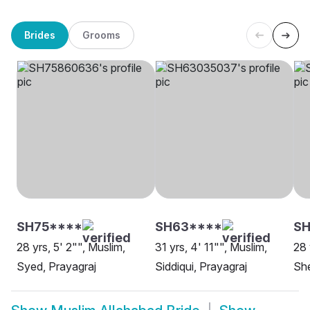
Brides
Grooms
SH75****
SH63****
S
28 yrs, 5' 2"", Muslim,
31 yrs, 4' 11"", Muslim,
28 
Syed, Prayagraj
Siddiqui, Prayagraj
She