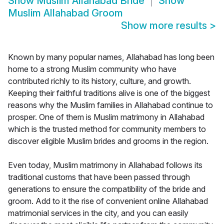
Show
Muslim Allahabad Bride
Show
Muslim Allahabad Groom
Show more results
>
Known by many popular names, Allahabad has long been
home to a strong Muslim community who have
contributed richly to its history, culture, and growth.
Keeping their faithful traditions alive is one of the biggest
reasons why the Muslim families in Allahabad continue to
prosper. One of them is Muslim matrimony in Allahabad
which is the trusted method for community members to
discover eligible Muslim brides and grooms in the region.
Even today, Muslim matrimony in Allahabad follows its
traditional customs that have been passed through
generations to ensure the compatibility of the bride and
groom. Add to it the rise of convenient online Allahabad
matrimonial services in the city, and you can easily