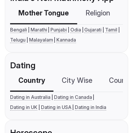
Mother Tongue
Religion
C
Bengali
Marathi
Punjabi
Odia
Gujarati
Tamil
Telugu
Malayalam
Kannada
Dating
Country
City Wise
Country
Dating in Australia
Dating in Canada
Dating in UK
Dating in USA
Dating in India
Horoscope