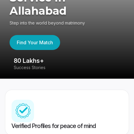
Allahabad
Step into the world beyond matrimony
Find Your Match
80 Lakhs+
4
Success Stories
41
Verified Profiles for peace of mind