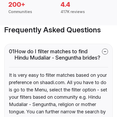
200+
4.4
Communities
417K reviews
Frequently Asked Questions
01
How do I filter matches to find
Hindu Mudaliar - Senguntha brides?
It is very easy to filter matches based on your
preference on shaadi.com. All you have to do
is go to the Menu, select the filter option - set
your filters based on community e.g. Hindu
Mudaliar - Senguntha, religion or mother
tongue. You can further narrow the search by