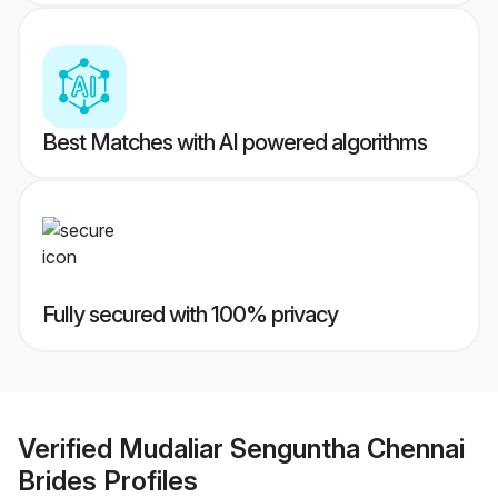
Best Matches with AI powered algorithms
Fully secured with 100% privacy
Verified
Mudaliar Senguntha Chennai
Brides
Profiles