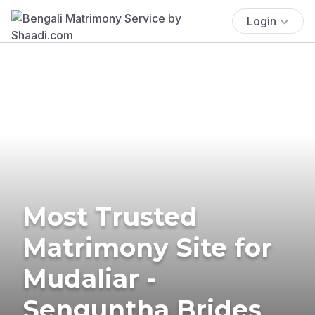
Login
Most Trusted
Matrimony Site for
Mudaliar -
Senguntha Brides