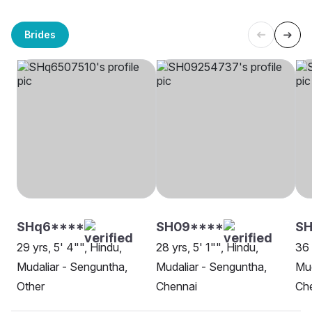
Brides
SHq6****
SH09****
SH
29 yrs, 5' 4"", Hindu,
28 yrs, 5' 1"", Hindu,
36 
Mudaliar - Senguntha,
Mudaliar - Senguntha,
Mud
Other
Chennai
Ch