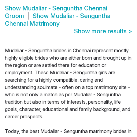
Show
Mudaliar - Senguntha Chennai
Groom
Show
Mudaliar - Senguntha
Chennai Matrimony
Show more results
>
Mudaliar - Senguntha brides in Chennai represent mostly
highly eligible brides who are either born and brought up in
the region or are settled there for education or
employment. These Mudaliar - Senguntha girls are
searching for a highly compatible, caring and
understanding soulmate - often on a top matrimony site -
who is not only a match as per Mudaliar - Senguntha
tradition but also in terms of interests, personality, life
goals, character, educational and family background, and
career prospects.
Today, the best Mudaliar - Senguntha matrimony brides in