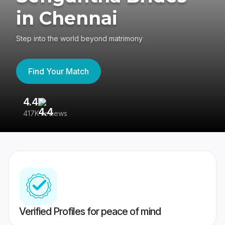
in Chennai
Step into the world beyond matrimony
Find Your Match
4.4
3
417K reviews
Re
Verified Profiles for peace of mind