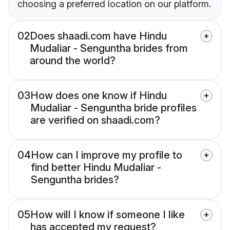
choosing a preferred location on our platform.
02
Does shaadi.com have Hindu
Mudaliar - Senguntha brides from
around the world?
03
How does one know if Hindu
Mudaliar - Senguntha bride profiles
are verified on shaadi.com?
04
How can I improve my profile to
find better Hindu Mudaliar -
Senguntha brides?
05
How will I know if someone I like
has accepted my request?