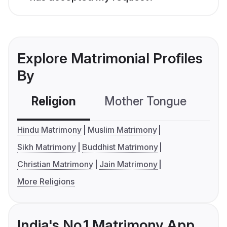
Explore Matrimonial Profiles
By
Religion
Mother Tongue
C
Hindu Matrimony
Muslim Matrimony
Sikh Matrimony
Buddhist Matrimony
Christian Matrimony
Jain Matrimony
More Religions
India's No.1 Matrimony App