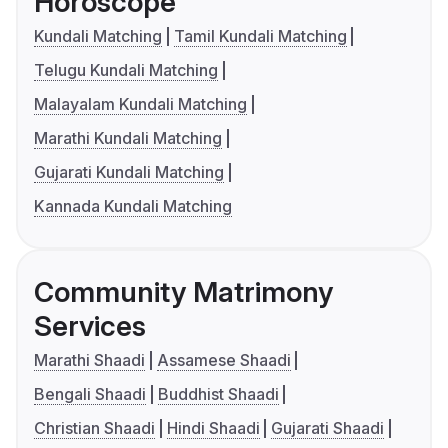
Horoscope
Kundali Matching
Tamil Kundali Matching
Telugu Kundali Matching
Malayalam Kundali Matching
Marathi Kundali Matching
Gujarati Kundali Matching
Kannada Kundali Matching
Community Matrimony
Services
Marathi Shaadi
Assamese Shaadi
Bengali Shaadi
Buddhist Shaadi
Christian Shaadi
Hindi Shaadi
Gujarati Shaadi