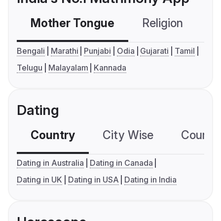
Mother Tongue
Religion
C
Bengali
Marathi
Punjabi
Odia
Gujarati
Tamil
Telugu
Malayalam
Kannada
Dating
Country
City Wise
Country
Dating in Australia
Dating in Canada
Dating in UK
Dating in USA
Dating in India