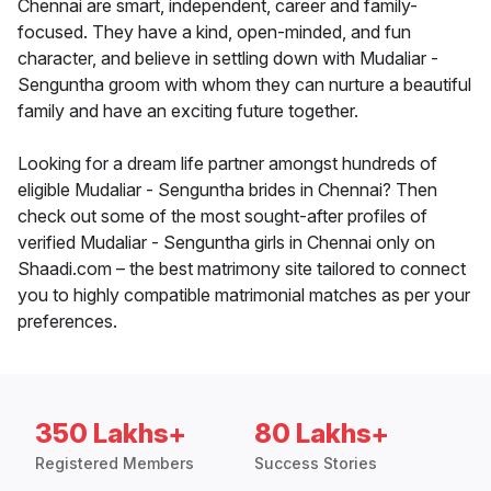
Chennai are smart, independent, career and family-
focused. They have a kind, open-minded, and fun
character, and believe in settling down with Mudaliar -
Senguntha groom with whom they can nurture a beautiful
family and have an exciting future together.
Looking for a dream life partner amongst hundreds of
eligible Mudaliar - Senguntha brides in Chennai? Then
check out some of the most sought-after profiles of
verified Mudaliar - Senguntha girls in Chennai only on
Shaadi.com – the best matrimony site tailored to connect
you to highly compatible matrimonial matches as per your
preferences.
350 Lakhs+
80 Lakhs+
Registered Members
Success Stories