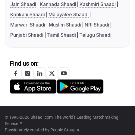
Jain Shaadi
Kannada Shaadi
Kashmiri Shaadi
Konkani Shaadi
Malayalee Shaadi
Marwari Shaadi
Muslim Shaadi
NRI Shaadi
Punjabi Shaadi
Tamil Shaadi
Telugu Shaadi
Find us on:
© 1996-2026 Shaadi.com, The World's Leading Matchmaking
Service™
Passionately created by
People Group ➤