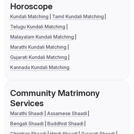
Horoscope
Kundali Matching
Tamil Kundali Matching
Telugu Kundali Matching
Malayalam Kundali Matching
Marathi Kundali Matching
Gujarati Kundali Matching
Kannada Kundali Matching
Community Matrimony
Services
Marathi Shaadi
Assamese Shaadi
Bengali Shaadi
Buddhist Shaadi
Christian Shaadi
Hindi Shaadi
Gujarati Shaadi