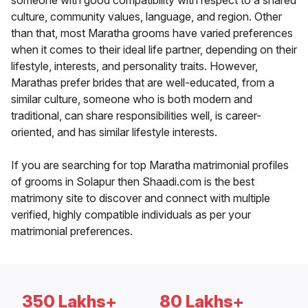
someone with good compatibility with respect to a shared
culture, community values, language, and region. Other
than that, most Maratha grooms have varied preferences
when it comes to their ideal life partner, depending on their
lifestyle, interests, and personality traits. However,
Marathas prefer brides that are well-educated, from a
similar culture, someone who is both modern and
traditional, can share responsibilities well, is career-
oriented, and has similar lifestyle interests.
If you are searching for top Maratha matrimonial profiles
of grooms in Solapur then Shaadi.com is the best
matrimony site to discover and connect with multiple
verified, highly compatible individuals as per your
matrimonial preferences.
350 Lakhs+
80 Lakhs+