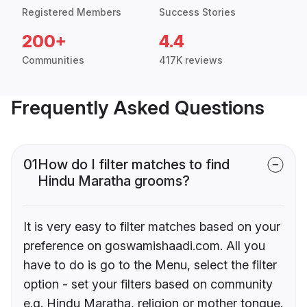
Registered Members
Success Stories
200+
4.4
Communities
417K reviews
Frequently Asked Questions
01
How do I filter matches to find
Hindu Maratha grooms?
It is very easy to filter matches based on your
preference on goswamishaadi.com. All you
have to do is go to the Menu, select the filter
option - set your filters based on community
e.g. Hindu Maratha, religion or mother tongue.