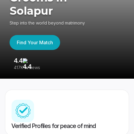
Solapur
Step into the world beyond matrimony
Find Your Match
4.4
3
417K reviews
Re
Verified Profiles for peace of mind