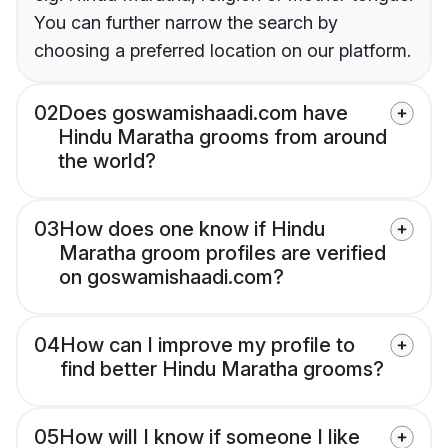
You can further narrow the search by
choosing a preferred location on our platform.
02
Does goswamishaadi.com have
Hindu Maratha grooms from around
the world?
03
How does one know if Hindu
Maratha groom profiles are verified
on goswamishaadi.com?
04
How can I improve my profile to
find better Hindu Maratha grooms?
05
How will I know if someone I like