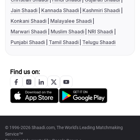
Jain Shaadi
Kannada Shaadi
Kashmiri Shaadi
Konkani Shaadi
Malayalee Shaadi
Marwari Shaadi
Muslim Shaadi
NRI Shaadi
Punjabi Shaadi
Tamil Shaadi
Telugu Shaadi
Find us on:
© 1996-2026 Shaadi.com, The World's Leading Matchmaking
Service™