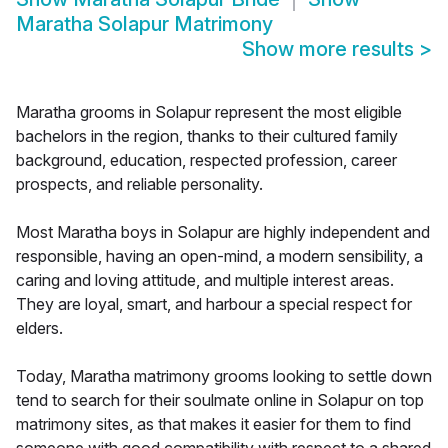
Maratha Solapur Matrimony
Show more results
>
Maratha grooms in Solapur represent the most eligible
bachelors in the region, thanks to their cultured family
background, education, respected profession, career
prospects, and reliable personality.
Most Maratha boys in Solapur are highly independent and
responsible, having an open-mind, a modern sensibility, a
caring and loving attitude, and multiple interest areas.
They are loyal, smart, and harbour a special respect for
elders.
Today, Maratha matrimony grooms looking to settle down
tend to search for their soulmate online in Solapur on top
matrimony sites, as that makes it easier for them to find