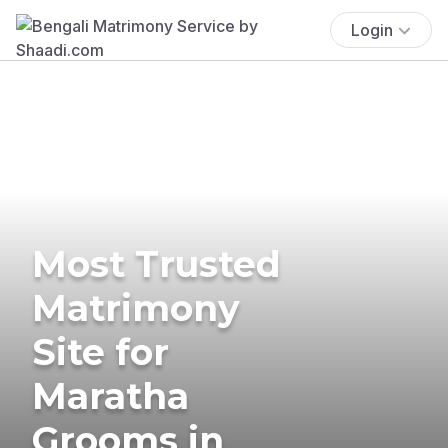
Login
Most Trusted
Matrimony
Site for
Maratha
Grooms in