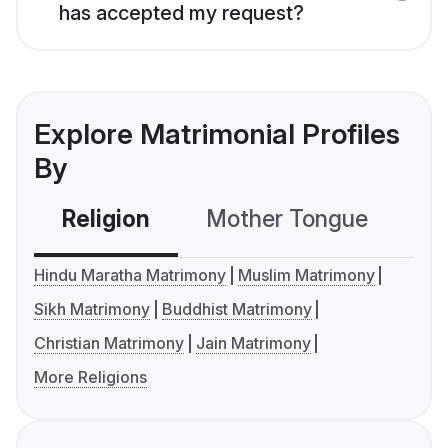
has accepted my request?
Explore Matrimonial Profiles
By
Religion
Mother Tongue
C
Hindu Maratha Matrimony
Muslim Matrimony
Sikh Matrimony
Buddhist Matrimony
Christian Matrimony
Jain Matrimony
More Religions