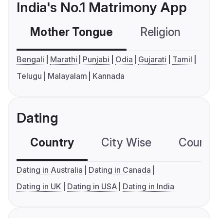
India's No.1 Matrimony App
Mother Tongue
Religion
C
Bengali
Marathi
Punjabi
Odia
Gujarati
Tamil
Telugu
Malayalam
Kannada
Dating
Country
City Wise
Country
Dating in Australia
Dating in Canada
Dating in UK
Dating in USA
Dating in India