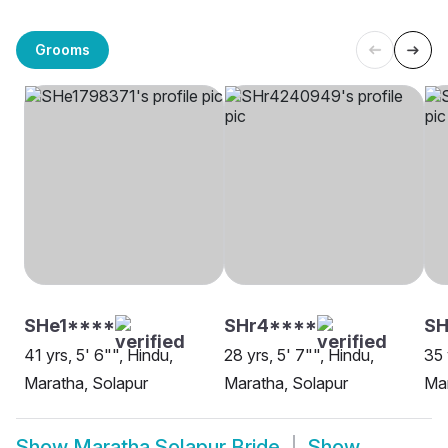
Grooms
SHe1****
SHr4****
SH
41 yrs, 5' 6"", Hindu,
28 yrs, 5' 7"", Hindu,
35 
Maratha, Solapur
Maratha, Solapur
Mar
Show
Maratha Solapur Bride
Show