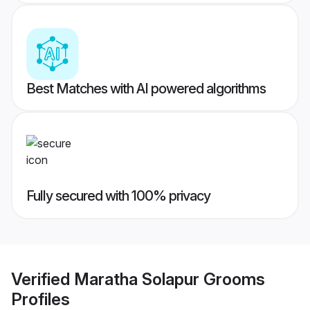
Best Matches with AI powered algorithms
Fully secured with 100% privacy
Verified
Maratha Solapur Grooms
Profiles