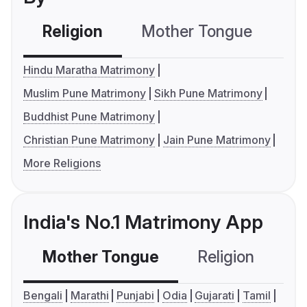
Religion
Mother Tongue
C
Hindu Maratha Matrimony
Muslim Pune Matrimony
Sikh Pune Matrimony
Buddhist Pune Matrimony
Christian Pune Matrimony
Jain Pune Matrimony
More Religions
India's No.1 Matrimony App
Mother Tongue
Religion
C
Bengali
Marathi
Punjabi
Odia
Gujarati
Tamil