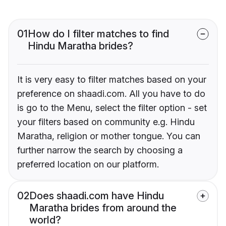
01
How do I filter matches to find
Hindu Maratha brides?
It is very easy to filter matches based on your
preference on shaadi.com. All you have to do
is go to the Menu, select the filter option - set
your filters based on community e.g. Hindu
Maratha, religion or mother tongue. You can
further narrow the search by choosing a
preferred location on our platform.
02
Does shaadi.com have Hindu
Maratha brides from around the
world?