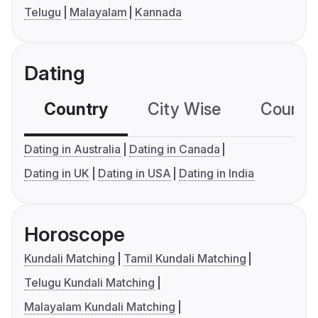
Telugu
Malayalam
Kannada
Dating
Country
City Wise
Country
Dating in Australia
Dating in Canada
Dating in UK
Dating in USA
Dating in India
Horoscope
Kundali Matching
Tamil Kundali Matching
Telugu Kundali Matching
Malayalam Kundali Matching