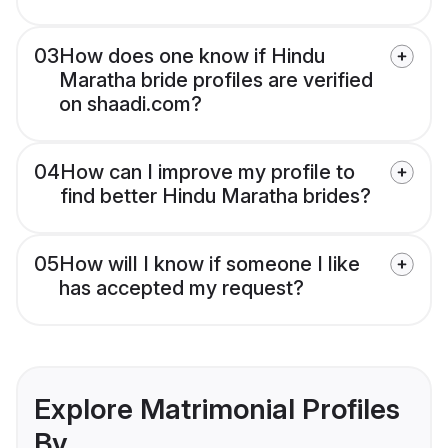
03
How does one know if Hindu
Maratha bride profiles are verified
on shaadi.com?
04
How can I improve my profile to
find better Hindu Maratha brides?
05
How will I know if someone I like
has accepted my request?
Explore Matrimonial Profiles
By