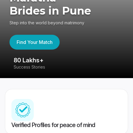
Brides in Pune
Step into the world beyond matrimony
Find Your Match
80 Lakhs+
4
Success Stories
41
Verified Profiles for peace of mind