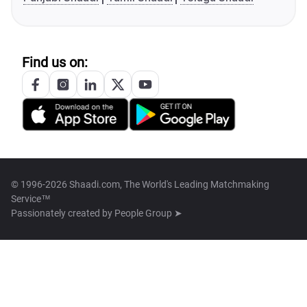
Find us on:
© 1996-2026 Shaadi.com, The World's Leading Matchmaking
Service™
Passionately created by
People Group ➤