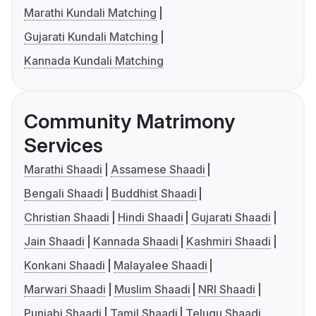
Marathi Kundali Matching
Gujarati Kundali Matching
Kannada Kundali Matching
Community Matrimony
Services
Marathi Shaadi
Assamese Shaadi
Bengali Shaadi
Buddhist Shaadi
Christian Shaadi
Hindi Shaadi
Gujarati Shaadi
Jain Shaadi
Kannada Shaadi
Kashmiri Shaadi
Konkani Shaadi
Malayalee Shaadi
Marwari Shaadi
Muslim Shaadi
NRI Shaadi
Punjabi Shaadi
Tamil Shaadi
Telugu Shaadi