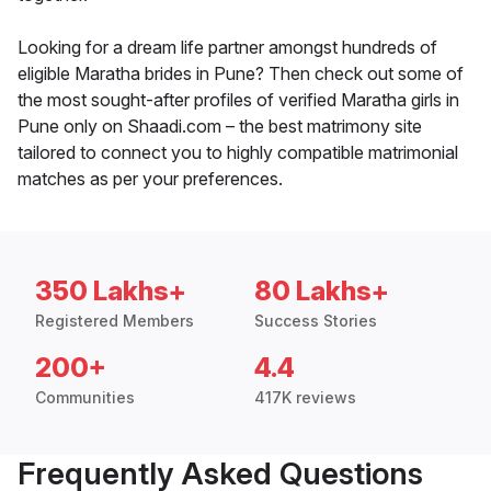
Looking for a dream life partner amongst hundreds of
eligible Maratha brides in Pune? Then check out some of
the most sought-after profiles of verified Maratha girls in
Pune only on Shaadi.com – the best matrimony site
tailored to connect you to highly compatible matrimonial
matches as per your preferences.
350 Lakhs+
80 Lakhs+
Registered Members
Success Stories
200+
4.4
Communities
417K reviews
Frequently Asked Questions