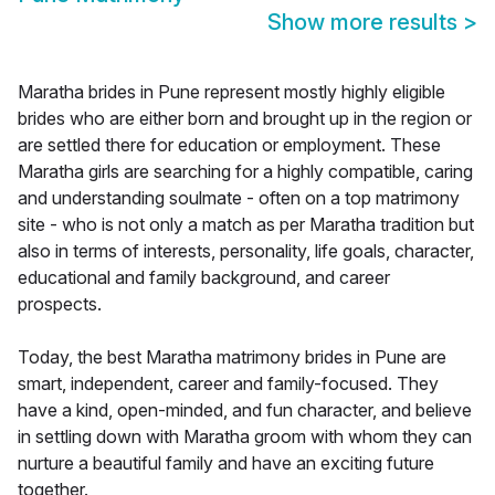
Show more results
>
Maratha brides in Pune represent mostly highly eligible
brides who are either born and brought up in the region or
are settled there for education or employment. These
Maratha girls are searching for a highly compatible, caring
and understanding soulmate - often on a top matrimony
site - who is not only a match as per Maratha tradition but
also in terms of interests, personality, life goals, character,
educational and family background, and career
prospects.
Today, the best Maratha matrimony brides in Pune are
smart, independent, career and family-focused. They
have a kind, open-minded, and fun character, and believe
in settling down with Maratha groom with whom they can
nurture a beautiful family and have an exciting future
together.