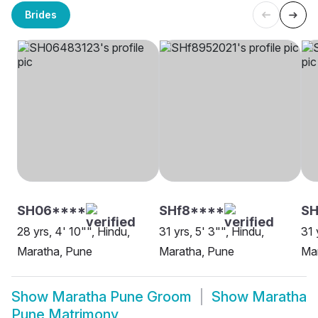
Brides
SH06****
SHf8****
SH
28 yrs, 4' 10"", Hindu,
31 yrs, 5' 3"", Hindu,
31 
Maratha, Pune
Maratha, Pune
Mar
Show
Maratha Pune Groom
Show
Maratha
Pune Matrimony