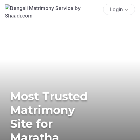
Login
Most Trusted
Matrimony
Site for
Maratha