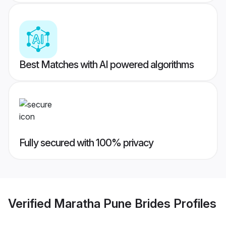
Best Matches with AI powered algorithms
Fully secured with 100% privacy
Verified
Maratha Pune Brides
Profiles