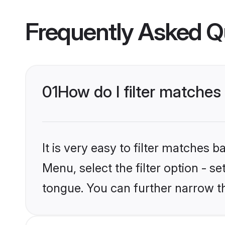
Frequently Asked Q
01
How do I filter matches
It is very easy to filter matches 
Menu, select the filter option - s
tongue. You can further narrow t