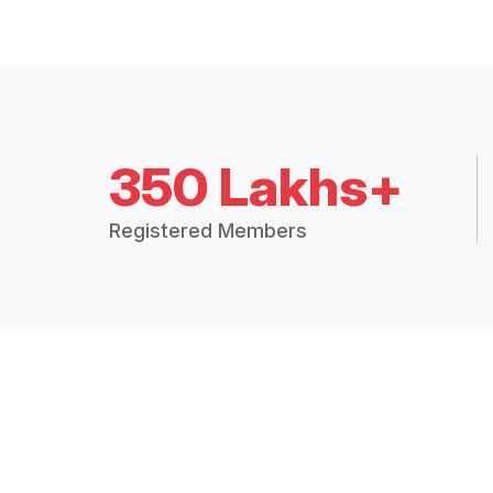
350 Lakhs+
Registered Members