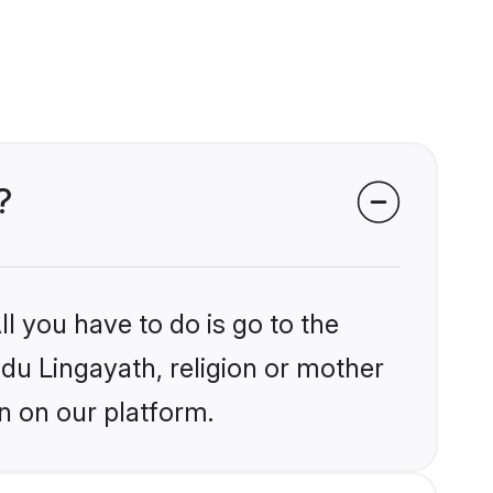
?
l you have to do is go to the
ndu Lingayath, religion or mother
n on our platform.