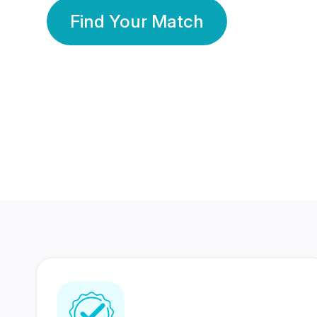
Find Your Match
350 Lakhs+
80 Lakhs
Registered Members
Success Stories