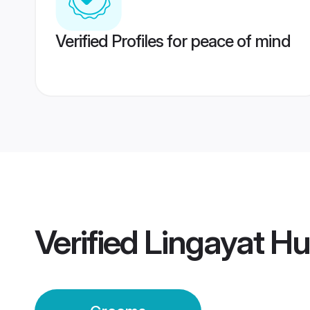
Verified Profiles for peace of mind
Verified
Lingayat H