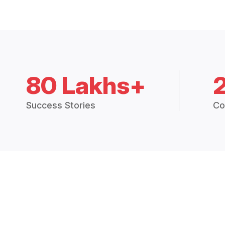
80 Lakhs+
Success Stories
Co