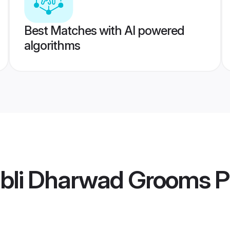
Best Matches with AI powered
algorithms
ubli Dharwad Grooms
Pr