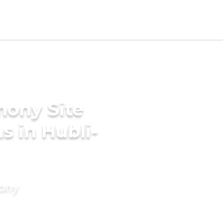
mony Site
s in Hubli-
mony