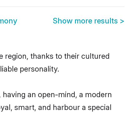
imony
Show more results
>
 region, thanks to their cultured
iable personality.
e, having an open-mind, a modern
loyal, smart, and harbour a special