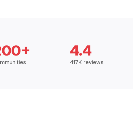
200+
4.4
mmunities
417K reviews