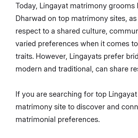
Today, Lingayat matrimony grooms loo
Dharwad on top matrimony sites, as 
respect to a shared culture, commun
varied preferences when it comes to th
traits. However, Lingayats prefer br
modern and traditional, can share resp
If you are searching for top Lingaya
matrimony site to discover and conne
matrimonial preferences.