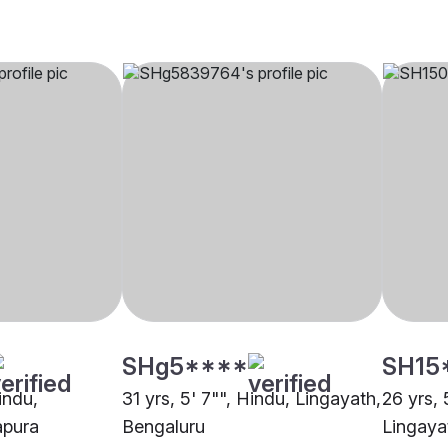
SHg5****
SH15
indu,
31 yrs, 5' 7"", Hindu, Lingayath,
26 yrs, 
apura
Bengaluru
Lingaya