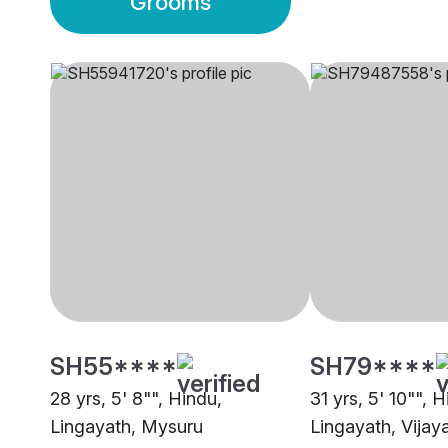
Grooms
SH55****
SH79****
28 yrs, 5' 8"", Hindu,
31 yrs, 5' 10"", H
Lingayath, Mysuru
Lingayath, Vijay