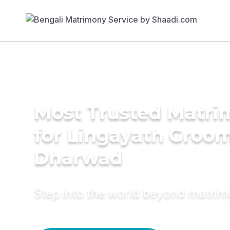
Most Trusted Matri
for Lingayath Groom
Dharwad
Step into the world beyond matri