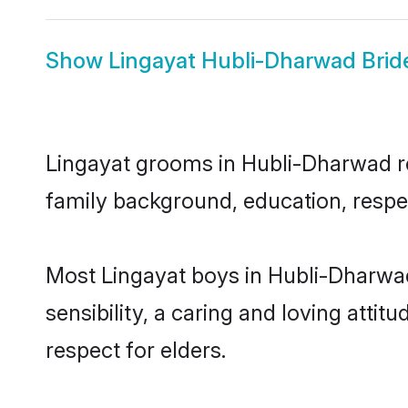
Show
Lingayat Hubli-Dharwad Brid
Lingayat grooms in Hubli-Dharwad rep
family background, education, respec
Most Lingayat boys in Hubli-Dharwa
sensibility, a caring and loving attit
respect for elders.