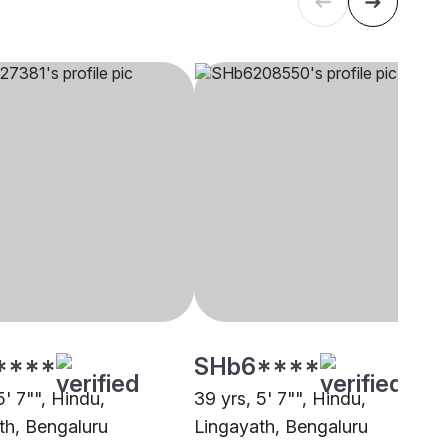
****
SHb6****
5' 7"", Hindu,
39 yrs, 5' 7"", Hindu,
th, Bengaluru
Lingayath, Bengaluru