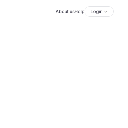
About us
Help
Login