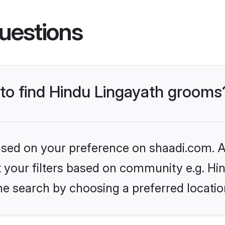
uestions
 to find Hindu Lingayath grooms
based on your preference on shaadi.com. Al
et your filters based on community e.g. Hi
he search by choosing a preferred locatio