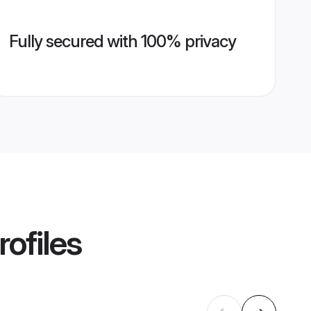
Fully secured with 100% privacy
ofiles