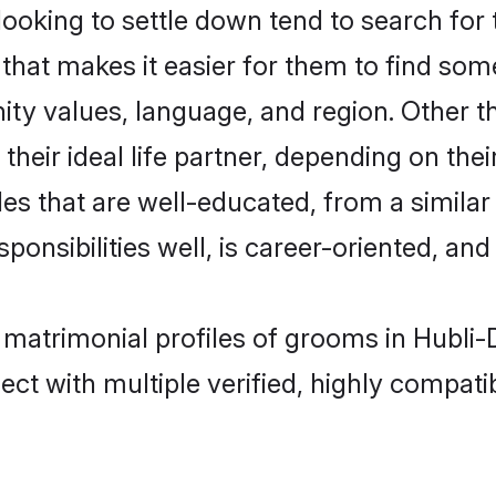
king to settle down tend to search for t
that makes it easier for them to find som
ity values, language, and region. Other 
eir ideal life partner, depending on their 
ides that are well-educated, from a simila
onsibilities well, is career-oriented, and h
t matrimonial profiles of grooms in Hubl
ct with multiple verified, highly compatib