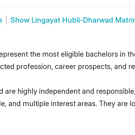
e
Show
Lingayat Hubli-Dharwad Matr
resent the most eligible bachelors in the
ted profession, career prospects, and rel
d are highly independent and responsibl
ude, and multiple interest areas. They are 