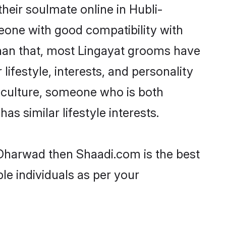
heir soulmate online in Hubli-
eone with good compatibility with
than that, most Lingayat grooms have
lifestyle, interests, and personality
r culture, someone who is both
as similar lifestyle interests.
i-Dharwad then Shaadi.com is the best
le individuals as per your