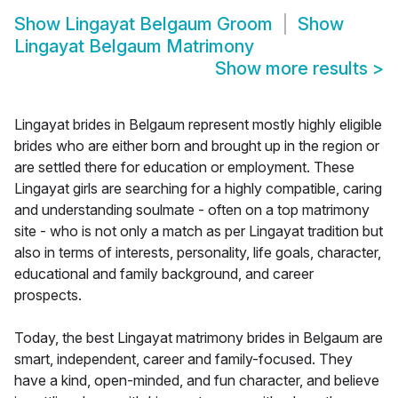
Show
Lingayat Belgaum Groom
Show
Lingayat Belgaum Matrimony
Show more results
>
Lingayat brides in Belgaum represent mostly highly eligible
brides who are either born and brought up in the region or
are settled there for education or employment. These
Lingayat girls are searching for a highly compatible, caring
and understanding soulmate - often on a top matrimony
site - who is not only a match as per Lingayat tradition but
also in terms of interests, personality, life goals, character,
educational and family background, and career
prospects.
Today, the best Lingayat matrimony brides in Belgaum are
smart, independent, career and family-focused. They
have a kind, open-minded, and fun character, and believe