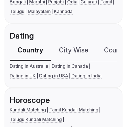
Bengali
Marathi
Punjabi
Odia
Gujarati
Tamil
Telugu
Malayalam
Kannada
Dating
Country
City Wise
Country
Dating in Australia
Dating in Canada
Dating in UK
Dating in USA
Dating in India
Horoscope
Kundali Matching
Tamil Kundali Matching
Telugu Kundali Matching