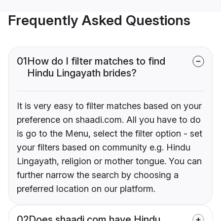
Frequently Asked Questions
01
How do I filter matches to find
Hindu Lingayath brides?
It is very easy to filter matches based on your
preference on shaadi.com. All you have to do
is go to the Menu, select the filter option - set
your filters based on community e.g. Hindu
Lingayath, religion or mother tongue. You can
further narrow the search by choosing a
preferred location on our platform.
02
Does shaadi.com have Hindu