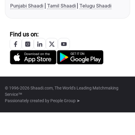
Punjabi Shaadi
Tamil Shaadi
Telugu Shaadi
Find us on:
© 1996-2026 Shaadi.com, The World's Leading Matchmaking
Service™
Passionately created by
People Group ➤