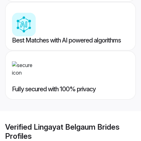
Best Matches with AI powered algorithms
Fully secured with 100% privacy
Verified
Lingayat Belgaum Brides
Profiles