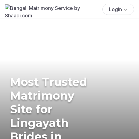
Login
Most Trusted
Matrimony
Site for
Lingayath
Brides in