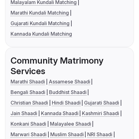
Malayalam Kundali Matching
Marathi Kundali Matching
Gujarati Kundali Matching
Kannada Kundali Matching
Community Matrimony
Services
Marathi Shaadi
Assamese Shaadi
Bengali Shaadi
Buddhist Shaadi
Christian Shaadi
Hindi Shaadi
Gujarati Shaadi
Jain Shaadi
Kannada Shaadi
Kashmiri Shaadi
Konkani Shaadi
Malayalee Shaadi
Marwari Shaadi
Muslim Shaadi
NRI Shaadi