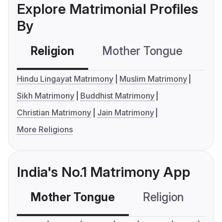
Explore Matrimonial Profiles
By
Religion
Mother Tongue
C
Hindu Lingayat Matrimony
Muslim Matrimony
Sikh Matrimony
Buddhist Matrimony
Christian Matrimony
Jain Matrimony
More Religions
India's No.1 Matrimony App
Mother Tongue
Religion
C