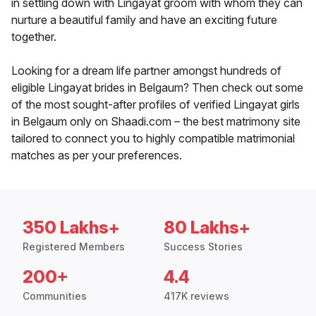
in settling down with Lingayat groom with whom they can
nurture a beautiful family and have an exciting future
together.
Looking for a dream life partner amongst hundreds of
eligible Lingayat brides in Belgaum? Then check out some
of the most sought-after profiles of verified Lingayat girls
in Belgaum only on Shaadi.com – the best matrimony site
tailored to connect you to highly compatible matrimonial
matches as per your preferences.
350 Lakhs+
80 Lakhs+
Registered Members
Success Stories
200+
4.4
Communities
417K reviews