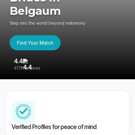
Belgaum
Step into the world beyond matrimony
Find Your Match
4.4
3
417K reviews
Re
Verified Profiles for peace of mind