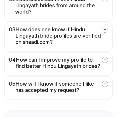
Lingayath brides from around the
world?
03
How does one know if Hindu
Lingayath bride profiles are verified
on shaadi.com?
04
How can I improve my profile to
find better Hindu Lingayath brides?
05
How will I know if someone I like
has accepted my request?