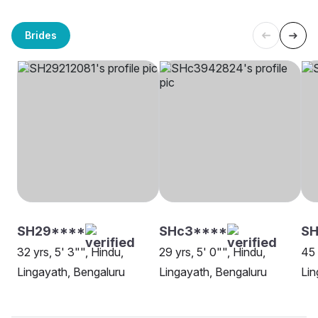
Brides
SH29****
SHc3****
SH
32 yrs, 5' 3"", Hindu,
29 yrs, 5' 0"", Hindu,
45 
Lingayath, Bengaluru
Lingayath, Bengaluru
Lin