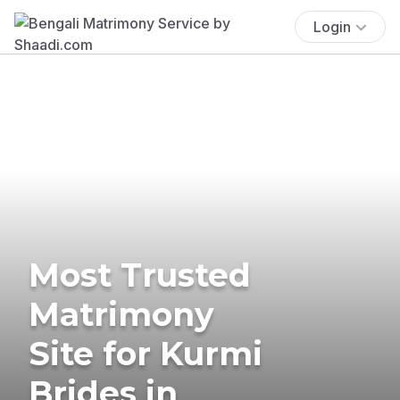
Login
Most Trusted
Matrimony
Site for Kurmi
Brides in