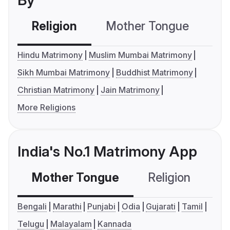
By
Religion
Mother Tongue
C
Hindu Matrimony
Muslim Mumbai Matrimony
Sikh Mumbai Matrimony
Buddhist Matrimony
Christian Matrimony
Jain Matrimony
More Religions
India's No.1 Matrimony App
Mother Tongue
Religion
C
Bengali
Marathi
Punjabi
Odia
Gujarati
Tamil
Telugu
Malayalam
Kannada