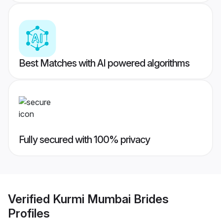
Best Matches with AI powered algorithms
Fully secured with 100% privacy
Verified
Kurmi Mumbai Brides
Profiles