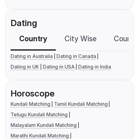
Dating
Country
City Wise
Country
Dating in Australia
Dating in Canada
Dating in UK
Dating in USA
Dating in India
Horoscope
Kundali Matching
Tamil Kundali Matching
Telugu Kundali Matching
Malayalam Kundali Matching
Marathi Kundali Matching