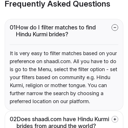
Frequently Asked Questions
01
How do I filter matches to find
Hindu Kurmi brides?
It is very easy to filter matches based on your
preference on shaadi.com. All you have to do
is go to the Menu, select the filter option - set
your filters based on community e.g. Hindu
Kurmi, religion or mother tongue. You can
further narrow the search by choosing a
preferred location on our platform.
02
Does shaadi.com have Hindu Kurmi
brides from around the world?