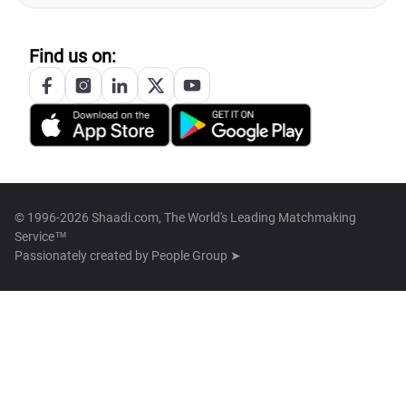
Find us on:
© 1996-2026 Shaadi.com, The World's Leading Matchmaking
Service™
Passionately created by
People Group ➤