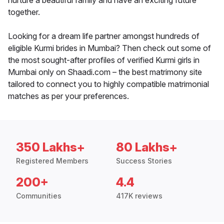
nurture a beautiful family and have an exciting future
together.
Looking for a dream life partner amongst hundreds of
eligible Kurmi brides in Mumbai? Then check out some of
the most sought-after profiles of verified Kurmi girls in
Mumbai only on Shaadi.com – the best matrimony site
tailored to connect you to highly compatible matrimonial
matches as per your preferences.
350 Lakhs+
80 Lakhs+
Registered Members
Success Stories
200+
4.4
Communities
417K reviews