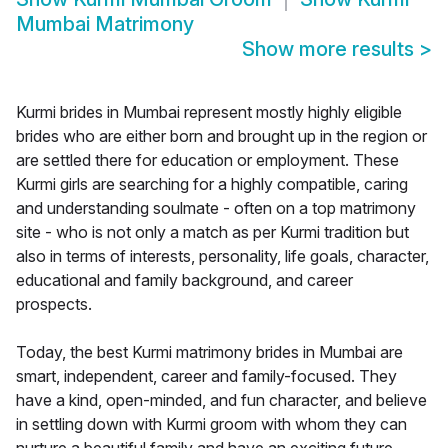
Mumbai Matrimony
Show more results
>
Kurmi brides in Mumbai represent mostly highly eligible
brides who are either born and brought up in the region or
are settled there for education or employment. These
Kurmi girls are searching for a highly compatible, caring
and understanding soulmate - often on a top matrimony
site - who is not only a match as per Kurmi tradition but
also in terms of interests, personality, life goals, character,
educational and family background, and career
prospects.
Today, the best Kurmi matrimony brides in Mumbai are
smart, independent, career and family-focused. They
have a kind, open-minded, and fun character, and believe
in settling down with Kurmi groom with whom they can