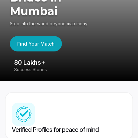
Mumbai
Step into the world beyond matrimony
Find Your Match
80 Lakhs+
4
Success Stories
41
Verified Profiles for peace of mind