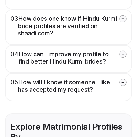
03
How does one know if Hindu Kurmi
bride profiles are verified on
shaadi.com?
04
How can I improve my profile to
find better Hindu Kurmi brides?
05
How will I know if someone I like
has accepted my request?
Explore Matrimonial Profiles