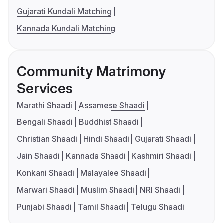
Gujarati Kundali Matching
Kannada Kundali Matching
Community Matrimony
Services
Marathi Shaadi
Assamese Shaadi
Bengali Shaadi
Buddhist Shaadi
Christian Shaadi
Hindi Shaadi
Gujarati Shaadi
Jain Shaadi
Kannada Shaadi
Kashmiri Shaadi
Konkani Shaadi
Malayalee Shaadi
Marwari Shaadi
Muslim Shaadi
NRI Shaadi
Punjabi Shaadi
Tamil Shaadi
Telugu Shaadi