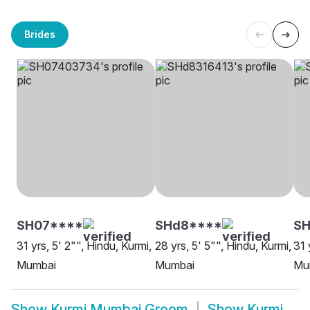
Brides
SH07****
SHd8****
S
31 yrs, 5' 2"", Hindu, Kurmi,
28 yrs, 5' 5"", Hindu, Kurmi,
31 
Mumbai
Mumbai
Mu
Show
Kurmi Mumbai Groom
Show
Kurmi