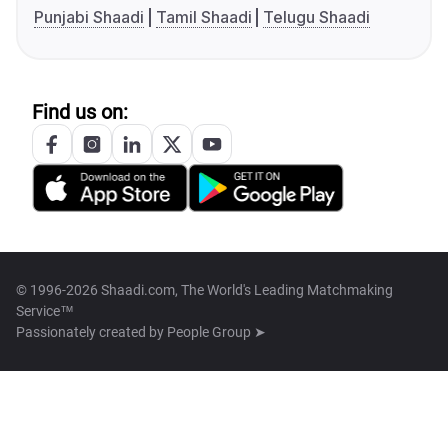
Punjabi Shaadi
Tamil Shaadi
Telugu Shaadi
Find us on:
© 1996-2026 Shaadi.com, The World's Leading Matchmaking
Service™
Passionately created by
People Group ➤