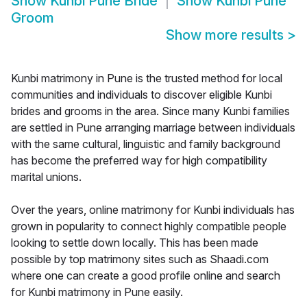
Show
Kunbi Pune Bride
Show
Kunbi Pune
Groom
Show more results
>
Kunbi matrimony in Pune is the trusted method for local
communities and individuals to discover eligible Kunbi
brides and grooms in the area. Since many Kunbi families
are settled in Pune arranging marriage between individuals
with the same cultural, linguistic and family background
has become the preferred way for high compatibility
marital unions.
Over the years, online matrimony for Kunbi individuals has
grown in popularity to connect highly compatible people
looking to settle down locally. This has been made
possible by top matrimony sites such as Shaadi.com
where one can create a good profile online and search
for Kunbi matrimony in Pune easily.