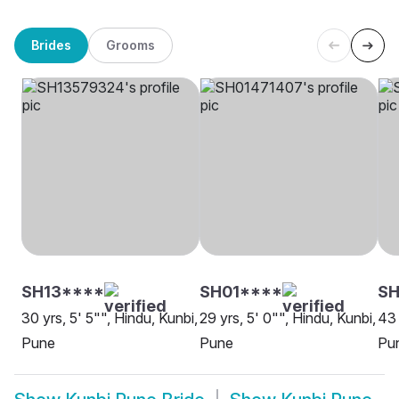
Brides
Grooms
SH13****
SH01****
S
30 yrs, 5' 5"", Hindu, Kunbi,
29 yrs, 5' 0"", Hindu, Kunbi,
43 
Pune
Pune
Pu