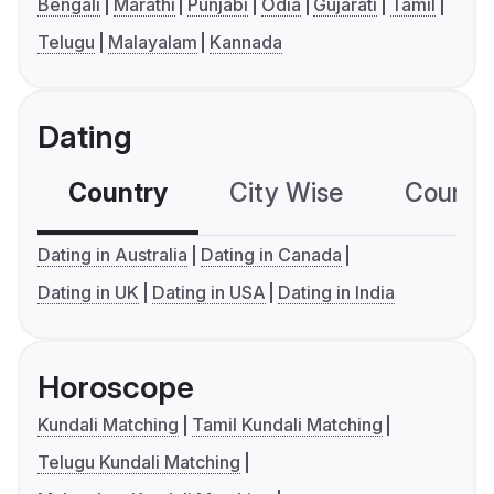
Bengali
Marathi
Punjabi
Odia
Gujarati
Tamil
Telugu
Malayalam
Kannada
Dating
Country
City Wise
Country
Dating in Australia
Dating in Canada
Dating in UK
Dating in USA
Dating in India
Horoscope
Kundali Matching
Tamil Kundali Matching
Telugu Kundali Matching