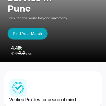
Pune
Step into the world beyond matrimony
Find Your Match
4.4
3
417K reviews
Re
Verified Profiles for peace of mind