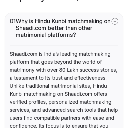
01
Why is Hindu Kunbi matchmaking on
Shaadi.com better than other
matrimonial platforms?
Shaadi.com is India’s leading matchmaking
platform that goes beyond the world of
matrimony with over 80 Lakh success stories,
a testament to its trust and effectiveness.
Unlike traditional matrimonial sites, Hindu
Kunbi matchmaking on Shaadi.com offers
verified profiles, personalized matchmaking
services, and advanced search tools that help
users find compatible partners with ease and
confidence. Its focus is to ensure that you