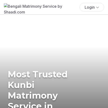
Login
Most Trusted
Kunbi
Matrimony
Service in