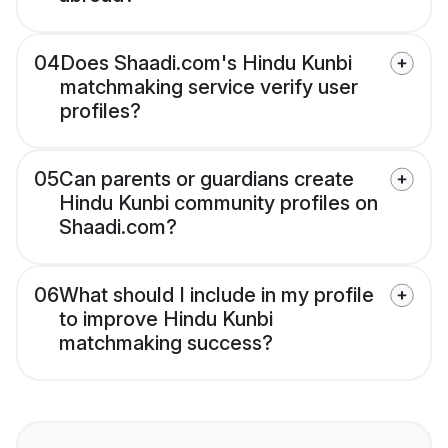
04
Does Shaadi.com's Hindu Kunbi
matchmaking service verify user
profiles?
05
Can parents or guardians create
Hindu Kunbi community profiles on
Shaadi.com?
06
What should I include in my profile
to improve Hindu Kunbi
matchmaking success?