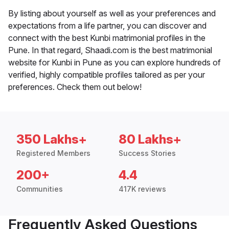
By listing about yourself as well as your preferences and
expectations from a life partner, you can discover and
connect with the best Kunbi matrimonial profiles in the
Pune. In that regard, Shaadi.com is the best matrimonial
website for Kunbi in Pune as you can explore hundreds of
verified, highly compatible profiles tailored as per your
preferences. Check them out below!
350 Lakhs+
80 Lakhs+
Registered Members
Success Stories
200+
4.4
Communities
417K reviews
Frequently Asked Questions