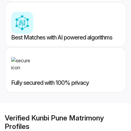
Best Matches with AI powered algorithms
Fully secured with 100% privacy
Verified
Kunbi Pune Matrimony
Profiles