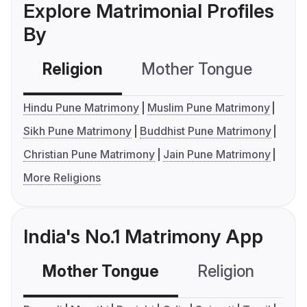
Explore Matrimonial Profiles
By
Religion
Mother Tongue
C
Hindu Pune Matrimony
Muslim Pune Matrimony
Sikh Pune Matrimony
Buddhist Pune Matrimony
Christian Pune Matrimony
Jain Pune Matrimony
More Religions
India's No.1 Matrimony App
Mother Tongue
Religion
C