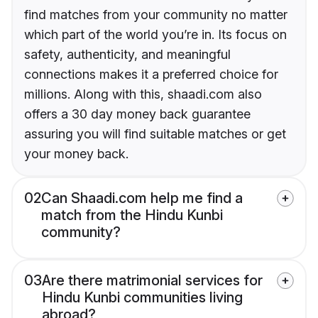
find matches from your community no matter
which part of the world you’re in. Its focus on
safety, authenticity, and meaningful
connections makes it a preferred choice for
millions. Along with this, shaadi.com also
offers a 30 day money back guarantee
assuring you will find suitable matches or get
your money back.
02
Can Shaadi.com help me find a
match from the Hindu Kunbi
community?
03
Are there matrimonial services for
Hindu Kunbi communities living
abroad?