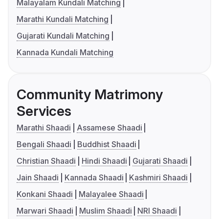
Malayalam Kundali Matching
Marathi Kundali Matching
Gujarati Kundali Matching
Kannada Kundali Matching
Community Matrimony
Services
Marathi Shaadi
Assamese Shaadi
Bengali Shaadi
Buddhist Shaadi
Christian Shaadi
Hindi Shaadi
Gujarati Shaadi
Jain Shaadi
Kannada Shaadi
Kashmiri Shaadi
Konkani Shaadi
Malayalee Shaadi
Marwari Shaadi
Muslim Shaadi
NRI Shaadi