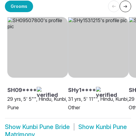
Grooms
SH09****
SHy1****
SH
29 yrs, 5' 5"", Hindu, Kunbi,
31 yrs, 5' 11"", Hindu, Kunbi,
29 
Pune
Other
Oth
Show
Kunbi Pune Bride
Show
Kunbi Pune
Matrimony