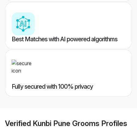
Best Matches with AI powered algorithms
Fully secured with 100% privacy
Verified
Kunbi Pune Grooms
Profiles