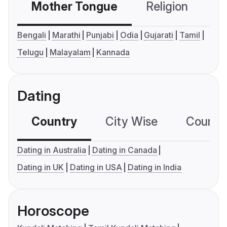
Mother Tongue
Religion
C
Bengali
Marathi
Punjabi
Odia
Gujarati
Tamil
Telugu
Malayalam
Kannada
Dating
Country
City Wise
Country
Dating in Australia
Dating in Canada
Dating in UK
Dating in USA
Dating in India
Horoscope