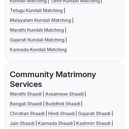
Kundali Matching
Tamil Kundali Matching
Telugu Kundali Matching
Malayalam Kundali Matching
Marathi Kundali Matching
Gujarati Kundali Matching
Kannada Kundali Matching
Community Matrimony
Services
Marathi Shaadi
Assamese Shaadi
Bengali Shaadi
Buddhist Shaadi
Christian Shaadi
Hindi Shaadi
Gujarati Shaadi
Jain Shaadi
Kannada Shaadi
Kashmiri Shaadi