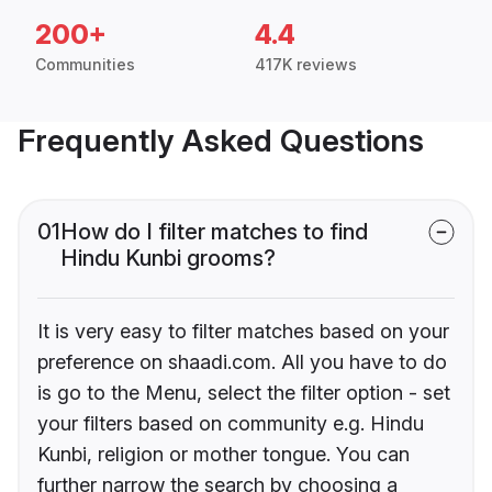
200+
4.4
Communities
417K reviews
Frequently Asked Questions
01
How do I filter matches to find
Hindu Kunbi grooms?
It is very easy to filter matches based on your
preference on shaadi.com. All you have to do
is go to the Menu, select the filter option - set
your filters based on community e.g. Hindu
Kunbi, religion or mother tongue. You can
further narrow the search by choosing a