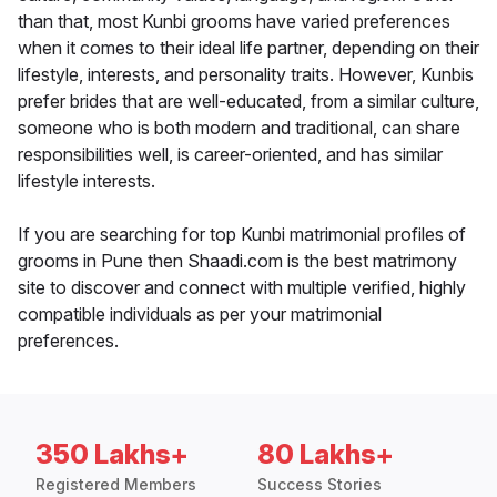
than that, most Kunbi grooms have varied preferences
when it comes to their ideal life partner, depending on their
lifestyle, interests, and personality traits. However, Kunbis
prefer brides that are well-educated, from a similar culture,
someone who is both modern and traditional, can share
responsibilities well, is career-oriented, and has similar
lifestyle interests.
If you are searching for top Kunbi matrimonial profiles of
grooms in Pune then Shaadi.com is the best matrimony
site to discover and connect with multiple verified, highly
compatible individuals as per your matrimonial
preferences.
350 Lakhs+
80 Lakhs+
Registered Members
Success Stories