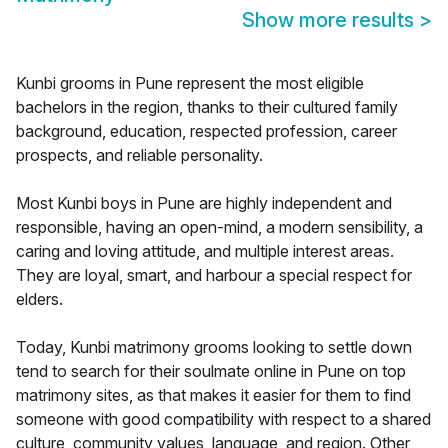
Show more results
>
Kunbi grooms in Pune represent the most eligible
bachelors in the region, thanks to their cultured family
background, education, respected profession, career
prospects, and reliable personality.
Most Kunbi boys in Pune are highly independent and
responsible, having an open-mind, a modern sensibility, a
caring and loving attitude, and multiple interest areas.
They are loyal, smart, and harbour a special respect for
elders.
Today, Kunbi matrimony grooms looking to settle down
tend to search for their soulmate online in Pune on top
matrimony sites, as that makes it easier for them to find
someone with good compatibility with respect to a shared
culture, community values, language, and region. Other