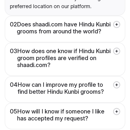
preferred location on our platform.
02
Does shaadi.com have Hindu Kunbi
grooms from around the world?
03
How does one know if Hindu Kunbi
groom profiles are verified on
shaadi.com?
04
How can I improve my profile to
find better Hindu Kunbi grooms?
05
How will I know if someone I like
has accepted my request?