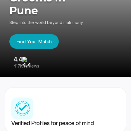
Pune
Step into the world beyond matrimony
Find Your Match
4.4
3
417K reviews
Re
Verified Profiles for peace of mind