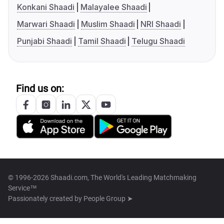
Konkani Shaadi
Malayalee Shaadi
Marwari Shaadi
Muslim Shaadi
NRI Shaadi
Punjabi Shaadi
Tamil Shaadi
Telugu Shaadi
Find us on:
© 1996-2026 Shaadi.com, The World's Leading Matchmaking
Service™
Passionately created by
People Group ➤