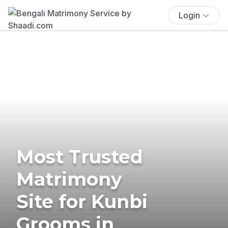
Login
Most Trusted
Matrimony
Site for Kunbi
Grooms in