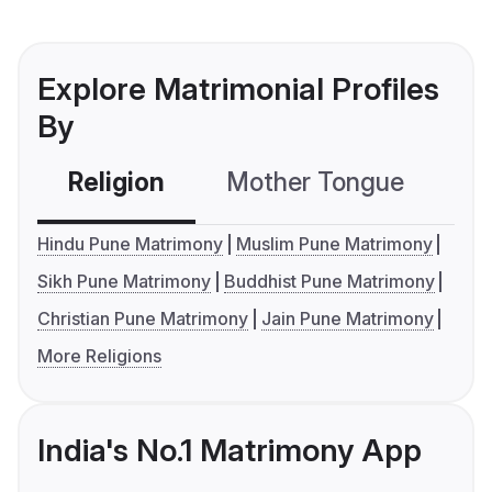
Explore Matrimonial Profiles
By
Religion
Mother Tongue
C
Hindu Pune Matrimony
Muslim Pune Matrimony
Sikh Pune Matrimony
Buddhist Pune Matrimony
Christian Pune Matrimony
Jain Pune Matrimony
More Religions
India's No.1 Matrimony App