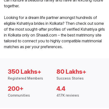
can nurture a beautiful family and have an exciting future
together.
Looking for a dream life partner amongst hundreds of
eligible Kshatriya brides in Kolkata? Then check out some
of the most sought-after profiles of verified Kshatriya girls
in Kolkata only on Shaadi.com – the best matrimony site
tailored to connect you to highly compatible matrimonial
matches as per your preferences.
350 Lakhs+
80 Lakhs+
Registered Members
Success Stories
200+
4.4
Communities
417K reviews