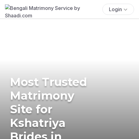
Login
Most Trusted
Matrimony
Site for
Kshatriya
Brides in