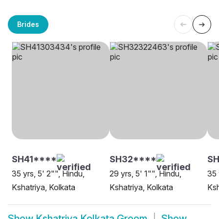
Brides
SH41****
SH32****
SH
35 yrs, 5' 2"", Hindu,
29 yrs, 5' 1"", Hindu,
35 
Kshatriya, Kolkata
Kshatriya, Kolkata
Ksh
Show
Kshatriya Kolkata Groom
Show