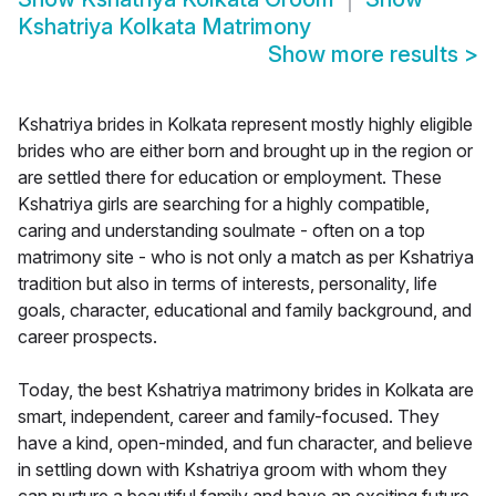
Kshatriya Kolkata Matrimony
Show more results
>
Kshatriya brides in Kolkata represent mostly highly eligible
brides who are either born and brought up in the region or
are settled there for education or employment. These
Kshatriya girls are searching for a highly compatible,
caring and understanding soulmate - often on a top
matrimony site - who is not only a match as per Kshatriya
tradition but also in terms of interests, personality, life
goals, character, educational and family background, and
career prospects.
Today, the best Kshatriya matrimony brides in Kolkata are
smart, independent, career and family-focused. They
have a kind, open-minded, and fun character, and believe
in settling down with Kshatriya groom with whom they