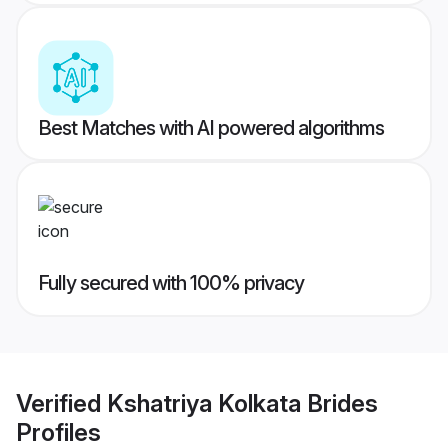
Best Matches with AI powered algorithms
Fully secured with 100% privacy
Verified
Kshatriya Kolkata Brides
Profiles