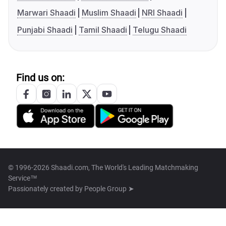
Marwari Shaadi
Muslim Shaadi
NRI Shaadi
Punjabi Shaadi
Tamil Shaadi
Telugu Shaadi
Find us on:
© 1996-2026 Shaadi.com, The World's Leading Matchmaking
Service™
Passionately created by
People Group ➤