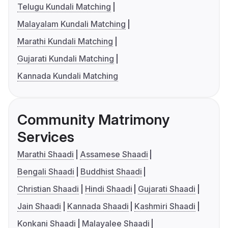
Telugu Kundali Matching
Malayalam Kundali Matching
Marathi Kundali Matching
Gujarati Kundali Matching
Kannada Kundali Matching
Community Matrimony
Services
Marathi Shaadi
Assamese Shaadi
Bengali Shaadi
Buddhist Shaadi
Christian Shaadi
Hindi Shaadi
Gujarati Shaadi
Jain Shaadi
Kannada Shaadi
Kashmiri Shaadi
Konkani Shaadi
Malayalee Shaadi