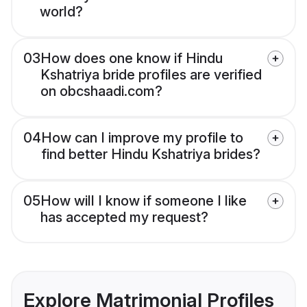
world?
03
How does one know if Hindu
Kshatriya bride profiles are verified
on obcshaadi.com?
04
How can I improve my profile to
find better Hindu Kshatriya brides?
05
How will I know if someone I like
has accepted my request?
Explore Matrimonial Profiles