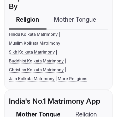
By
Religion
Mother Tongue
C
Hindu Kolkata Matrimony
Muslim Kolkata Matrimony
Sikh Kolkata Matrimony
Buddhist Kolkata Matrimony
Christian Kolkata Matrimony
Jain Kolkata Matrimony
More Religions
India's No.1 Matrimony App
Mother Tongue
Religion
C