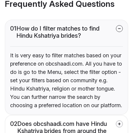
Frequently Asked Questions
01
How do I filter matches to find
Hindu Kshatriya brides?
It is very easy to filter matches based on your
preference on obcshaadi.com. All you have to
do is go to the Menu, select the filter option -
set your filters based on community e.g.
Hindu Kshatriya, religion or mother tongue.
You can further narrow the search by
choosing a preferred location on our platform.
02
Does obcshaadi.com have Hindu
Kshatriya brides from around the