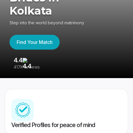
Kolkata
Step into the world beyond matrimony
Find Your Match
4.4
3
417K reviews
Re
Verified Profiles for peace of mind