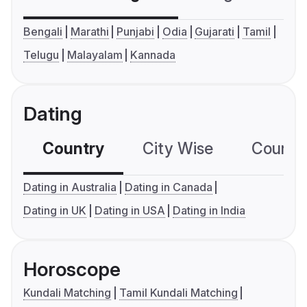
Bengali
Marathi
Punjabi
Odia
Gujarati
Tamil
Telugu
Malayalam
Kannada
Dating
Country
City Wise
Country
Dating in Australia
Dating in Canada
Dating in UK
Dating in USA
Dating in India
Horoscope
Kundali Matching
Tamil Kundali Matching