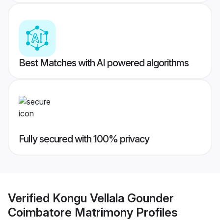
Best Matches with AI powered algorithms
Fully secured with 100% privacy
Verified
Kongu Vellala Gounder
Coimbatore Matrimony
Profiles