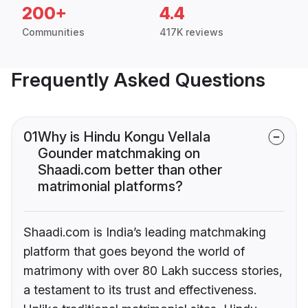
200+
4.4
Communities
417K reviews
Frequently Asked Questions
01
Why is Hindu Kongu Vellala
Gounder matchmaking on
Shaadi.com better than other
matrimonial platforms?
Shaadi.com is India’s leading matchmaking
platform that goes beyond the world of
matrimony with over 80 Lakh success stories,
a testament to its trust and effectiveness.