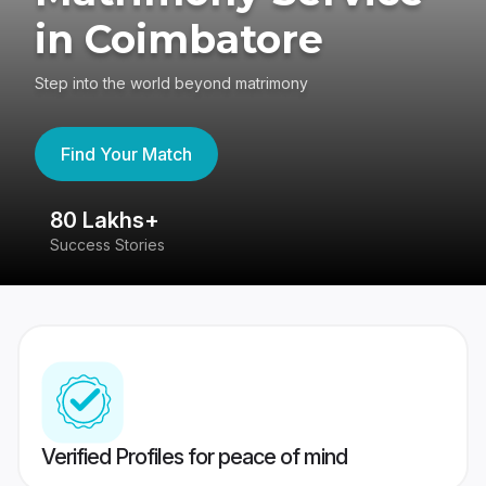
in Coimbatore
Step into the world beyond matrimony
Find Your Match
80 Lakhs+
4
Success Stories
41
Verified Profiles for peace of mind