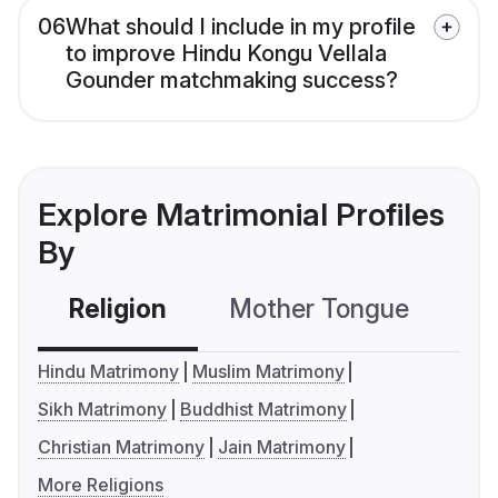
06
What should I include in my profile
to improve Hindu Kongu Vellala
Gounder matchmaking success?
Explore Matrimonial Profiles
By
Religion
Mother Tongue
C
Hindu Matrimony
Muslim Matrimony
Sikh Matrimony
Buddhist Matrimony
Christian Matrimony
Jain Matrimony
More Religions