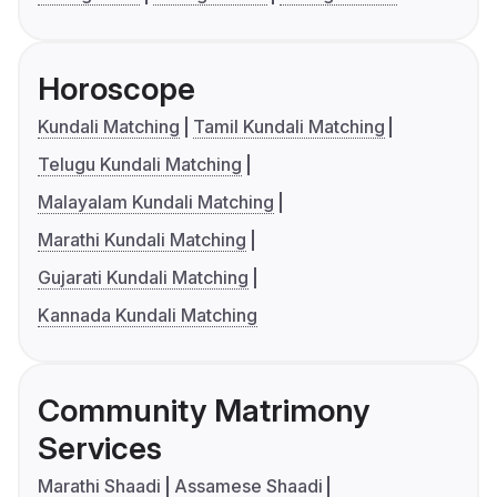
Horoscope
Kundali Matching
Tamil Kundali Matching
Telugu Kundali Matching
Malayalam Kundali Matching
Marathi Kundali Matching
Gujarati Kundali Matching
Kannada Kundali Matching
Community Matrimony
Services
Marathi Shaadi
Assamese Shaadi