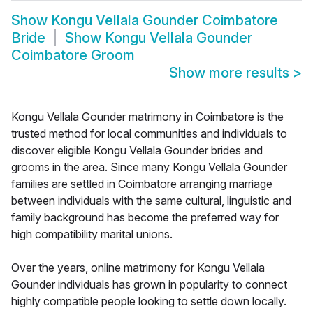
Show
Kongu Vellala Gounder Coimbatore
Bride
Show
Kongu Vellala Gounder
Coimbatore Groom
Show more results
>
Kongu Vellala Gounder matrimony in Coimbatore is the
trusted method for local communities and individuals to
discover eligible Kongu Vellala Gounder brides and
grooms in the area. Since many Kongu Vellala Gounder
families are settled in Coimbatore arranging marriage
between individuals with the same cultural, linguistic and
family background has become the preferred way for
high compatibility marital unions.
Over the years, online matrimony for Kongu Vellala
Gounder individuals has grown in popularity to connect
highly compatible people looking to settle down locally.