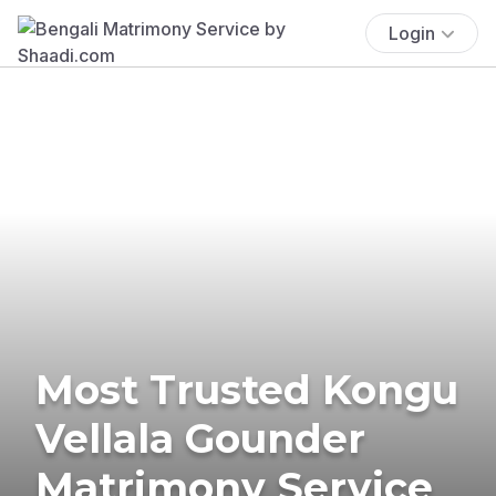
Login
Most Trusted Kongu
Vellala Gounder
Matrimony Service