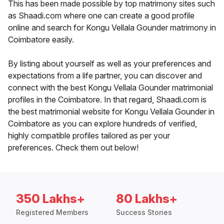
This has been made possible by top matrimony sites such
as Shaadi.com where one can create a good profile
online and search for Kongu Vellala Gounder matrimony in
Coimbatore easily.
By listing about yourself as well as your preferences and
expectations from a life partner, you can discover and
connect with the best Kongu Vellala Gounder matrimonial
profiles in the Coimbatore. In that regard, Shaadi.com is
the best matrimonial website for Kongu Vellala Gounder in
Coimbatore as you can explore hundreds of verified,
highly compatible profiles tailored as per your
preferences. Check them out below!
350 Lakhs+
80 Lakhs+
Registered Members
Success Stories