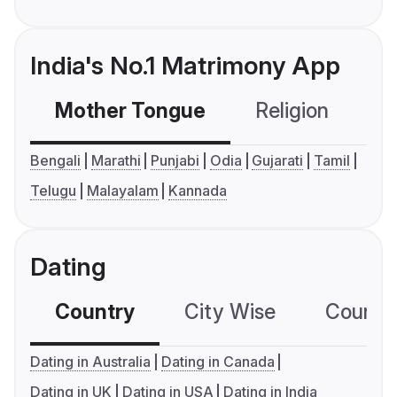
India's No.1 Matrimony App
Mother Tongue
Religion
C
Bengali
Marathi
Punjabi
Odia
Gujarati
Tamil
Telugu
Malayalam
Kannada
Dating
Country
City Wise
Country
Dating in Australia
Dating in Canada
Dating in UK
Dating in USA
Dating in India