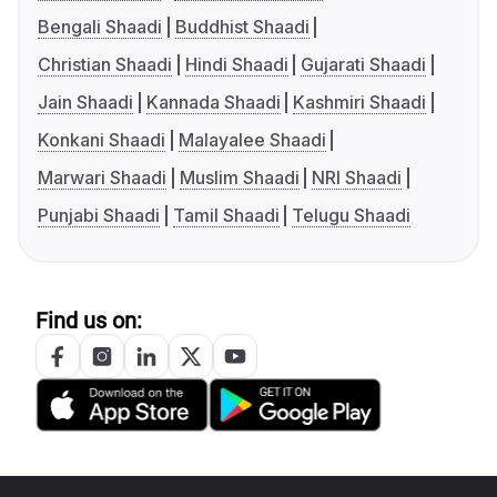
Bengali Shaadi
Buddhist Shaadi
Christian Shaadi
Hindi Shaadi
Gujarati Shaadi
Jain Shaadi
Kannada Shaadi
Kashmiri Shaadi
Konkani Shaadi
Malayalee Shaadi
Marwari Shaadi
Muslim Shaadi
NRI Shaadi
Punjabi Shaadi
Tamil Shaadi
Telugu Shaadi
Find us on: