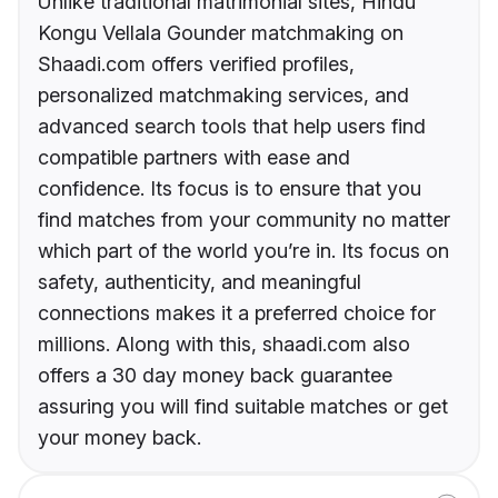
Unlike traditional matrimonial sites, Hindu
Kongu Vellala Gounder matchmaking on
Shaadi.com offers verified profiles,
personalized matchmaking services, and
advanced search tools that help users find
compatible partners with ease and
confidence. Its focus is to ensure that you
find matches from your community no matter
which part of the world you’re in. Its focus on
safety, authenticity, and meaningful
connections makes it a preferred choice for
millions. Along with this, shaadi.com also
offers a 30 day money back guarantee
assuring you will find suitable matches or get
your money back.