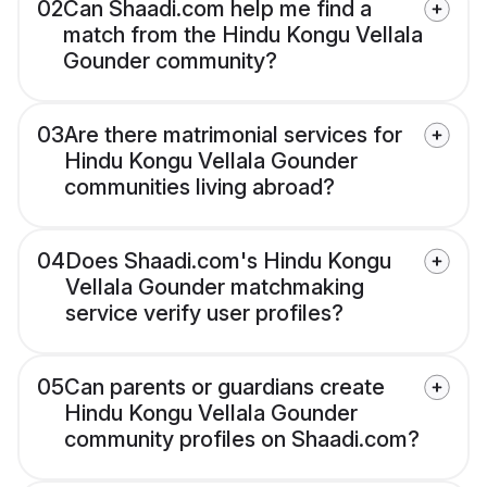
02
Can Shaadi.com help me find a
match from the Hindu Kongu Vellala
Gounder community?
03
Are there matrimonial services for
Hindu Kongu Vellala Gounder
communities living abroad?
04
Does Shaadi.com's Hindu Kongu
Vellala Gounder matchmaking
service verify user profiles?
05
Can parents or guardians create
Hindu Kongu Vellala Gounder
community profiles on Shaadi.com?