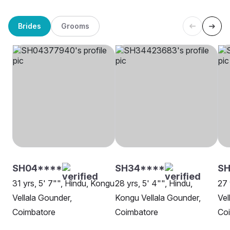
Brides
Grooms
SH04****
SH34****
S
31 yrs, 5' 7"", Hindu, Kongu
28 yrs, 5' 4"", Hindu,
27 
Vellala Gounder,
Kongu Vellala Gounder,
Vel
Coimbatore
Coimbatore
Co