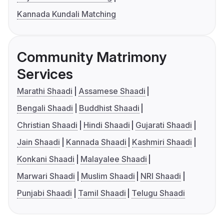
Kannada Kundali Matching
Community Matrimony
Services
Marathi Shaadi
Assamese Shaadi
Bengali Shaadi
Buddhist Shaadi
Christian Shaadi
Hindi Shaadi
Gujarati Shaadi
Jain Shaadi
Kannada Shaadi
Kashmiri Shaadi
Konkani Shaadi
Malayalee Shaadi
Marwari Shaadi
Muslim Shaadi
NRI Shaadi
Punjabi Shaadi
Tamil Shaadi
Telugu Shaadi