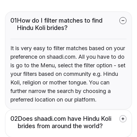
01
How do I filter matches to find
Hindu Koli brides?
It is very easy to filter matches based on your
preference on shaadi.com. All you have to do
is go to the Menu, select the filter option - set
your filters based on community e.g. Hindu
Koli, religion or mother tongue. You can
further narrow the search by choosing a
preferred location on our platform.
02
Does shaadi.com have Hindu Koli
brides from around the world?