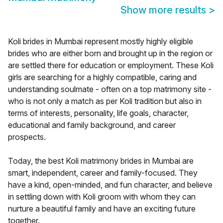
Show more results
>
Koli brides in Mumbai represent mostly highly eligible
brides who are either born and brought up in the region or
are settled there for education or employment. These Koli
girls are searching for a highly compatible, caring and
understanding soulmate - often on a top matrimony site -
who is not only a match as per Koli tradition but also in
terms of interests, personality, life goals, character,
educational and family background, and career
prospects.
Today, the best Koli matrimony brides in Mumbai are
smart, independent, career and family-focused. They
have a kind, open-minded, and fun character, and believe
in settling down with Koli groom with whom they can
nurture a beautiful family and have an exciting future
together.