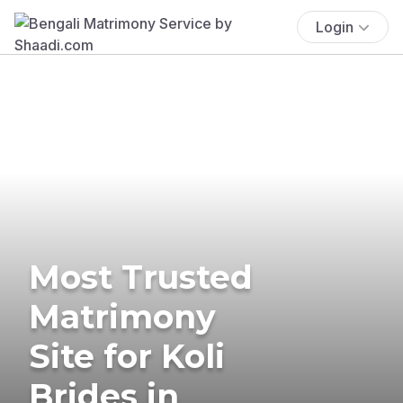
Login
Most Trusted
Matrimony
Site for Koli
Brides in