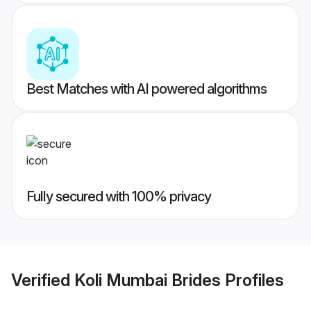
Best Matches with AI powered algorithms
Fully secured with 100% privacy
Verified
Koli Mumbai Brides
Profiles