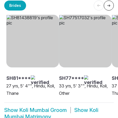
Brides
SH81****
SH77****
S
27 yrs, 5' 4"", Hindu, Koli,
33 yrs, 5' 3"", Hindu, Koli,
37 
Thane
Other
Th
Show
Koli Mumbai Groom
Show
Koli
Mumbai Matrimony