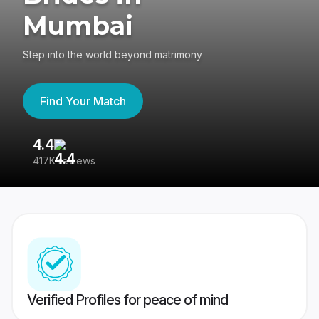
Mumbai
Step into the world beyond matrimony
Find Your Match
4.4
3
417K reviews
Re
Verified Profiles for peace of mind