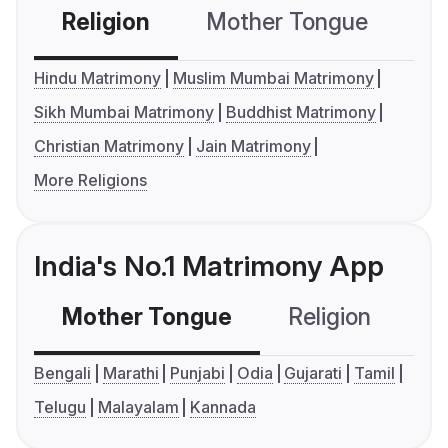
Religion
Mother Tongue
C
Hindu Matrimony
Muslim Mumbai Matrimony
Sikh Mumbai Matrimony
Buddhist Matrimony
Christian Matrimony
Jain Matrimony
More Religions
India's No.1 Matrimony App
Mother Tongue
Religion
C
Bengali
Marathi
Punjabi
Odia
Gujarati
Tamil
Telugu
Malayalam
Kannada