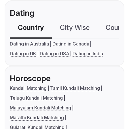
Dating
Country
City Wise
Country
Dating in Australia
Dating in Canada
Dating in UK
Dating in USA
Dating in India
Horoscope
Kundali Matching
Tamil Kundali Matching
Telugu Kundali Matching
Malayalam Kundali Matching
Marathi Kundali Matching
Gujarati Kundali Matching