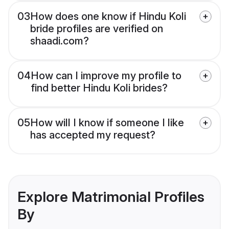
03
How does one know if Hindu Koli
bride profiles are verified on
shaadi.com?
04
How can I improve my profile to
find better Hindu Koli brides?
05
How will I know if someone I like
has accepted my request?
Explore Matrimonial Profiles
By