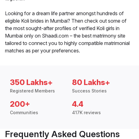
Looking for a dream life partner amongst hundreds of
eligible Koli brides in Mumbai? Then check out some of
the most sought-after profiles of verified Koli girls in
Mumbai only on Shaadi.com – the best matrimony site
tailored to connect you to highly compatible matrimonial
matches as per your preferences.
350 Lakhs+
80 Lakhs+
Registered Members
Success Stories
200+
4.4
Communities
417K reviews
Frequently Asked Questions