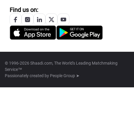
Find us on:
© 1996-2026 Shaadi.com, The World's Leading Matchmaking
Service™
Passionately created by
People Group ➤