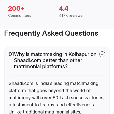
200+
4.4
Communities
417K reviews
Frequently Asked Questions
01
Why is matchmaking in Kolhapur on
Shaadi.com better than other
matrimonial platforms?
Shaadi.com is India’s leading matchmaking
platform that goes beyond the world of
matrimony with over 80 Lakh success stories,
a testament to its trust and effectiveness.
Unlike traditional matrimonial sites,