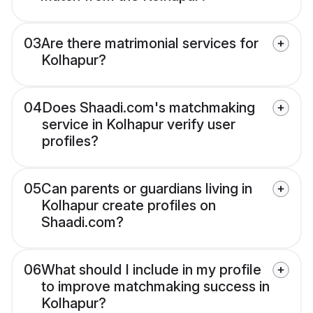
03
Are there matrimonial services for
Kolhapur?
04
Does Shaadi.com's matchmaking
service in Kolhapur verify user
profiles?
05
Can parents or guardians living in
Kolhapur create profiles on
Shaadi.com?
06
What should I include in my profile
to improve matchmaking success in
Kolhapur?