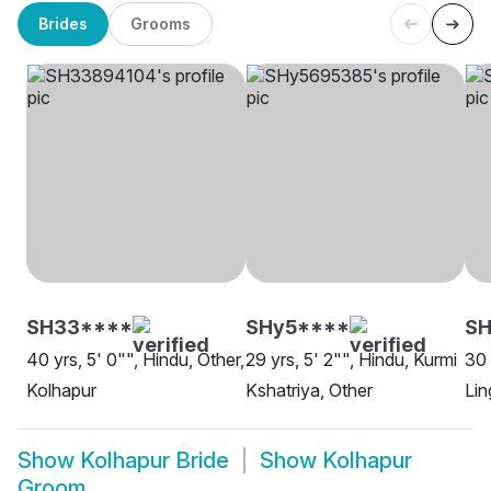
Brides
Grooms
SH33****
SHy5****
SH
40 yrs, 5' 0"", Hindu, Other,
29 yrs, 5' 2"", Hindu, Kurmi
30 
Kolhapur
Kshatriya, Other
Lin
Show
Kolhapur Bride
Show
Kolhapur
Groom