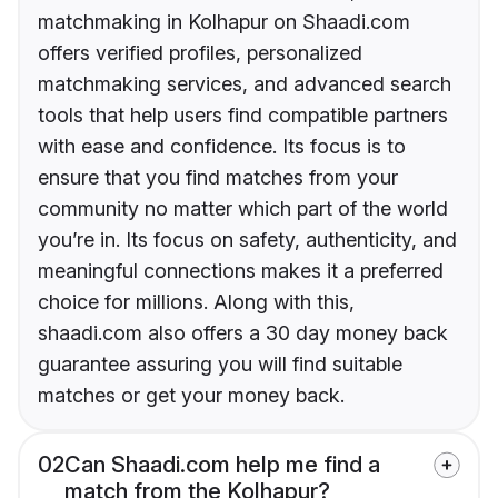
matchmaking in Kolhapur on Shaadi.com
offers verified profiles, personalized
matchmaking services, and advanced search
tools that help users find compatible partners
with ease and confidence. Its focus is to
ensure that you find matches from your
community no matter which part of the world
you’re in. Its focus on safety, authenticity, and
meaningful connections makes it a preferred
choice for millions. Along with this,
shaadi.com also offers a 30 day money back
guarantee assuring you will find suitable
matches or get your money back.
02
Can Shaadi.com help me find a
match from the Kolhapur?