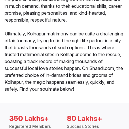
in much demand, thanks to their educational skills, career
promise, pleasing personalities, and kind-hearted,
responsible, respectful nature.
Ultimately, Kolhapur matrimony can be quite a challenging
affair for many, trying to find the right life partner in a city
that boasts thousands of such options. This is where
trusted matrimonial sites in Kolhapur come to the rescue,
boasting a track record of making thousands of
successful local love stories happen. On Shaadi.com, the
preferred choice of in-demand brides and grooms of
Kolhapur, the magic happens seamlessly, quickly, and
safely. Find your soulmate below!
350 Lakhs+
80 Lakhs+
Registered Members
Success Stories