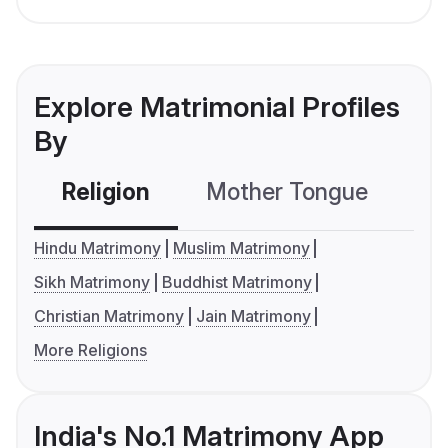
Explore Matrimonial Profiles
By
Religion
Mother Tongue
C
Hindu Matrimony
Muslim Matrimony
Sikh Matrimony
Buddhist Matrimony
Christian Matrimony
Jain Matrimony
More Religions
India's No.1 Matrimony App