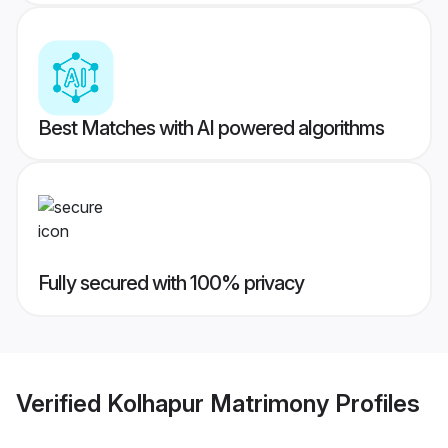
Best Matches with AI powered algorithms
Fully secured with 100% privacy
Verified
Kolhapur Matrimony
Profiles