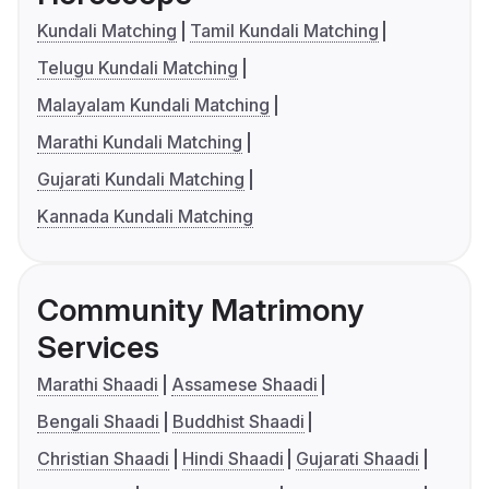
Kundali Matching
Tamil Kundali Matching
Telugu Kundali Matching
Malayalam Kundali Matching
Marathi Kundali Matching
Gujarati Kundali Matching
Kannada Kundali Matching
Community Matrimony
Services
Marathi Shaadi
Assamese Shaadi
Bengali Shaadi
Buddhist Shaadi
Christian Shaadi
Hindi Shaadi
Gujarati Shaadi