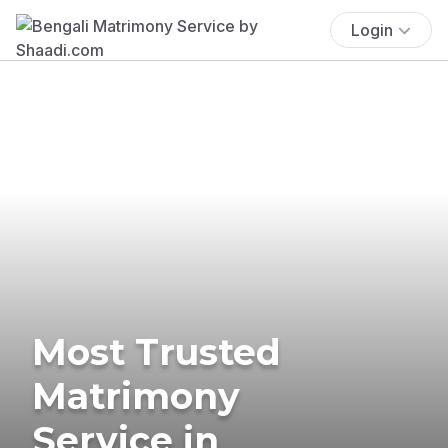
Login
Most Trusted
Matrimony
Service in