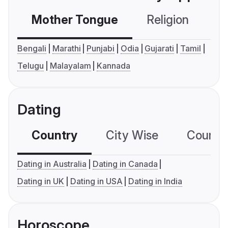
Mother Tongue
Religion
C
Bengali
Marathi
Punjabi
Odia
Gujarati
Tamil
Telugu
Malayalam
Kannada
Dating
Country
City Wise
Country
Dating in Australia
Dating in Canada
Dating in UK
Dating in USA
Dating in India
Horoscope