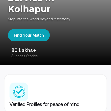
Kolhapur
Step into the world beyond matrimony
Find Your Match
80 Lakhs+
4
Success Stories
41
Verified Profiles for peace of mind