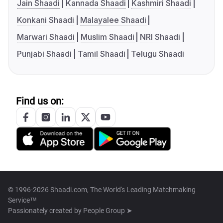
Jain Shaadi
Kannada Shaadi
Kashmiri Shaadi
Konkani Shaadi
Malayalee Shaadi
Marwari Shaadi
Muslim Shaadi
NRI Shaadi
Punjabi Shaadi
Tamil Shaadi
Telugu Shaadi
Find us on:
© 1996-2026 Shaadi.com, The World's Leading Matchmaking
Service™
Passionately created by
People Group ➤