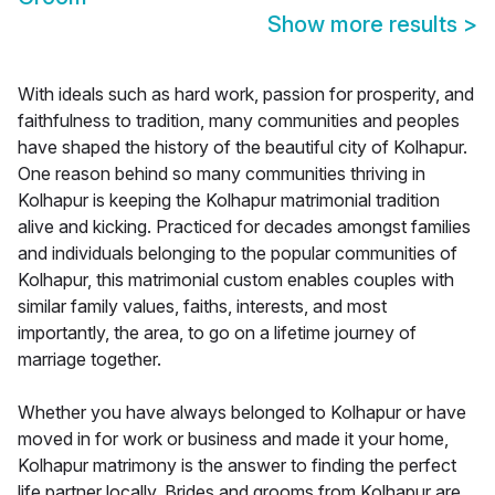
Show more results
>
With ideals such as hard work, passion for prosperity, and
faithfulness to tradition, many communities and peoples
have shaped the history of the beautiful city of Kolhapur.
One reason behind so many communities thriving in
Kolhapur is keeping the Kolhapur matrimonial tradition
alive and kicking. Practiced for decades amongst families
and individuals belonging to the popular communities of
Kolhapur, this matrimonial custom enables couples with
similar family values, faiths, interests, and most
importantly, the area, to go on a lifetime journey of
marriage together.
Whether you have always belonged to Kolhapur or have
moved in for work or business and made it your home,
Kolhapur matrimony is the answer to finding the perfect
life partner locally. Brides and grooms from Kolhapur are