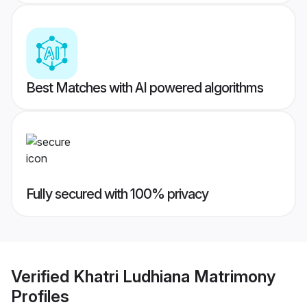
Best Matches with AI powered algorithms
Fully secured with 100% privacy
Verified
Khatri Ludhiana Matrimony
Profiles