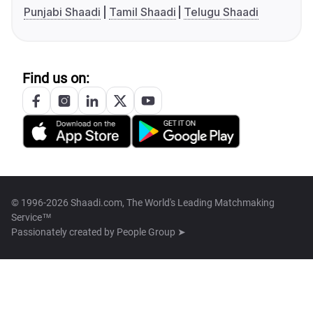
Punjabi Shaadi
Tamil Shaadi
Telugu Shaadi
Find us on:
© 1996-2026 Shaadi.com, The World's Leading Matchmaking
Service™
Passionately created by
People Group ➤