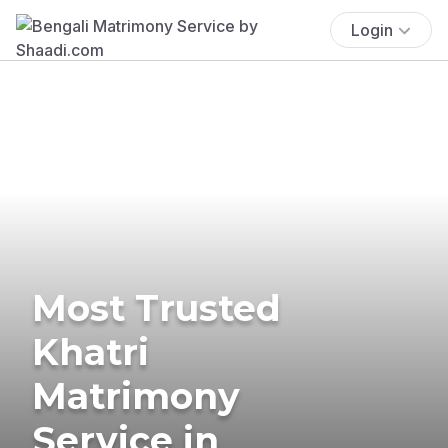
Login
Most Trusted
Khatri
Matrimony
Service in