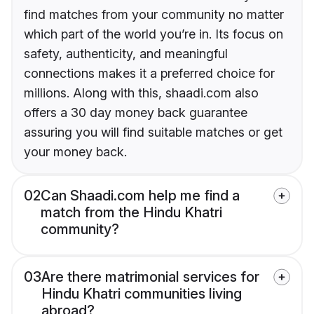
find matches from your community no matter
which part of the world you’re in. Its focus on
safety, authenticity, and meaningful
connections makes it a preferred choice for
millions. Along with this, shaadi.com also
offers a 30 day money back guarantee
assuring you will find suitable matches or get
your money back.
02
Can Shaadi.com help me find a
match from the Hindu Khatri
community?
03
Are there matrimonial services for
Hindu Khatri communities living
abroad?