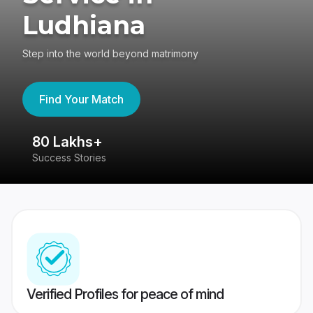
Ludhiana
Step into the world beyond matrimony
Find Your Match
80 Lakhs+
4
Success Stories
41
Verified Profiles for peace of mind