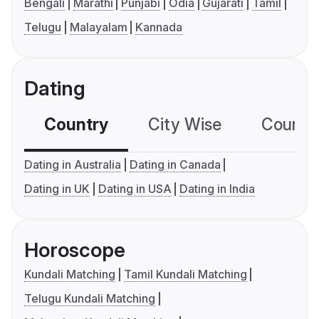
Bengali
Marathi
Punjabi
Odia
Gujarati
Tamil
Telugu
Malayalam
Kannada
Dating
Country
City Wise
Country
Dating in Australia
Dating in Canada
Dating in UK
Dating in USA
Dating in India
Horoscope
Kundali Matching
Tamil Kundali Matching
Telugu Kundali Matching