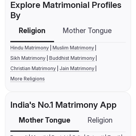
Explore Matrimonial Profiles
By
Religion
Mother Tongue
C
Hindu Matrimony
Muslim Matrimony
Sikh Matrimony
Buddhist Matrimony
Christian Matrimony
Jain Matrimony
More Religions
India's No.1 Matrimony App
Mother Tongue
Religion
C