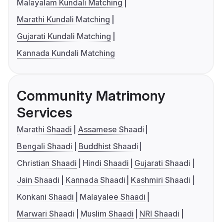
Malayalam Kundali Matching
Marathi Kundali Matching
Gujarati Kundali Matching
Kannada Kundali Matching
Community Matrimony
Services
Marathi Shaadi
Assamese Shaadi
Bengali Shaadi
Buddhist Shaadi
Christian Shaadi
Hindi Shaadi
Gujarati Shaadi
Jain Shaadi
Kannada Shaadi
Kashmiri Shaadi
Konkani Shaadi
Malayalee Shaadi
Marwari Shaadi
Muslim Shaadi
NRI Shaadi