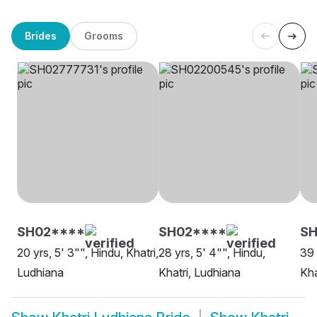
Brides
Grooms
SH02****
SH02****
SH
20 yrs, 5' 3"", Hindu, Khatri,
28 yrs, 5' 4"", Hindu,
39 
Ludhiana
Khatri, Ludhiana
Kha