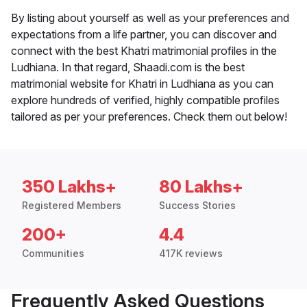
By listing about yourself as well as your preferences and
expectations from a life partner, you can discover and
connect with the best Khatri matrimonial profiles in the
Ludhiana. In that regard, Shaadi.com is the best
matrimonial website for Khatri in Ludhiana as you can
explore hundreds of verified, highly compatible profiles
tailored as per your preferences. Check them out below!
350 Lakhs+
80 Lakhs+
Registered Members
Success Stories
200+
4.4
Communities
417K reviews
Frequently Asked Questions