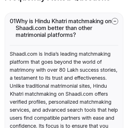
01
Why is Hindu Khatri matchmaking on
Shaadi.com better than other
matrimonial platforms?
Shaadi.com is India’s leading matchmaking
platform that goes beyond the world of
matrimony with over 80 Lakh success stories,
a testament to its trust and effectiveness.
Unlike traditional matrimonial sites, Hindu
Khatri matchmaking on Shaadi.com offers
verified profiles, personalized matchmaking
services, and advanced search tools that help
users find compatible partners with ease and
confidence. Its focus is to ensure that you