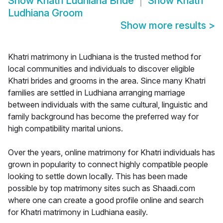
Show
Khatri Ludhiana Bride
Show
Khatri
Ludhiana Groom
Show more results
>
Khatri matrimony in Ludhiana is the trusted method for
local communities and individuals to discover eligible
Khatri brides and grooms in the area. Since many Khatri
families are settled in Ludhiana arranging marriage
between individuals with the same cultural, linguistic and
family background has become the preferred way for
high compatibility marital unions.
Over the years, online matrimony for Khatri individuals has
grown in popularity to connect highly compatible people
looking to settle down locally. This has been made
possible by top matrimony sites such as Shaadi.com
where one can create a good profile online and search
for Khatri matrimony in Ludhiana easily.