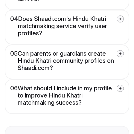
04
Does Shaadi.com's Hindu Khatri
matchmaking service verify user
profiles?
05
Can parents or guardians create
Hindu Khatri community profiles on
Shaadi.com?
06
What should I include in my profile
to improve Hindu Khatri
matchmaking success?