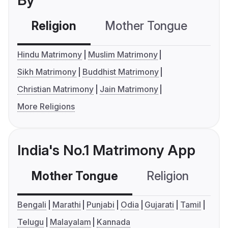
By
Religion
Mother Tongue
C
Hindu Matrimony
Muslim Matrimony
Sikh Matrimony
Buddhist Matrimony
Christian Matrimony
Jain Matrimony
More Religions
India's No.1 Matrimony App
Mother Tongue
Religion
C
Bengali
Marathi
Punjabi
Odia
Gujarati
Tamil
Telugu
Malayalam
Kannada