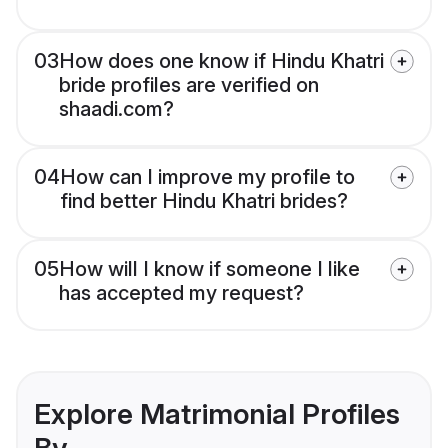
03
How does one know if Hindu Khatri
bride profiles are verified on
shaadi.com?
04
How can I improve my profile to
find better Hindu Khatri brides?
05
How will I know if someone I like
has accepted my request?
Explore Matrimonial Profiles