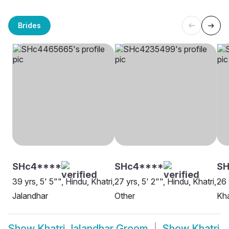
Brides
SHc4****
SHc4****
SH
39 yrs, 5' 5"", Hindu, Khatri,
27 yrs, 5' 2"", Hindu, Khatri,
26 
Jalandhar
Other
Kha
Show
Khatri Jalandhar Groom
Show
Khatri