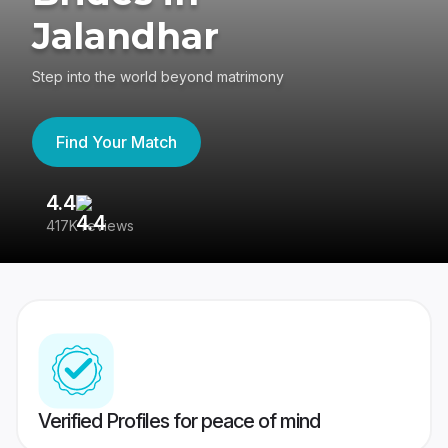
Jalandhar
Step into the world beyond matrimony
Find Your Match
4.4
3
417K reviews
Re
Verified Profiles for peace of mind