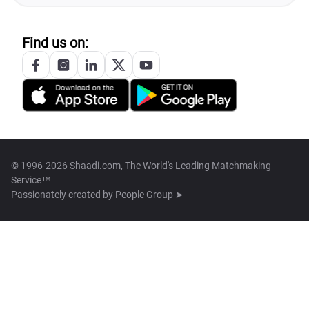
Find us on:
© 1996-2026 Shaadi.com, The World's Leading Matchmaking
Service™
Passionately created by
People Group ➤