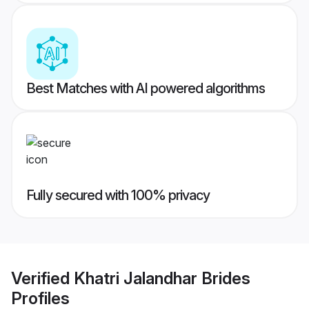
Best Matches with AI powered algorithms
Fully secured with 100% privacy
Verified
Khatri Jalandhar Brides
Profiles