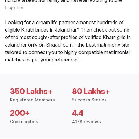
nurture a beautiful family and have an exciting future
together.
Looking for a dream life partner amongst hundreds of
eligible Khatri brides in Jalandhar? Then check out some
of the most sought-after profiles of verified Khatri girls in
Jalandhar only on Shaadi.com – the best matrimony site
tailored to connect you to highly compatible matrimonial
matches as per your preferences.
350 Lakhs+
80 Lakhs+
Registered Members
Success Stories
200+
4.4
Communities
417K reviews