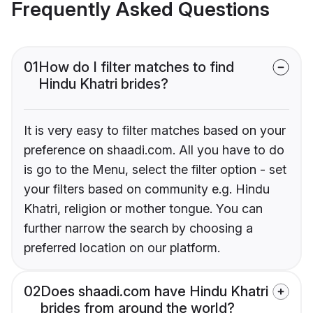
Frequently Asked Questions
01
How do I filter matches to find
Hindu Khatri brides?
It is very easy to filter matches based on your
preference on shaadi.com. All you have to do
is go to the Menu, select the filter option - set
your filters based on community e.g. Hindu
Khatri, religion or mother tongue. You can
further narrow the search by choosing a
preferred location on our platform.
02
Does shaadi.com have Hindu Khatri
brides from around the world?