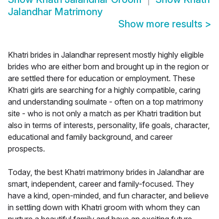
Jalandhar Matrimony
Show more results
>
Khatri brides in Jalandhar represent mostly highly eligible
brides who are either born and brought up in the region or
are settled there for education or employment. These
Khatri girls are searching for a highly compatible, caring
and understanding soulmate - often on a top matrimony
site - who is not only a match as per Khatri tradition but
also in terms of interests, personality, life goals, character,
educational and family background, and career
prospects.
Today, the best Khatri matrimony brides in Jalandhar are
smart, independent, career and family-focused. They
have a kind, open-minded, and fun character, and believe
in settling down with Khatri groom with whom they can