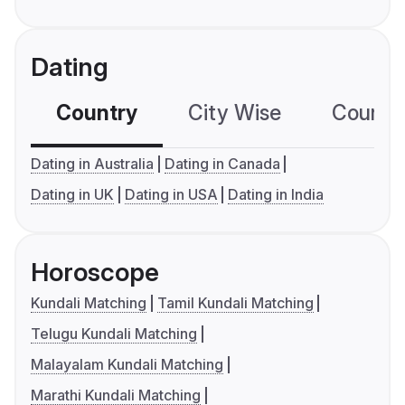
Dating
Country
City Wise
Country
Dating in Australia
Dating in Canada
Dating in UK
Dating in USA
Dating in India
Horoscope
Kundali Matching
Tamil Kundali Matching
Telugu Kundali Matching
Malayalam Kundali Matching
Marathi Kundali Matching