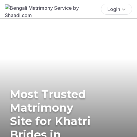
Login
Most Trusted
Matrimony
Site for Khatri
Brides in