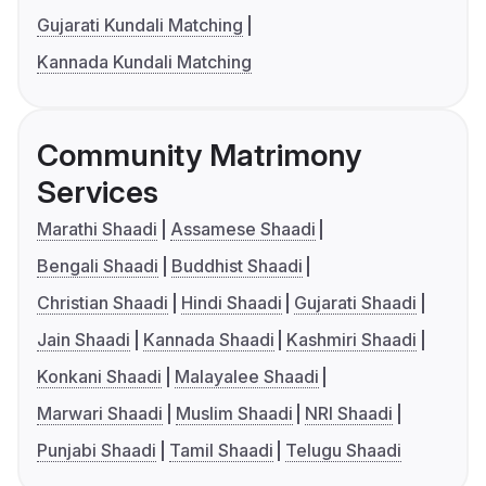
Gujarati Kundali Matching
Kannada Kundali Matching
Community Matrimony
Services
Marathi Shaadi
Assamese Shaadi
Bengali Shaadi
Buddhist Shaadi
Christian Shaadi
Hindi Shaadi
Gujarati Shaadi
Jain Shaadi
Kannada Shaadi
Kashmiri Shaadi
Konkani Shaadi
Malayalee Shaadi
Marwari Shaadi
Muslim Shaadi
NRI Shaadi
Punjabi Shaadi
Tamil Shaadi
Telugu Shaadi