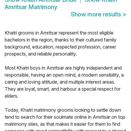
Amritsar Matrimony
Show more results
>
Khatri grooms in Amritsar represent the most eligible
bachelors in the region, thanks to their cultured family
background, education, respected profession, career
prospects, and reliable personality.
Most Khatri boys in Amritsar are highly independent and
responsible, having an open-mind, a modern sensibility, a
caring and loving attitude, and multiple interest areas.
They are loyal, smart, and harbour a special respect for
elders.
Today, Khatri matrimony grooms looking to settle down
tend to search for their soulmate online in Amritsar on top
matrimony sites, as that makes it easier for them to find