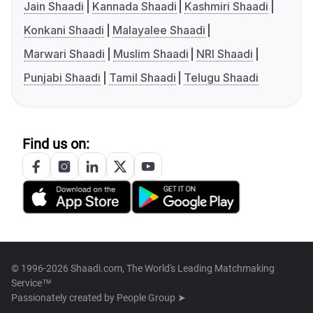
Jain Shaadi
Kannada Shaadi
Kashmiri Shaadi
Konkani Shaadi
Malayalee Shaadi
Marwari Shaadi
Muslim Shaadi
NRI Shaadi
Punjabi Shaadi
Tamil Shaadi
Telugu Shaadi
Find us on:
© 1996-2026 Shaadi.com, The World's Leading Matchmaking
Service™
Passionately created by
People Group ➤