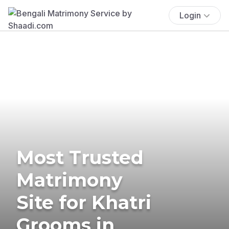
Login
Most Trusted
Matrimony
Site for Khatri
Grooms in