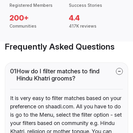
Registered Members
Success Stories
200+
4.4
Communities
417K reviews
Frequently Asked Questions
01
How do I filter matches to find
Hindu Khatri grooms?
It is very easy to filter matches based on your
preference on shaadi.com. All you have to do
is go to the Menu, select the filter option - set
your filters based on community e.g. Hindu
Khatri, religion or mother tongue. You can