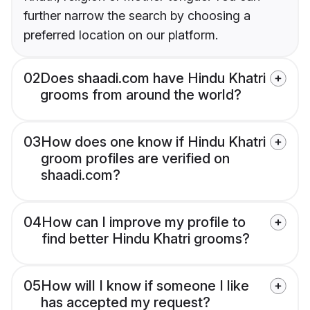
further narrow the search by choosing a
preferred location on our platform.
02
Does shaadi.com have Hindu Khatri
grooms from around the world?
03
How does one know if Hindu Khatri
groom profiles are verified on
shaadi.com?
04
How can I improve my profile to
find better Hindu Khatri grooms?
05
How will I know if someone I like
has accepted my request?