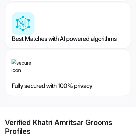
Best Matches with AI powered algorithms
Fully secured with 100% privacy
Verified
Khatri Amritsar Grooms
Profiles