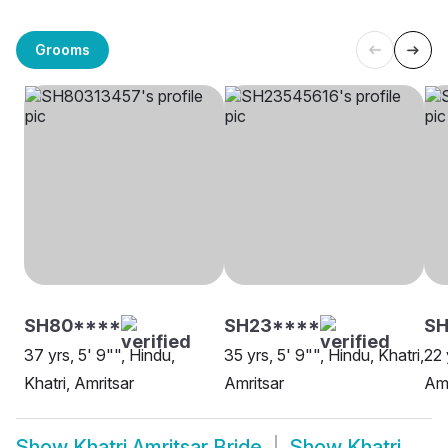
Grooms
SH80****
SH23****
S
37 yrs, 5' 9"", Hindu,
35 yrs, 5' 9"", Hindu, Khatri,
22 
Khatri, Amritsar
Amritsar
Amr
Show
Khatri Amritsar Bride
Show
Khatri