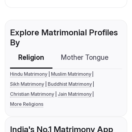
Explore Matrimonial Profiles
By
Religion
Mother Tongue
C
Hindu Matrimony
Muslim Matrimony
Sikh Matrimony
Buddhist Matrimony
Christian Matrimony
Jain Matrimony
More Religions
India's No.1 Matrimony App