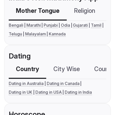
Mother Tongue
Religion
C
Bengali
Marathi
Punjabi
Odia
Gujarati
Tamil
Telugu
Malayalam
Kannada
Dating
Country
City Wise
Country
Dating in Australia
Dating in Canada
Dating in UK
Dating in USA
Dating in India
Horoscope