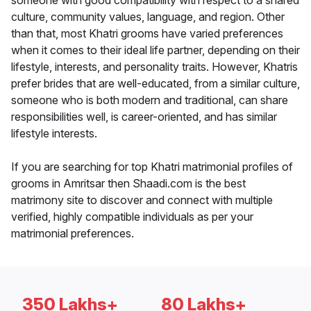
someone with good compatibility with respect to a shared
culture, community values, language, and region. Other
than that, most Khatri grooms have varied preferences
when it comes to their ideal life partner, depending on their
lifestyle, interests, and personality traits. However, Khatris
prefer brides that are well-educated, from a similar culture,
someone who is both modern and traditional, can share
responsibilities well, is career-oriented, and has similar
lifestyle interests.
If you are searching for top Khatri matrimonial profiles of
grooms in Amritsar then Shaadi.com is the best
matrimony site to discover and connect with multiple
verified, highly compatible individuals as per your
matrimonial preferences.
350 Lakhs+
80 Lakhs+