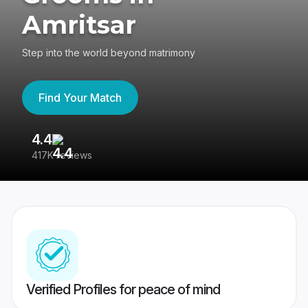
Amritsar
Step into the world beyond matrimony
Find Your Match
4.4
3
417K reviews
Re
Verified Profiles for peace of mind