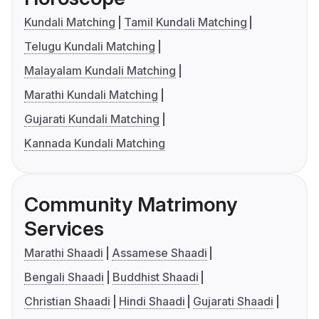
Kundali Matching
Tamil Kundali Matching
Telugu Kundali Matching
Malayalam Kundali Matching
Marathi Kundali Matching
Gujarati Kundali Matching
Kannada Kundali Matching
Community Matrimony
Services
Marathi Shaadi
Assamese Shaadi
Bengali Shaadi
Buddhist Shaadi
Christian Shaadi
Hindi Shaadi
Gujarati Shaadi