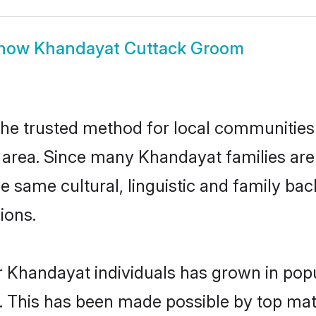
how
Khandayat Cuttack Groom
e trusted method for local communities a
area. Since many Khandayat families are 
he same cultural, linguistic and family b
ions.
r Khandayat individuals has grown in popu
ly. This has been made possible by top m