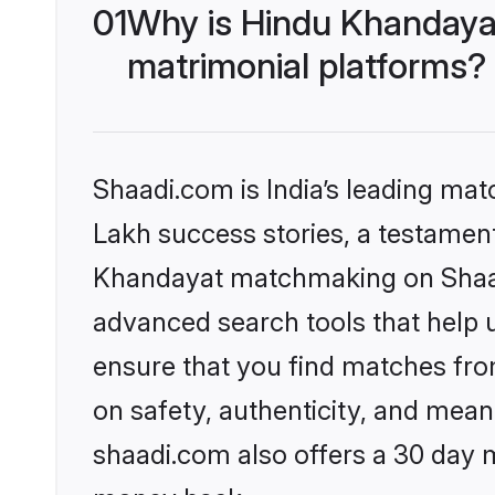
01
Why is Hindu Khandaya
matrimonial platforms?
Shaadi.com is India’s leading ma
Lakh success stories, a testament 
Khandayat matchmaking on Shaadi
advanced search tools that help u
ensure that you find matches fro
on safety, authenticity, and meani
shaadi.com also offers a 30 day 