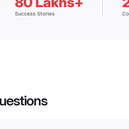
80 Lakhs+
Success Stories
Co
uestions