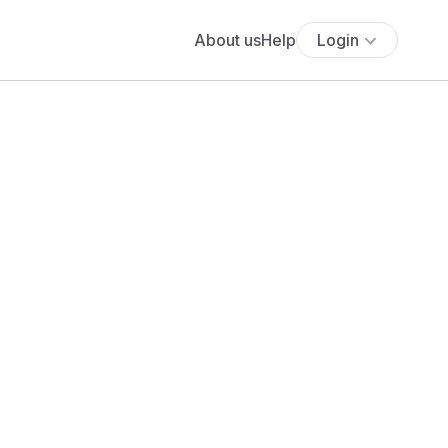
About us
Help
Login