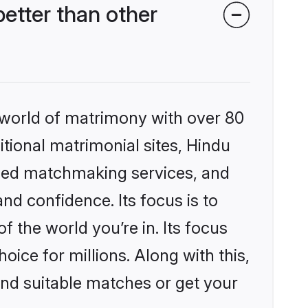
tter than other
 world of matrimony with over 80
itional matrimonial sites, Hindu
ized matchmaking services, and
nd confidence. Its focus is to
the world you’re in. Its focus
ice for millions. Along with this,
ind suitable matches or get your