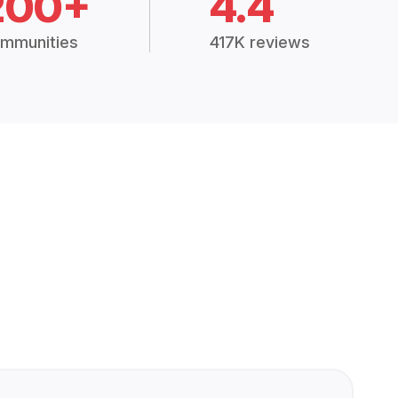
200+
4.4
mmunities
417K reviews