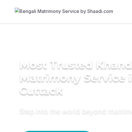
Most Trusted Khand
Matrimony Service 
Cuttack
Step into the world beyond matri