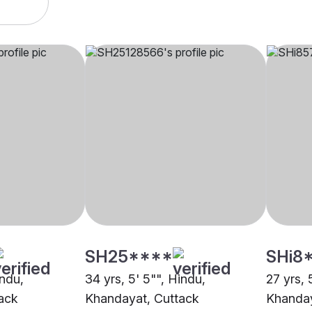
SH25****
SHi8
indu,
34 yrs, 5' 5"", Hindu,
27 yrs, 
ack
Khandayat, Cuttack
Khanday