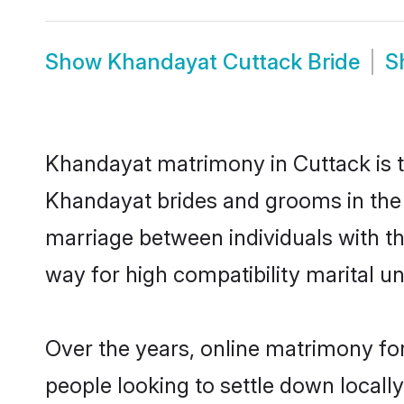
Show
Khandayat Cuttack Bride
S
Khandayat matrimony in Cuttack is th
Khandayat brides and grooms in the 
marriage between individuals with t
way for high compatibility marital un
Over the years, online matrimony fo
people looking to settle down local