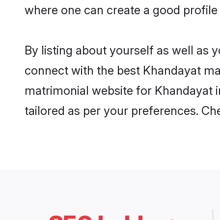
where one can create a good profile
By listing about yourself as well as
connect with the best Khandayat matr
matrimonial website for Khandayat in
tailored as per your preferences. C