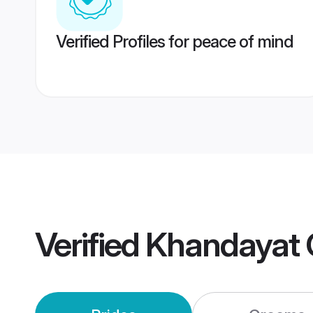
Verified Profiles for peace of mind
Verified
Khandayat 