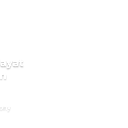
ayat
in
mony