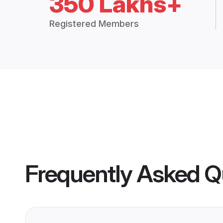
350 Lakhs+
Registered Members
Frequently Asked Q