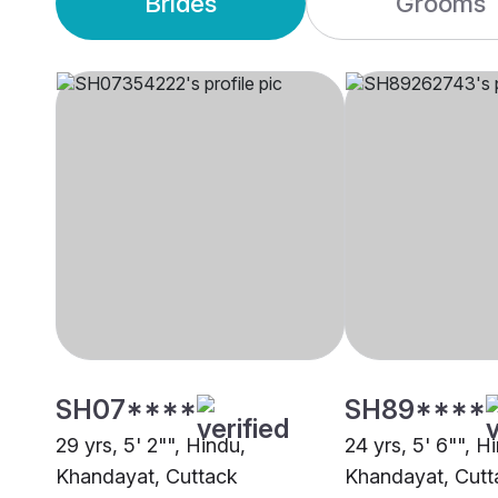
Brides
Grooms
SH07****
SH89****
29 yrs, 5' 2"", Hindu,
24 yrs, 5' 6"", H
Khandayat, Cuttack
Khandayat, Cutt