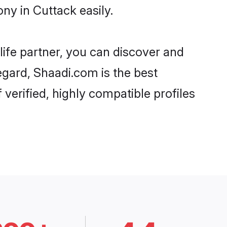
ny in Cuttack easily.
life partner, you can discover and
egard, Shaadi.com is the best
verified, highly compatible profiles