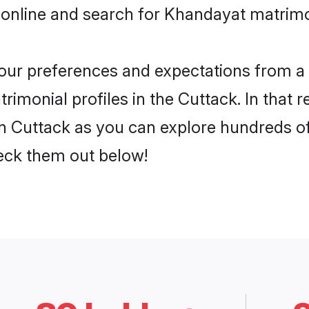
 online and search for Khandayat matrimo
 your preferences and expectations from a 
imonial profiles in the Cuttack. In that r
 Cuttack as you can explore hundreds of 
heck them out below!