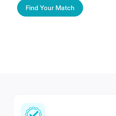
Find Your Match
350 Lakhs+
80 Lakhs
Registered Members
Success Stories