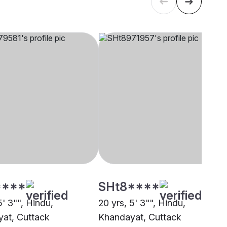
****
SHt8****
5' 3"", Hindu,
20 yrs, 5' 3"", Hindu,
at, Cuttack
Khandayat, Cuttack