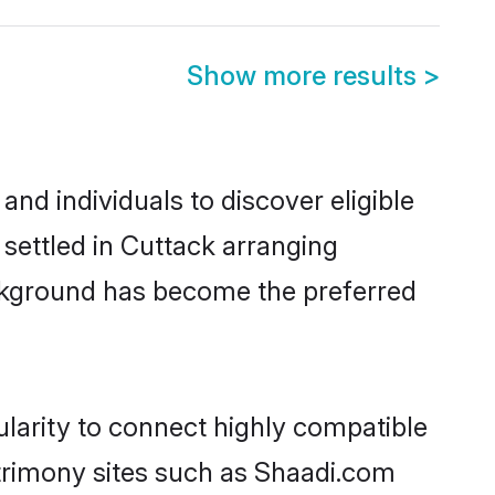
Show more results
>
nd individuals to discover eligible
settled in Cuttack arranging
ackground has become the preferred
larity to connect highly compatible
atrimony sites such as Shaadi.com