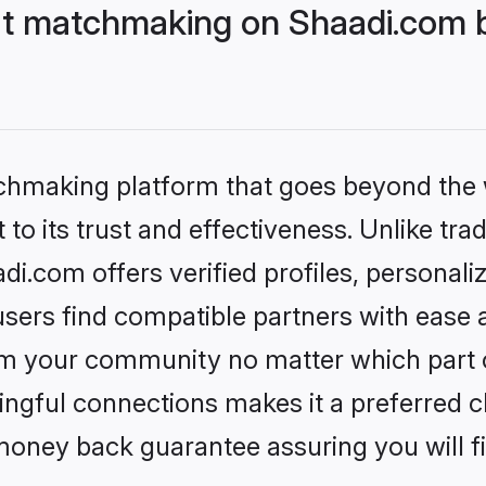
t matchmaking on Shaadi.com be
tchmaking platform that goes beyond the
to its trust and effectiveness. Unlike trad
.com offers verified profiles, personal
sers find compatible partners with ease a
m your community no matter which part of 
ngful connections makes it a preferred cho
money back guarantee assuring you will f