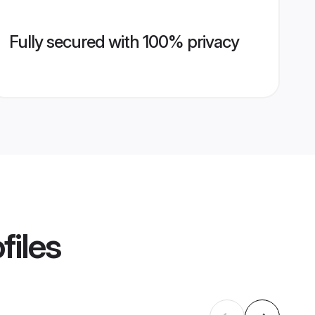
Fully secured with 100% privacy
files