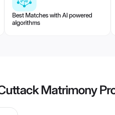
Best Matches with AI powered
algorithms
Cuttack Matrimony
Pro