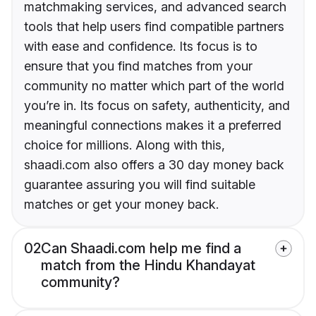
matchmaking services, and advanced search
tools that help users find compatible partners
with ease and confidence. Its focus is to
ensure that you find matches from your
community no matter which part of the world
you’re in. Its focus on safety, authenticity, and
meaningful connections makes it a preferred
choice for millions. Along with this,
shaadi.com also offers a 30 day money back
guarantee assuring you will find suitable
matches or get your money back.
02
Can Shaadi.com help me find a
match from the Hindu Khandayat
community?