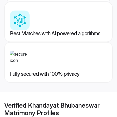
Best Matches with AI powered algorithms
Fully secured with 100% privacy
Verified
Khandayat Bhubaneswar
Matrimony
Profiles