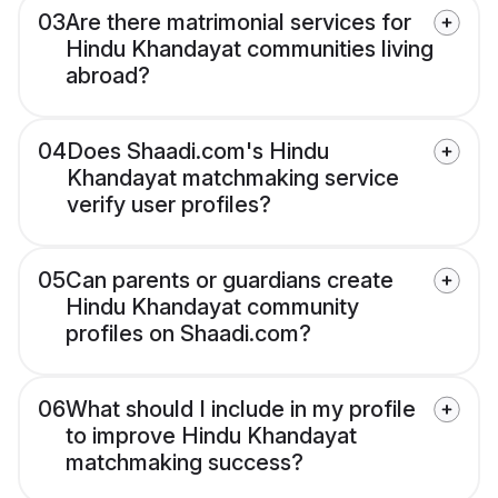
03
Are there matrimonial services for
Hindu Khandayat communities living
abroad?
04
Does Shaadi.com's Hindu
Khandayat matchmaking service
verify user profiles?
05
Can parents or guardians create
Hindu Khandayat community
profiles on Shaadi.com?
06
What should I include in my profile
to improve Hindu Khandayat
matchmaking success?