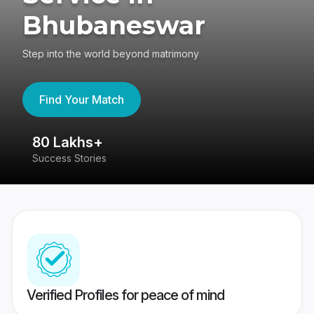
Bhubaneswar
Step into the world beyond matrimony
Find Your Match
80 Lakhs+
4
Success Stories
41
Verified Profiles for peace of mind