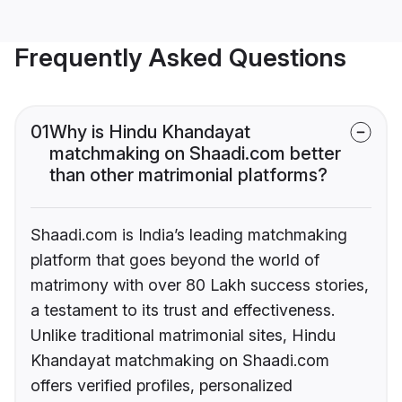
Frequently Asked Questions
01
Why is Hindu Khandayat
matchmaking on Shaadi.com better
than other matrimonial platforms?
Shaadi.com is India’s leading matchmaking
platform that goes beyond the world of
matrimony with over 80 Lakh success stories,
a testament to its trust and effectiveness.
Unlike traditional matrimonial sites, Hindu
Khandayat matchmaking on Shaadi.com
offers verified profiles, personalized