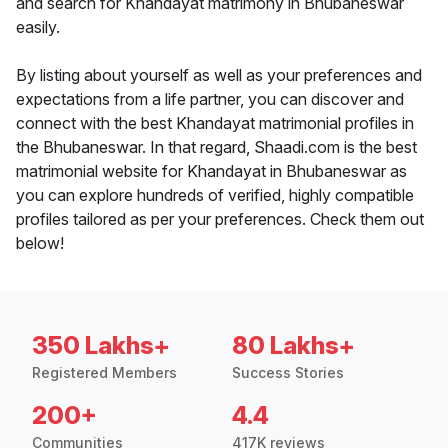
and search for Khandayat matrimony in Bhubaneswar
easily.
By listing about yourself as well as your preferences and
expectations from a life partner, you can discover and
connect with the best Khandayat matrimonial profiles in
the Bhubaneswar. In that regard, Shaadi.com is the best
matrimonial website for Khandayat in Bhubaneswar as
you can explore hundreds of verified, highly compatible
profiles tailored as per your preferences. Check them out
below!
350 Lakhs+
80 Lakhs+
Registered Members
Success Stories
200+
4.4
Communities
417K reviews