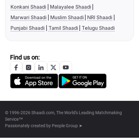
Konkani Shaadi
Malayalee Shaadi
Marwari Shaadi
Muslim Shaadi
NRI Shaadi
Punjabi Shaadi
Tamil Shaadi
Telugu Shaadi
Find us on:
© 1996-2026 Shaadi.com, The World's Leading Matchmaking
Service™
Passionately created by
People Group ➤