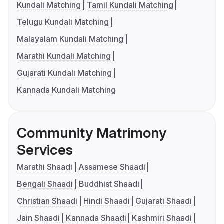
Kundali Matching
Tamil Kundali Matching
Telugu Kundali Matching
Malayalam Kundali Matching
Marathi Kundali Matching
Gujarati Kundali Matching
Kannada Kundali Matching
Community Matrimony
Services
Marathi Shaadi
Assamese Shaadi
Bengali Shaadi
Buddhist Shaadi
Christian Shaadi
Hindi Shaadi
Gujarati Shaadi
Jain Shaadi
Kannada Shaadi
Kashmiri Shaadi