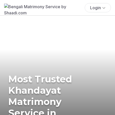
Login
Most Trusted
Khandayat
Matrimony
Service in