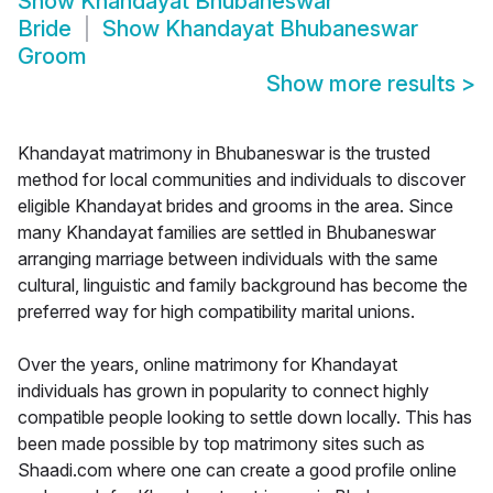
Show
Khandayat Bhubaneswar
Bride
Show
Khandayat Bhubaneswar
Groom
Show more results
>
Khandayat matrimony in Bhubaneswar is the trusted
method for local communities and individuals to discover
eligible Khandayat brides and grooms in the area. Since
many Khandayat families are settled in Bhubaneswar
arranging marriage between individuals with the same
cultural, linguistic and family background has become the
preferred way for high compatibility marital unions.
Over the years, online matrimony for Khandayat
individuals has grown in popularity to connect highly
compatible people looking to settle down locally. This has
been made possible by top matrimony sites such as
Shaadi.com where one can create a good profile online