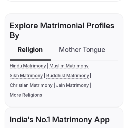
Explore Matrimonial Profiles
By
Religion
Mother Tongue
C
Hindu Matrimony
Muslim Matrimony
Sikh Matrimony
Buddhist Matrimony
Christian Matrimony
Jain Matrimony
More Religions
India's No.1 Matrimony App