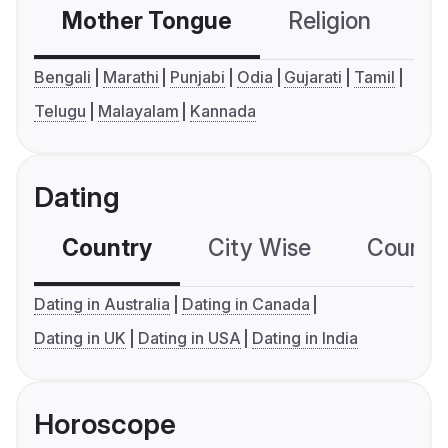
Mother Tongue
Religion
C
Bengali
Marathi
Punjabi
Odia
Gujarati
Tamil
Telugu
Malayalam
Kannada
Dating
Country
City Wise
Country
Dating in Australia
Dating in Canada
Dating in UK
Dating in USA
Dating in India
Horoscope