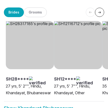
Brides
Grooms
SH28****
SH12****
SH
27 yrs, 5' 2"", Hindu,
27 yrs, 5' 7"", Hindu,
35 
Khandayat, Bhubaneswar
Khandayat, Other
Kh