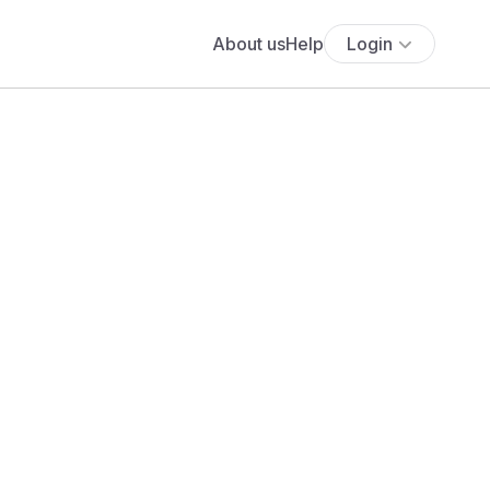
About us
Help
Login