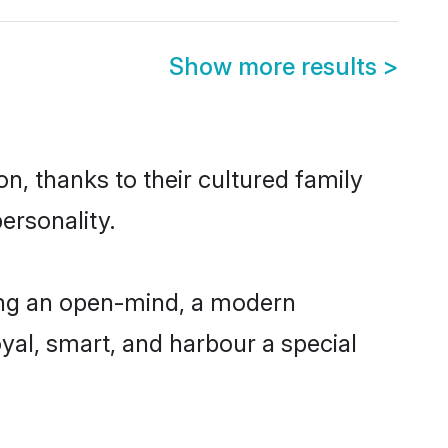
Show more results
>
n, thanks to their cultured family
ersonality.
ing an open-mind, a modern
loyal, smart, and harbour a special