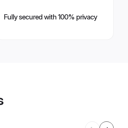
Fully secured with 100% privacy
s