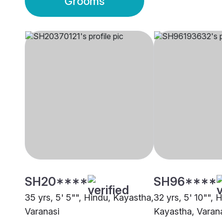
Grooms
SH20****
SH96****
35 yrs, 5' 5"", Hindu, Kayastha,
32 yrs, 5' 10"", 
Varanasi
Kayastha, Varan