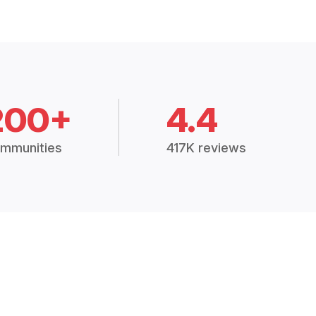
200+
4.4
mmunities
417K reviews