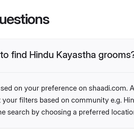
uestions
s to find Hindu Kayastha grooms
based on your preference on shaadi.com. Al
et your filters based on community e.g. H
he search by choosing a preferred locatio