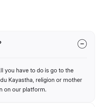
?
l you have to do is go to the
indu Kayastha, religion or mother
n on our platform.