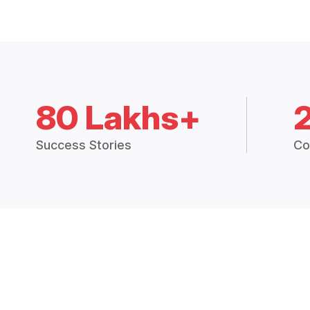
80 Lakhs+
Success Stories
Co