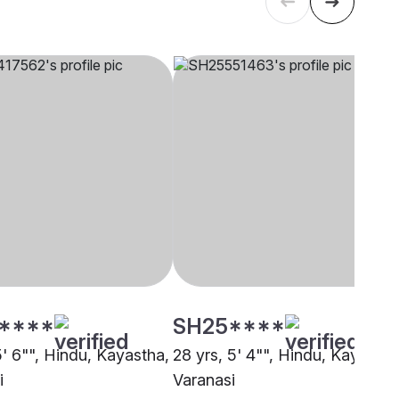
****
SH25****
5' 6"", Hindu, Kayastha,
28 yrs, 5' 4"", Hindu, Kayastha
i
Varanasi