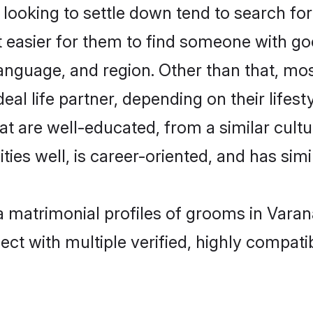
oking to settle down tend to search for 
t easier for them to find someone with go
anguage, and region. Other than that, m
al life partner, depending on their lifestyl
at are well-educated, from a similar cul
ties well, is career-oriented, and has simil
a matrimonial profiles of grooms in Varan
ct with multiple verified, highly compatib