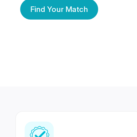
Find Your Match
350 Lakhs+
80 Lakhs
Registered Members
Success Stories