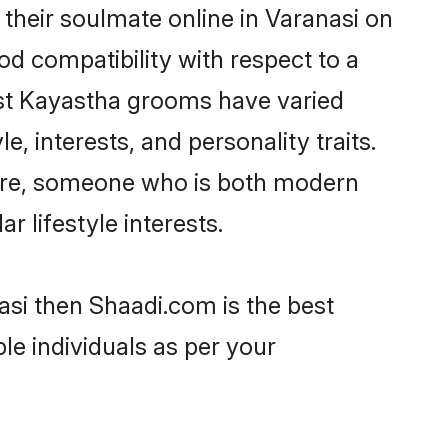
their soulmate online in Varanasi on
od compatibility with respect to a
ost Kayastha grooms have varied
e, interests, and personality traits.
ture, someone who is both modern
ar lifestyle interests.
asi then Shaadi.com is the best
le individuals as per your