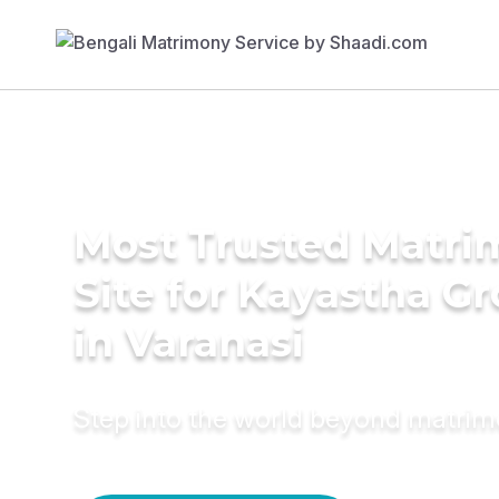
Most Trusted Matr
Site for Kayastha G
in Varanasi
Step into the world beyond matri