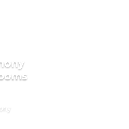
imony
rooms
mony