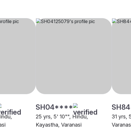
SH04****
SH84
Hindu,
25 yrs, 5' 10"", Hindu,
31 yrs, 
asi
Kayastha, Varanasi
Varanas