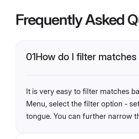
Frequently Asked Q
01
How do I filter matche
It is very easy to filter matches 
Menu, select the filter option - s
tongue. You can further narrow t