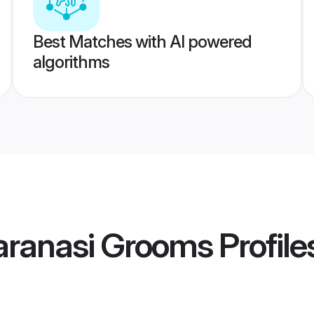
Best Matches with AI powered
algorithms
aranasi Grooms
Profile