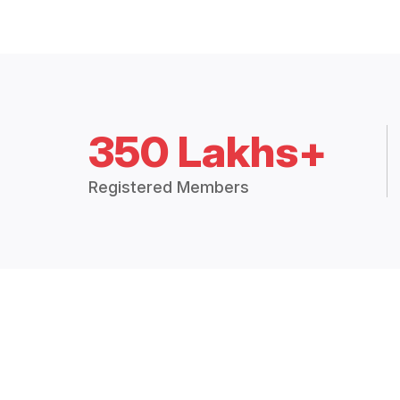
350 Lakhs+
Registered Members