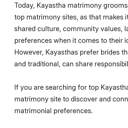
Today, Kayastha matrimony grooms lo
top matrimony sites, as that makes i
shared culture, community values, l
preferences when it comes to their ide
However, Kayasthas prefer brides th
and traditional, can share responsibili
If you are searching for top Kayasth
matrimony site to discover and conne
matrimonial preferences.