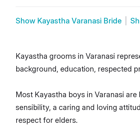
Show
Kayastha Varanasi Bride
S
Kayastha grooms in Varanasi represen
background, education, respected pro
Most Kayastha boys in Varanasi are
sensibility, a caring and loving attit
respect for elders.