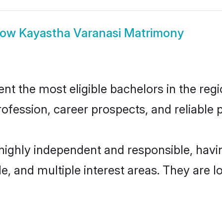
how
Kayastha Varanasi Matrimony
t the most eligible bachelors in the regio
fession, career prospects, and reliable p
 highly independent and responsible, hav
ude, and multiple interest areas. They are 