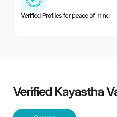
Verified Profiles for peace of mind
Verified
Kayastha V