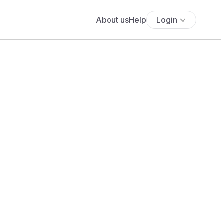
About us
Help
Login