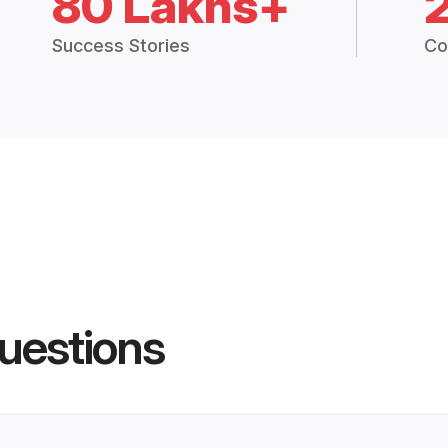
80 Lakhs+
Success Stories
Co
uestions