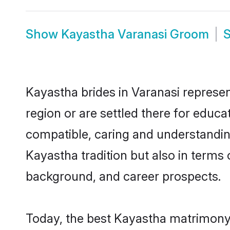
Show
Kayastha Varanasi Groom
Kayastha brides in Varanasi represen
region or are settled there for educ
compatible, caring and understandin
Kayastha tradition but also in terms o
background, and career prospects.
Today, the best Kayastha matrimony 