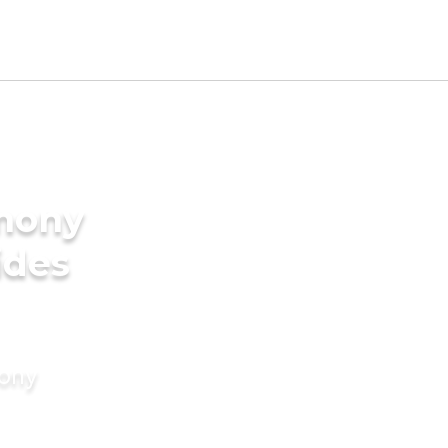
imony
ides
mony