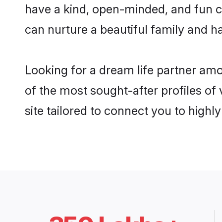
have a kind, open-minded, and fun c
can nurture a beautiful family and ha
Looking for a dream life partner am
of the most sought-after profiles of
site tailored to connect you to high