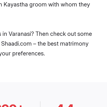
with Kayastha groom with whom they
es in Varanasi? Then check out some
 on Shaadi.com – the best matrimony
 your preferences.