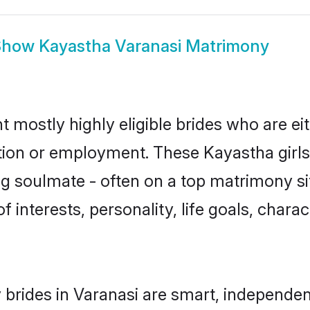
Show
Kayastha Varanasi Matrimony
t mostly highly eligible brides who are ei
ation or employment. These Kayastha girls
g soulmate - often on a top matrimony sit
f interests, personality, life goals, chara
brides in Varanasi are smart, independen