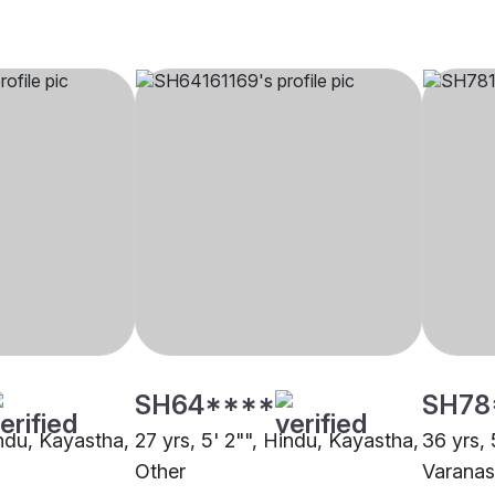
SH64****
SH78
indu, Kayastha,
27 yrs, 5' 2"", Hindu, Kayastha,
36 yrs, 
Other
Varanas