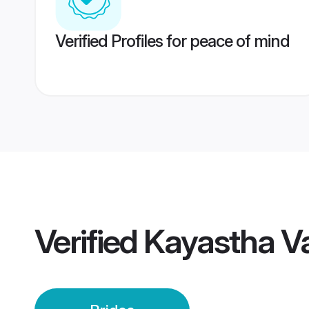
Verified Profiles for peace of mind
Verified
Kayastha Va