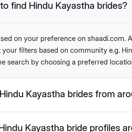
 to find Hindu Kayastha brides?
based on your preference on shaadi.com. Al
et your filters based on community e.g. H
he search by choosing a preferred locatio
Hindu Kayastha brides from aro
indu Kayastha bride profiles are