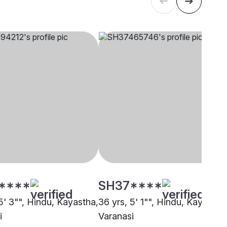
****
SH37****
5' 3"", Hindu, Kayastha,
36 yrs, 5' 1"", Hindu, Kayastha
i
Varanasi