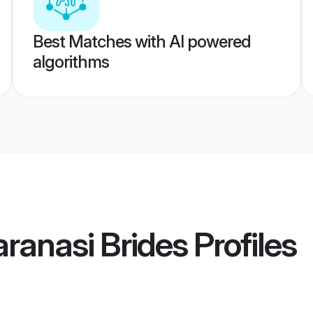
Best Matches with AI powered
algorithms
ranasi Brides
Profiles