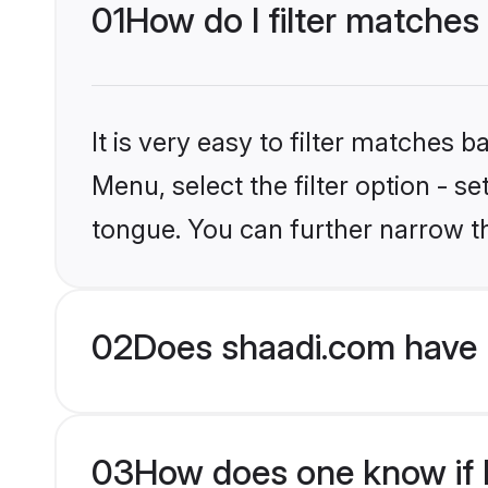
01
How do I filter matches
It is very easy to filter matches 
Menu, select the filter option - s
tongue. You can further narrow t
02
Does shaadi.com have 
03
How does one know if H