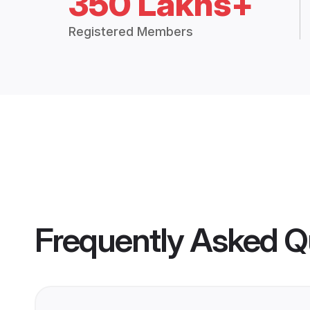
350 Lakhs+
Registered Members
Frequently Asked Q