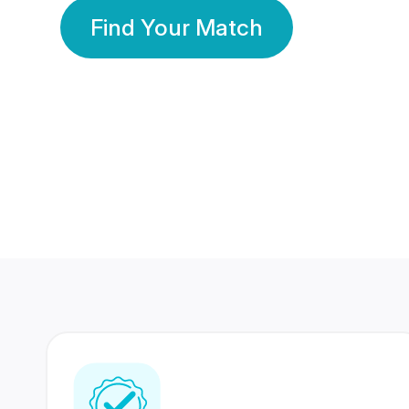
Find Your Match
350 Lakhs+
80 Lakhs
Registered Members
Success Stories