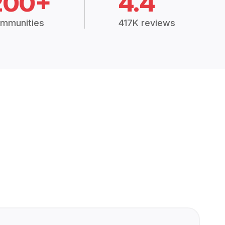
200+
4.4
mmunities
417K reviews