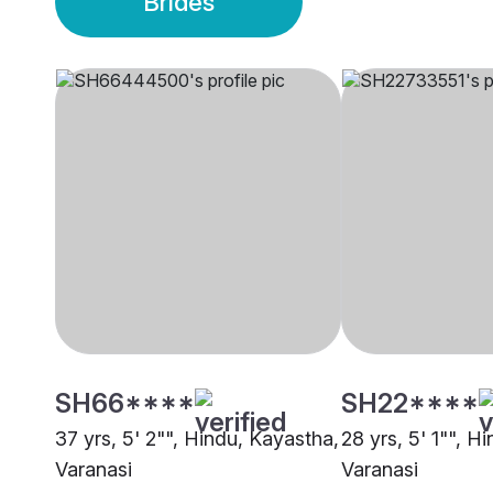
Brides
SH66****
SH22****
37 yrs, 5' 2"", Hindu, Kayastha,
28 yrs, 5' 1"", H
Varanasi
Varanasi