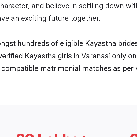
haracter, and believe in settling down 
ve an exciting future together.
ongst hundreds of eligible Kayastha brid
 verified Kayastha girls in Varanasi only
ly compatible matrimonial matches as per