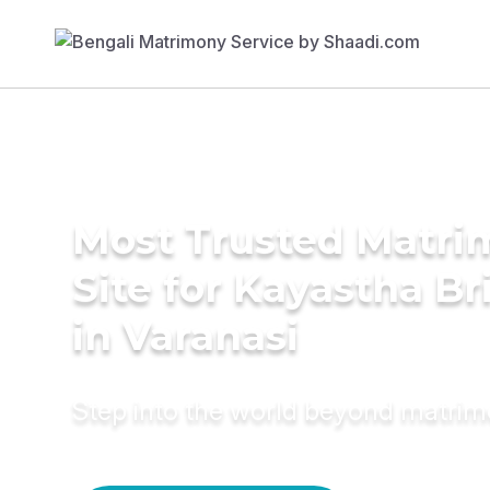
Most Trusted Matr
Site for Kayastha Br
in Varanasi
Step into the world beyond matri