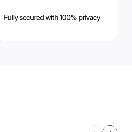
Fully secured with 100% privacy