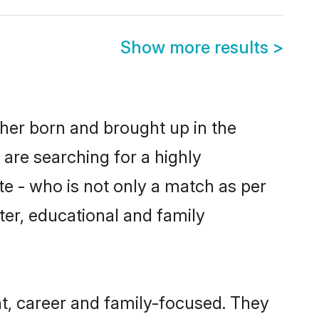
Show more results
>
ther born and brought up in the
 are searching for a highly
e - who is not only a match as per
cter, educational and family
t, career and family-focused. They