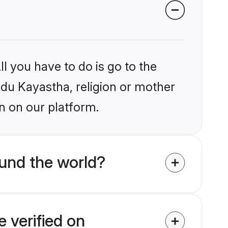
l you have to do is go to the
indu Kayastha, religion or mother
n on our platform.
und the world?
 verified on