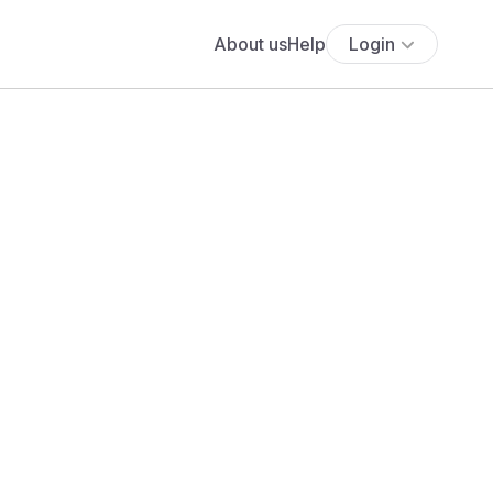
About us
Help
Login