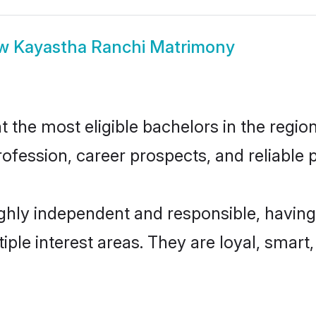
ow
Kayastha Ranchi Matrimony
the most eligible bachelors in the region,
fession, career prospects, and reliable p
ghly independent and responsible, having
tiple interest areas. They are loyal, smart