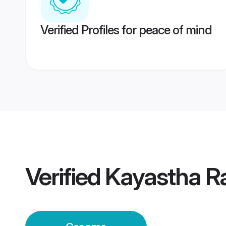
Verified Profiles for peace of mind
Verified
Kayastha R