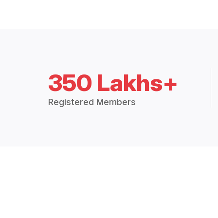
350 Lakhs+
Registered Members