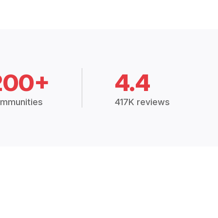
200+
4.4
mmunities
417K reviews