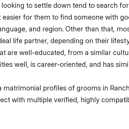
oking to settle down tend to search for 
t easier for them to find someone with go
anguage, and region. Other than that, m
al life partner, depending on their lifestyl
at are well-educated, from a similar cul
ties well, is career-oriented, and has simil
a matrimonial profiles of grooms in Ranch
ct with multiple verified, highly compatib