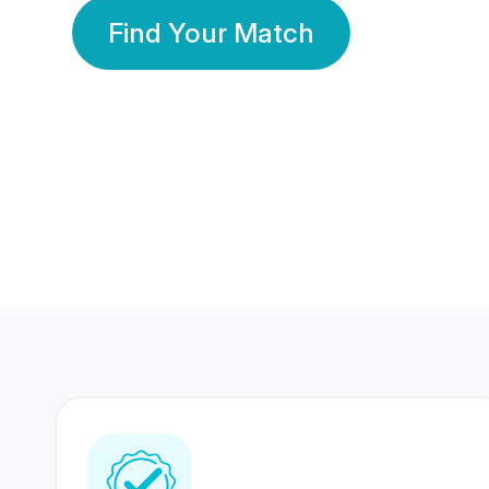
Find Your Match
350 Lakhs+
80 Lakhs
Registered Members
Success Stories