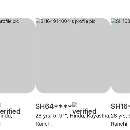
SH64****
SH16
Hindu,
28 yrs, 5' 9"", Hindu, Kayastha,
28 yrs, 
i
Ranchi
Ranchi