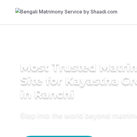
Most Trusted Matr
Site for Kayastha G
in Ranchi
Step into the world beyond matri