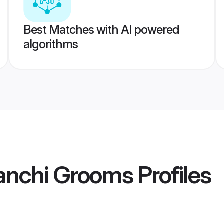
Best Matches with AI powered
algorithms
anchi Grooms
Profiles