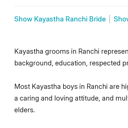
Show
Kayastha Ranchi Bride
Sh
Kayastha grooms in Ranchi represent 
background, education, respected pro
Most Kayastha boys in Ranchi are hi
a caring and loving attitude, and mul
elders.