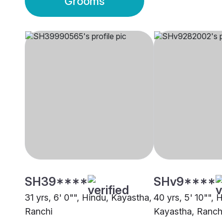
Grooms
SH39****
SHv9****
31 yrs, 6' 0"", Hindu, Kayastha,
40 yrs, 5' 10"", 
Ranchi
Kayastha, Ranch