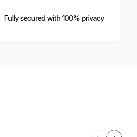
Fully secured with 100% privacy