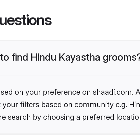
uestions
s to find Hindu Kayastha grooms
based on your preference on shaadi.com. Al
et your filters based on community e.g. H
he search by choosing a preferred locatio