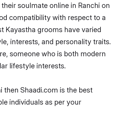
their soulmate online in Ranchi on
od compatibility with respect to a
ost Kayastha grooms have varied
e, interests, and personality traits.
ture, someone who is both modern
ar lifestyle interests.
i then Shaadi.com is the best
le individuals as per your