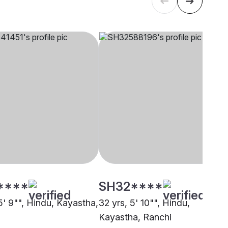
****
SH32****
5' 9"", Hindu, Kayastha,
32 yrs, 5' 10"", Hindu,
Kayastha, Ranchi