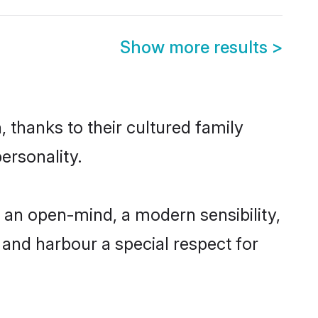
Show more results
>
 thanks to their cultured family
ersonality.
 an open-mind, a modern sensibility,
, and harbour a special respect for