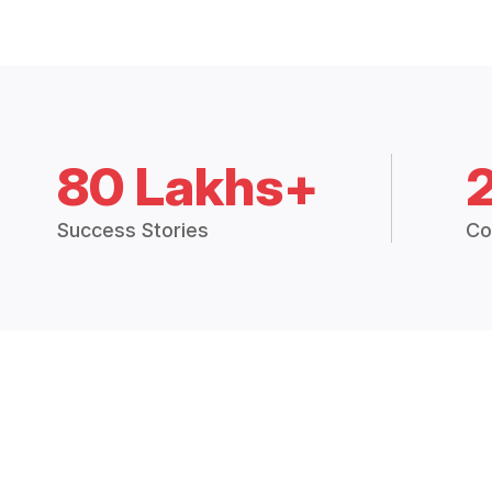
80 Lakhs+
Success Stories
Co