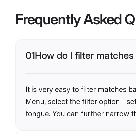
Frequently Asked Q
01
How do I filter matche
It is very easy to filter matches 
Menu, select the filter option - s
tongue. You can further narrow t