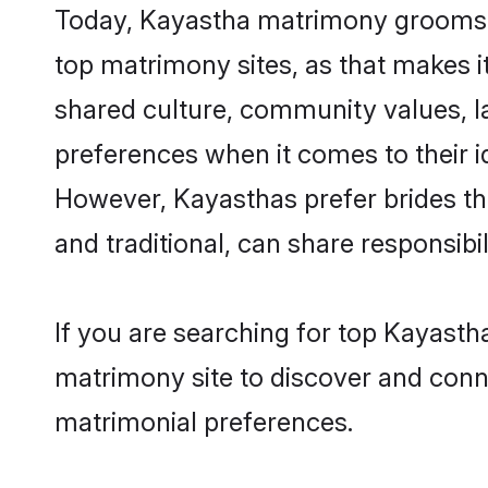
Today, Kayastha matrimony grooms lo
top matrimony sites, as that makes i
shared culture, community values, l
preferences when it comes to their ide
However, Kayasthas prefer brides th
and traditional, can share responsibili
If you are searching for top Kayasth
matrimony site to discover and conne
matrimonial preferences.