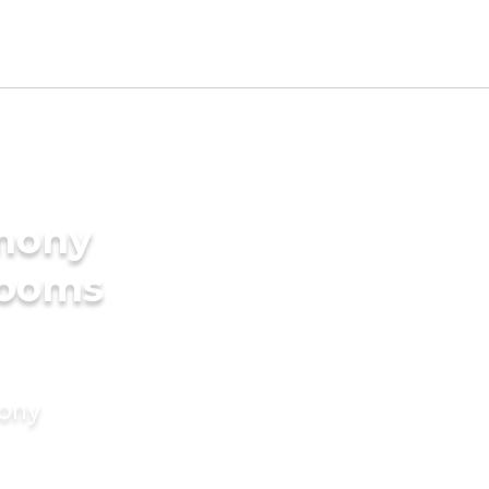
imony
rooms
mony