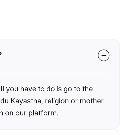
?
l you have to do is go to the
indu Kayastha, religion or mother
n on our platform.