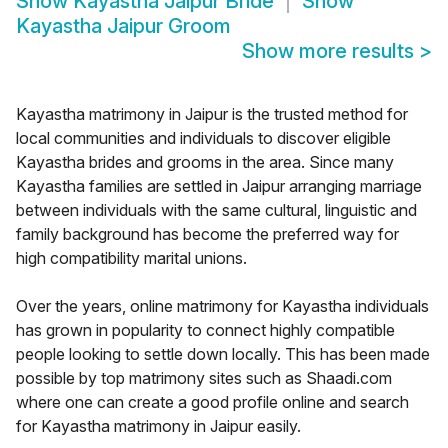
Show
Kayastha Jaipur Bride
Show
Kayastha Jaipur Groom
Show more results
>
Kayastha matrimony in Jaipur is the trusted method for
local communities and individuals to discover eligible
Kayastha brides and grooms in the area. Since many
Kayastha families are settled in Jaipur arranging marriage
between individuals with the same cultural, linguistic and
family background has become the preferred way for
high compatibility marital unions.
Over the years, online matrimony for Kayastha individuals
has grown in popularity to connect highly compatible
people looking to settle down locally. This has been made
possible by top matrimony sites such as Shaadi.com
where one can create a good profile online and search
for Kayastha matrimony in Jaipur easily.