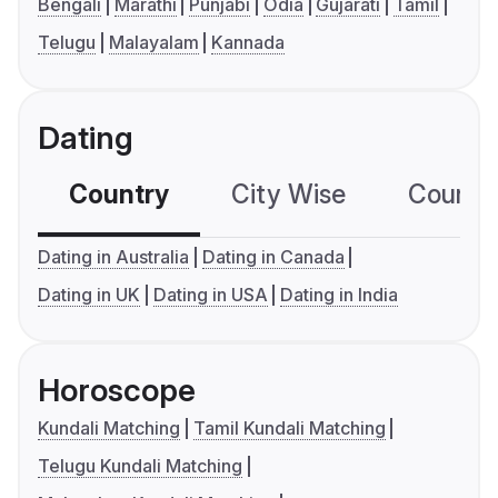
Bengali
Marathi
Punjabi
Odia
Gujarati
Tamil
Telugu
Malayalam
Kannada
Dating
Country
City Wise
Country
Dating in Australia
Dating in Canada
Dating in UK
Dating in USA
Dating in India
Horoscope
Kundali Matching
Tamil Kundali Matching
Telugu Kundali Matching