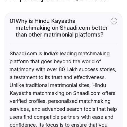
01
Why is Hindu Kayastha
matchmaking on Shaadi.com better
than other matrimonial platforms?
Shaadi.com is India’s leading matchmaking
platform that goes beyond the world of
matrimony with over 80 Lakh success stories,
a testament to its trust and effectiveness.
Unlike traditional matrimonial sites, Hindu
Kayastha matchmaking on Shaadi.com offers
verified profiles, personalized matchmaking
services, and advanced search tools that help
users find compatible partners with ease and
confidence. Its focus is to ensure that you