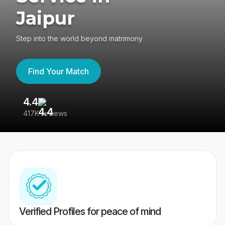
Jaipur
Step into the world beyond matrimony
Find Your Match
4.4
3
417K reviews
Re
Verified Profiles for peace of mind