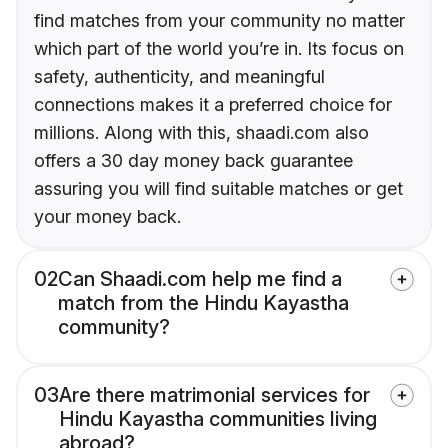
find matches from your community no matter
which part of the world you’re in. Its focus on
safety, authenticity, and meaningful
connections makes it a preferred choice for
millions. Along with this, shaadi.com also
offers a 30 day money back guarantee
assuring you will find suitable matches or get
your money back.
02
Can Shaadi.com help me find a
match from the Hindu Kayastha
community?
03
Are there matrimonial services for
Hindu Kayastha communities living
abroad?