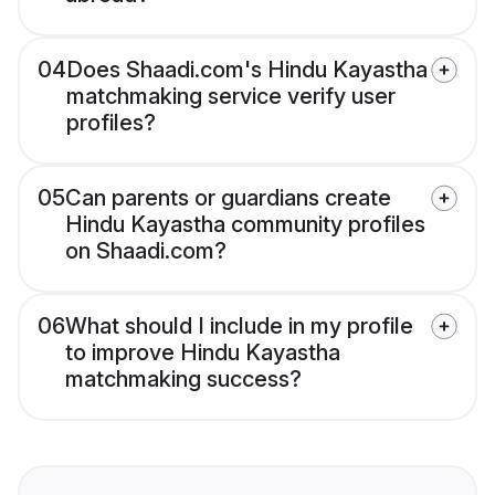
04
Does Shaadi.com's Hindu Kayastha
matchmaking service verify user
profiles?
05
Can parents or guardians create
Hindu Kayastha community profiles
on Shaadi.com?
06
What should I include in my profile
to improve Hindu Kayastha
matchmaking success?