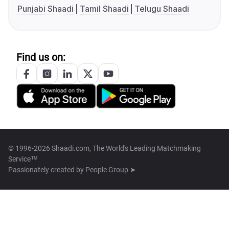
Punjabi Shaadi
Tamil Shaadi
Telugu Shaadi
Find us on:
© 1996-2026 Shaadi.com, The World's Leading Matchmaking
Service™
Passionately created by
People Group ➤