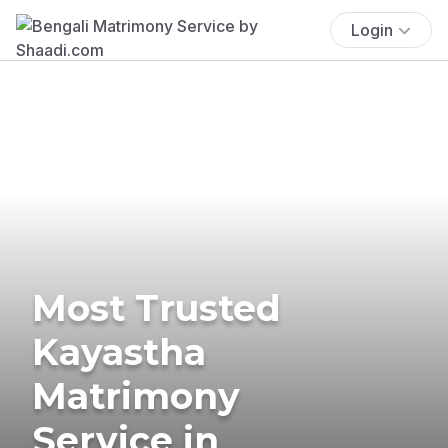
Login
Most Trusted
Kayastha
Matrimony
Service in