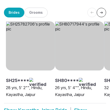
Brides
Grooms
SH25****
SH80****
SH
28 yrs, 5' 2"", Hindu,
26 yrs, 5' 4"", Hindu,
32 
Kayastha, Jaipur
Kayastha, Jaipur
Kay