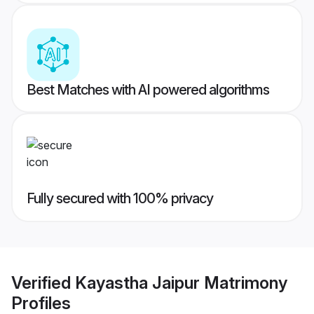
Best Matches with AI powered algorithms
Fully secured with 100% privacy
Verified
Kayastha Jaipur Matrimony
Profiles