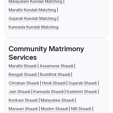
Malayalam Kundali Matching
Marathi Kundali Matching
Gujarati Kundali Matching
Kannada Kundali Matching
Community Matrimony
Services
Marathi Shaadi
Assamese Shaadi
Bengali Shaadi
Buddhist Shaadi
Christian Shaadi
Hindi Shaadi
Gujarati Shaadi
Jain Shaadi
Kannada Shaadi
Kashmiri Shaadi
Konkani Shaadi
Malayalee Shaadi
Marwari Shaadi
Muslim Shaadi
NRI Shaadi