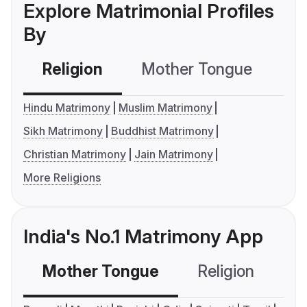
Explore Matrimonial Profiles
By
Religion
Mother Tongue
C
Hindu Matrimony
Muslim Matrimony
Sikh Matrimony
Buddhist Matrimony
Christian Matrimony
Jain Matrimony
More Religions
India's No.1 Matrimony App
Mother Tongue
Religion
C