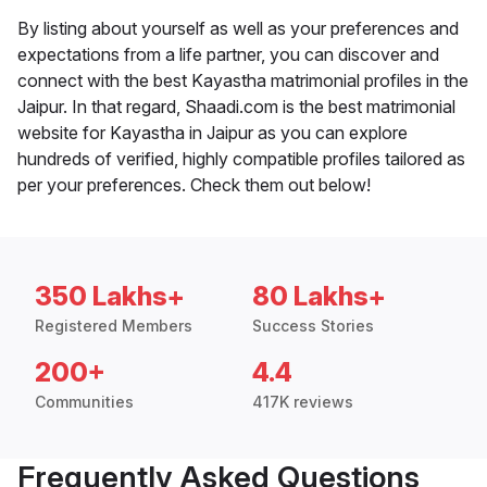
By listing about yourself as well as your preferences and
expectations from a life partner, you can discover and
connect with the best Kayastha matrimonial profiles in the
Jaipur. In that regard, Shaadi.com is the best matrimonial
website for Kayastha in Jaipur as you can explore
hundreds of verified, highly compatible profiles tailored as
per your preferences. Check them out below!
350 Lakhs+
80 Lakhs+
Registered Members
Success Stories
200+
4.4
Communities
417K reviews
Frequently Asked Questions