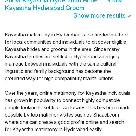
Show
Kayastha Hyderabad Bride
Show
Kayastha Hyderabad Groom
Show more results
>
Kayastha matrimony in Hyderabad is the trusted method
for local communities and individuals to discover eligible
Kayastha brides and grooms in the area. Since many
Kayastha families are settled in Hyderabad arranging
marriage between individuals with the same cultural,
linguistic and family background has become the
preferred way for high compatibility marital unions.
Over the years, online matrimony for Kayastha individuals
has grown in popularity to connect highly compatible
people looking to settle down locally. This has been made
possible by top matrimony sites such as Shaadi.com
where one can create a good profile online and search
for Kayastha matrimony in Hyderabad easily.