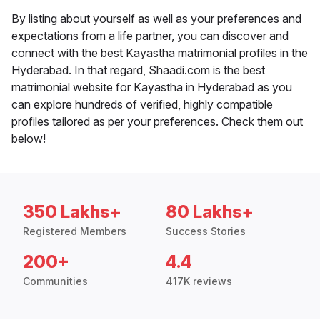
By listing about yourself as well as your preferences and
expectations from a life partner, you can discover and
connect with the best Kayastha matrimonial profiles in the
Hyderabad. In that regard, Shaadi.com is the best
matrimonial website for Kayastha in Hyderabad as you
can explore hundreds of verified, highly compatible
profiles tailored as per your preferences. Check them out
below!
350 Lakhs+
80 Lakhs+
Registered Members
Success Stories
200+
4.4
Communities
417K reviews