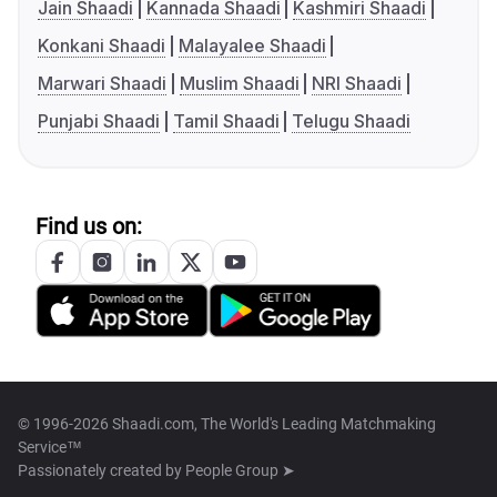
Jain Shaadi
Kannada Shaadi
Kashmiri Shaadi
Konkani Shaadi
Malayalee Shaadi
Marwari Shaadi
Muslim Shaadi
NRI Shaadi
Punjabi Shaadi
Tamil Shaadi
Telugu Shaadi
Find us on:
© 1996-2026 Shaadi.com, The World's Leading Matchmaking
Service™
Passionately created by
People Group ➤