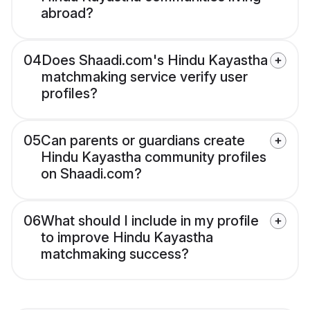
abroad?
04
Does Shaadi.com's Hindu Kayastha
matchmaking service verify user
profiles?
05
Can parents or guardians create
Hindu Kayastha community profiles
on Shaadi.com?
06
What should I include in my profile
to improve Hindu Kayastha
matchmaking success?