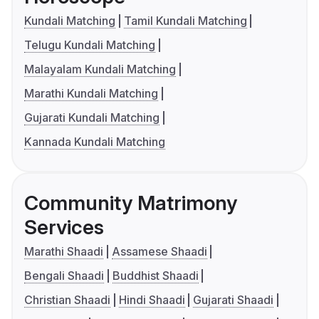
Kundali Matching
Tamil Kundali Matching
Telugu Kundali Matching
Malayalam Kundali Matching
Marathi Kundali Matching
Gujarati Kundali Matching
Kannada Kundali Matching
Community Matrimony
Services
Marathi Shaadi
Assamese Shaadi
Bengali Shaadi
Buddhist Shaadi
Christian Shaadi
Hindi Shaadi
Gujarati Shaadi