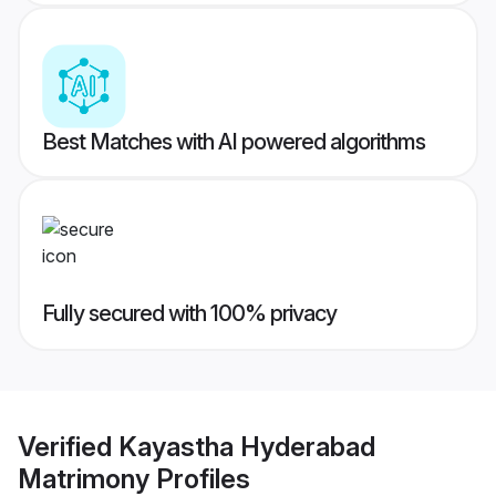
Best Matches with AI powered algorithms
Fully secured with 100% privacy
Verified
Kayastha Hyderabad
Matrimony
Profiles