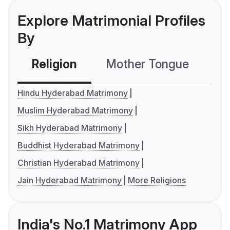
Explore Matrimonial Profiles
By
Religion
Mother Tongue
C
Hindu Hyderabad Matrimony
Muslim Hyderabad Matrimony
Sikh Hyderabad Matrimony
Buddhist Hyderabad Matrimony
Christian Hyderabad Matrimony
Jain Hyderabad Matrimony
More Religions
India's No.1 Matrimony App