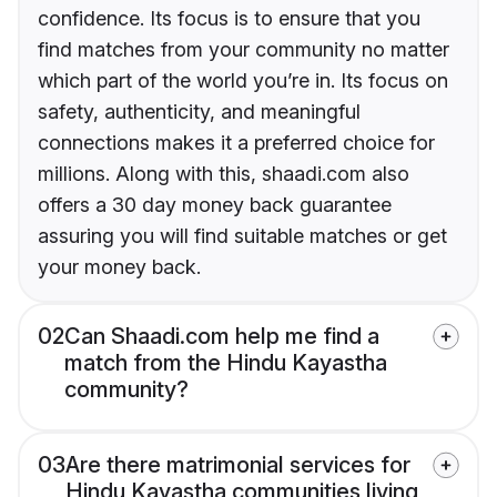
confidence. Its focus is to ensure that you
find matches from your community no matter
which part of the world you’re in. Its focus on
safety, authenticity, and meaningful
connections makes it a preferred choice for
millions. Along with this, shaadi.com also
offers a 30 day money back guarantee
assuring you will find suitable matches or get
your money back.
02
Can Shaadi.com help me find a
match from the Hindu Kayastha
community?
03
Are there matrimonial services for
Hindu Kayastha communities living