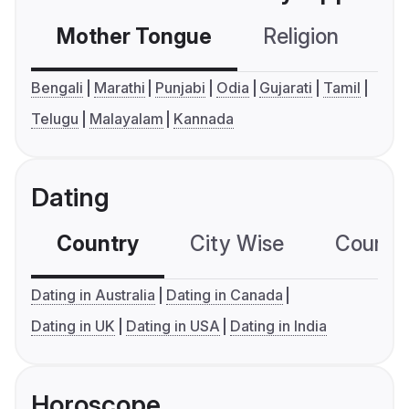
Mother Tongue
Religion
C
Bengali
Marathi
Punjabi
Odia
Gujarati
Tamil
Telugu
Malayalam
Kannada
Dating
Country
City Wise
Country
Dating in Australia
Dating in Canada
Dating in UK
Dating in USA
Dating in India
Horoscope