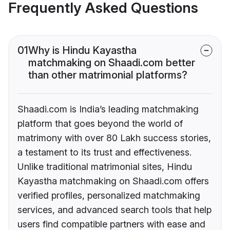
Frequently Asked Questions
01
Why is Hindu Kayastha
matchmaking on Shaadi.com better
than other matrimonial platforms?
Shaadi.com is India’s leading matchmaking
platform that goes beyond the world of
matrimony with over 80 Lakh success stories,
a testament to its trust and effectiveness.
Unlike traditional matrimonial sites, Hindu
Kayastha matchmaking on Shaadi.com offers
verified profiles, personalized matchmaking
services, and advanced search tools that help
users find compatible partners with ease and