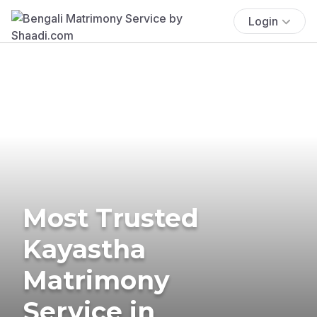
Login
Most Trusted
Kayastha
Matrimony
Service in