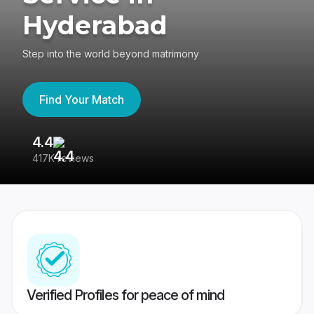
Hyderabad
Step into the world beyond matrimony
Find Your Match
4.4
3
417K reviews
Re
Verified Profiles for peace of mind