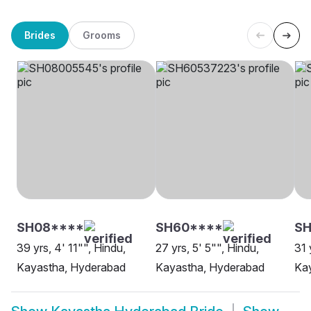
Brides
Grooms
SH08****
SH60****
SH
39 yrs, 4' 11"", Hindu,
27 yrs, 5' 5"", Hindu,
31 
Kayastha, Hyderabad
Kayastha, Hyderabad
Ka