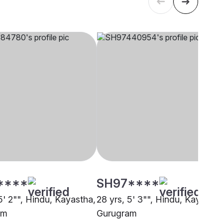
****
SH97****
5' 2"", Hindu, Kayastha,
28 yrs, 5' 3"", Hindu, Kayastha
am
Gurugram