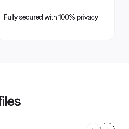
Fully secured with 100% privacy
iles