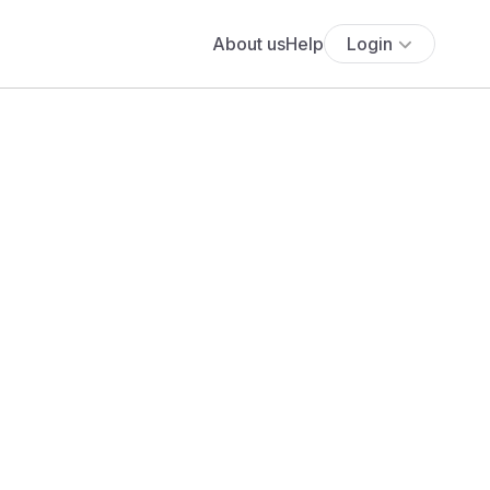
About us
Help
Login