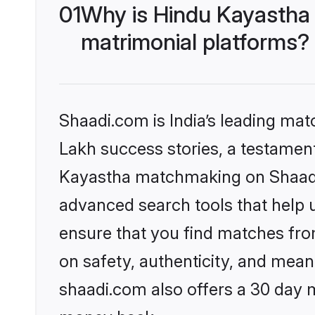
01
Why is Hindu Kayastha
matrimonial platforms?
Shaadi.com is India’s leading ma
Lakh success stories, a testament 
Kayastha matchmaking on Shaadi.
advanced search tools that help u
ensure that you find matches fro
on safety, authenticity, and meani
shaadi.com also offers a 30 day 