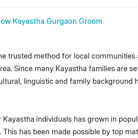
how
Kayastha Gurgaon Groom
 trusted method for local communities an
rea. Since many Kayastha families are se
ultural, linguistic and family background
r Kayastha individuals has grown in popul
ly. This has been made possible by top m