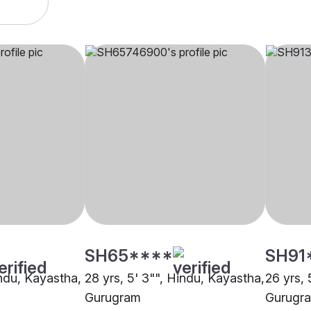
SH65****
SH91
indu, Kayastha,
28 yrs, 5' 3"", Hindu, Kayastha,
26 yrs, 
Gurugram
Gurugr