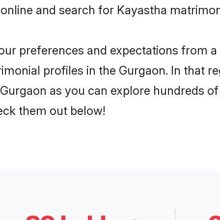
 online and search for Kayastha matrimon
 your preferences and expectations from a 
monial profiles in the Gurgaon. In that r
Gurgaon as you can explore hundreds of v
heck them out below!