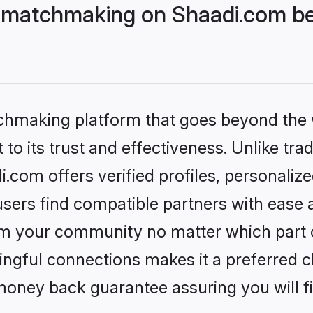
 matchmaking on Shaadi.com bet
tchmaking platform that goes beyond the
to its trust and effectiveness. Unlike trad
com offers verified profiles, personaliz
sers find compatible partners with ease a
m your community no matter which part of 
ngful connections makes it a preferred cho
money back guarantee assuring you will f