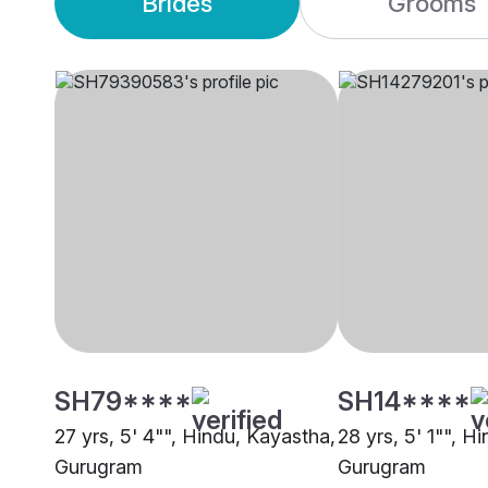
Brides
Grooms
SH79****
SH14****
27 yrs, 5' 4"", Hindu, Kayastha,
28 yrs, 5' 1"", H
Gurugram
Gurugram