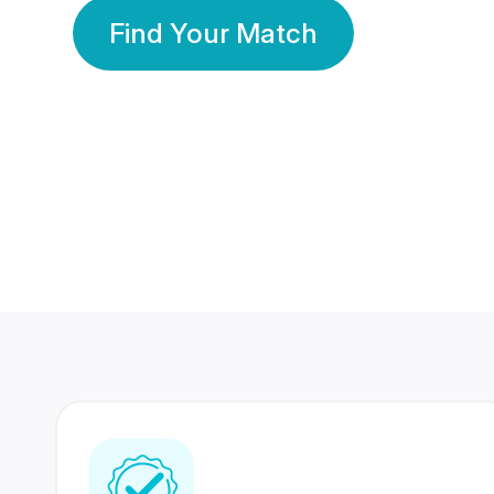
Find Your Match
350 Lakhs+
80 Lakhs
Registered Members
Success Stories