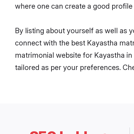
where one can create a good profile
By listing about yourself as well as
connect with the best Kayastha matri
matrimonial website for Kayastha in 
tailored as per your preferences. C