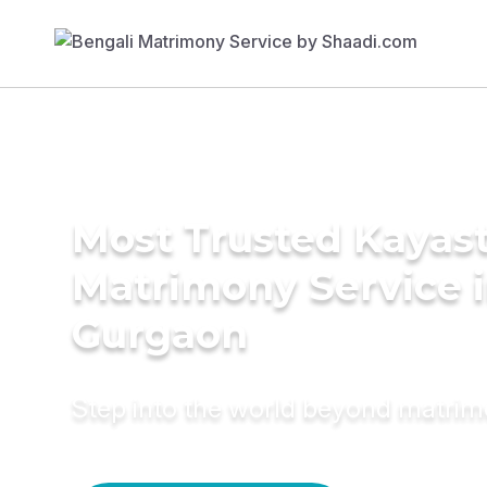
Most Trusted Kayas
Matrimony Service 
Gurgaon
Step into the world beyond matri