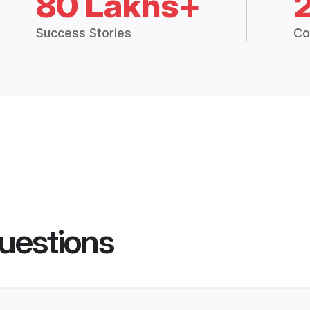
80 Lakhs+
Success Stories
Co
uestions