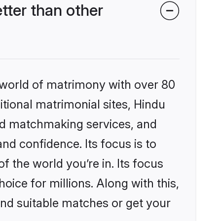
ter than other
 world of matrimony with over 80
itional matrimonial sites, Hindu
ed matchmaking services, and
nd confidence. Its focus is to
the world you’re in. Its focus
ice for millions. Along with this,
ind suitable matches or get your