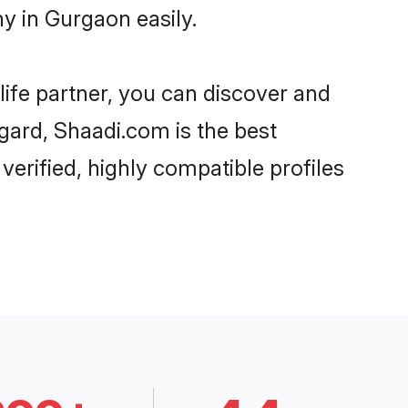
y in Gurgaon easily.
life partner, you can discover and
egard, Shaadi.com is the best
erified, highly compatible profiles