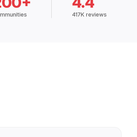
200+
4.4
mmunities
417K reviews