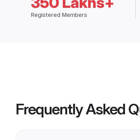
350 Lakhs+
Registered Members
Frequently Asked Q