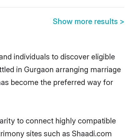
Show more results
>
d individuals to discover eligible
ttled in Gurgaon arranging marriage
 has become the preferred way for
arity to connect highly compatible
atrimony sites such as Shaadi.com