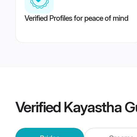
Verified Profiles for peace of mind
Verified
Kayastha G