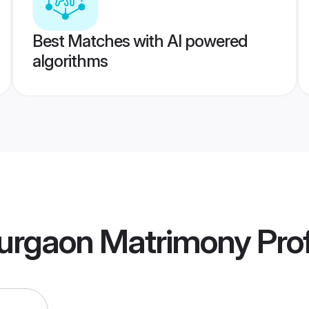
Best Matches with AI powered
algorithms
urgaon Matrimony
Prof