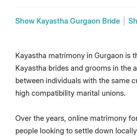
Show
Kayastha Gurgaon Bride
S
Kayastha matrimony in Gurgaon is the
Kayastha brides and grooms in the a
between individuals with the same c
high compatibility marital unions.
Over the years, online matrimony fo
people looking to settle down local