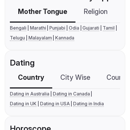
Mother Tongue
Religion
C
Bengali
Marathi
Punjabi
Odia
Gujarati
Tamil
Telugu
Malayalam
Kannada
Dating
Country
City Wise
Country
Dating in Australia
Dating in Canada
Dating in UK
Dating in USA
Dating in India
Horoscope