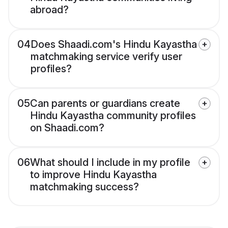
abroad?
04
Does Shaadi.com's Hindu Kayastha
matchmaking service verify user
profiles?
05
Can parents or guardians create
Hindu Kayastha community profiles
on Shaadi.com?
06
What should I include in my profile
to improve Hindu Kayastha
matchmaking success?