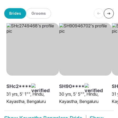
Brides
Grooms
SHc2****
SH90****
SH
31 yrs, 5' 1"", Hindu,
30 yrs, 5' 5"", Hindu,
31 
Kayastha, Bengaluru
Kayastha, Bengaluru
Kay