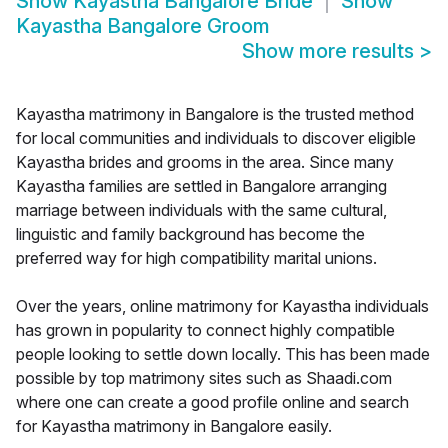
Show
Kayastha Bangalore Bride
Show
Kayastha Bangalore Groom
Show more results
>
Kayastha matrimony in Bangalore is the trusted method
for local communities and individuals to discover eligible
Kayastha brides and grooms in the area. Since many
Kayastha families are settled in Bangalore arranging
marriage between individuals with the same cultural,
linguistic and family background has become the
preferred way for high compatibility marital unions.
Over the years, online matrimony for Kayastha individuals
has grown in popularity to connect highly compatible
people looking to settle down locally. This has been made
possible by top matrimony sites such as Shaadi.com
where one can create a good profile online and search
for Kayastha matrimony in Bangalore easily.