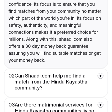
confidence. Its focus is to ensure that you
find matches from your community no matter
which part of the world you’re in. Its focus on
safety, authenticity, and meaningful
connections makes it a preferred choice for
millions. Along with this, shaadi.com also
offers a 30 day money back guarantee
assuring you will find suitable matches or get
your money back.
02
Can Shaadi.com help me find a
match from the Hindu Kayastha
community?
03
Are there matrimonial services for
Hindu Kayastha communities living