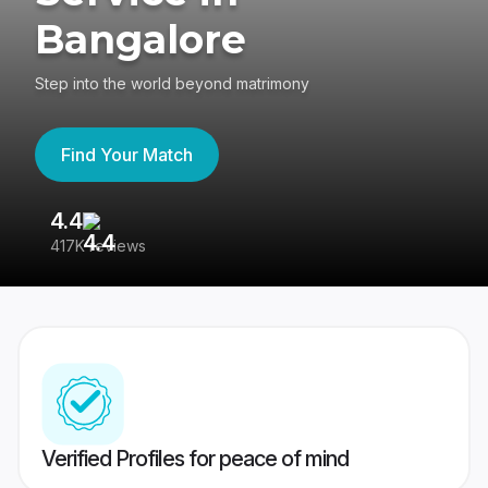
Bangalore
Step into the world beyond matrimony
Find Your Match
4.4
3
417K reviews
Re
Verified Profiles for peace of mind