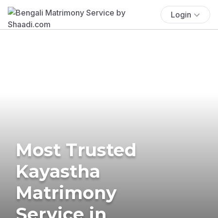
Login
Most Trusted
Kayastha
Matrimony
Service in