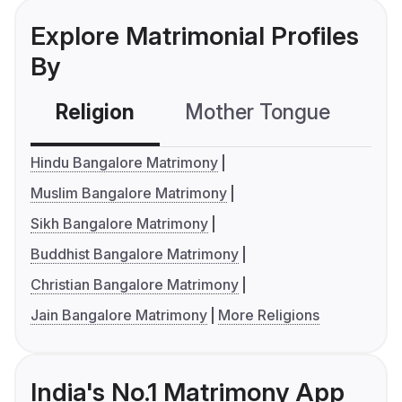
Explore Matrimonial Profiles
By
Religion
Mother Tongue
C
Hindu Bangalore Matrimony
Muslim Bangalore Matrimony
Sikh Bangalore Matrimony
Buddhist Bangalore Matrimony
Christian Bangalore Matrimony
Jain Bangalore Matrimony
More Religions
India's No.1 Matrimony App