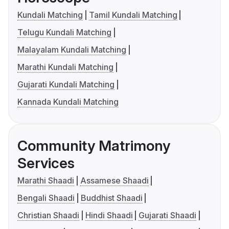
Kundali Matching
Tamil Kundali Matching
Telugu Kundali Matching
Malayalam Kundali Matching
Marathi Kundali Matching
Gujarati Kundali Matching
Kannada Kundali Matching
Community Matrimony
Services
Marathi Shaadi
Assamese Shaadi
Bengali Shaadi
Buddhist Shaadi
Christian Shaadi
Hindi Shaadi
Gujarati Shaadi