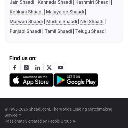
Jain Shaadi
Kannada Shaadi
Kashmiri Shaadi
Konkani Shaadi
Malayalee Shaadi
Marwari Shaadi
Muslim Shaadi
NRI Shaadi
Punjabi Shaadi
Tamil Shaadi
Telugu Shaadi
Find us on:
© 1996-2026 Shaadi.com, The World's Leading Matchmaking
Service™
Passionately created by
People Group ➤