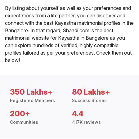
By listing about yourself as well as your preferences and
expectations from a life partner, you can discover and
connect with the best Kayastha matrimonial profiles in the
Bangalore. In that regard, Shaadi.com is the best
matrimonial website for Kayastha in Bangalore as you
can explore hundreds of verified, highly compatible
profiles tailored as per your preferences. Check them out
below!
350 Lakhs+
80 Lakhs+
Registered Members
Success Stories
200+
4.4
Communities
417K reviews