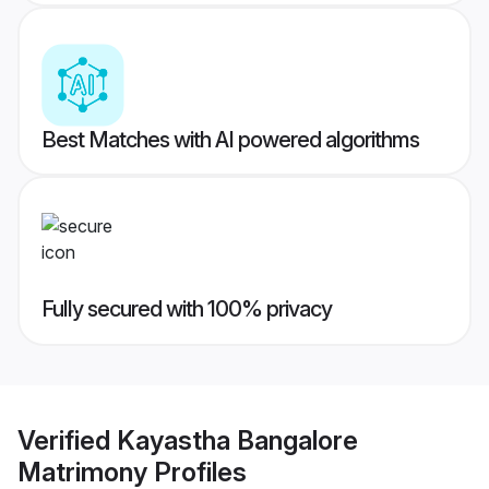
Best Matches with AI powered algorithms
Fully secured with 100% privacy
Verified
Kayastha Bangalore
Matrimony
Profiles