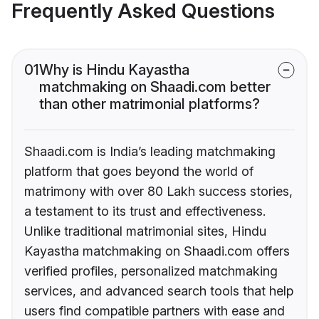
Frequently Asked Questions
01
Why is Hindu Kayastha
matchmaking on Shaadi.com better
than other matrimonial platforms?
Shaadi.com is India’s leading matchmaking
platform that goes beyond the world of
matrimony with over 80 Lakh success stories,
a testament to its trust and effectiveness.
Unlike traditional matrimonial sites, Hindu
Kayastha matchmaking on Shaadi.com offers
verified profiles, personalized matchmaking
services, and advanced search tools that help
users find compatible partners with ease and