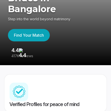
Bangalore
Step into the world beyond matrimony
Find Your Match
4.4
3
417K reviews
Re
Verified Profiles for peace of mind