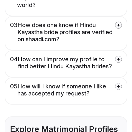
world?
03
How does one know if Hindu
Kayastha bride profiles are verified
on shaadi.com?
04
How can I improve my profile to
find better Hindu Kayastha brides?
05
How will I know if someone I like
has accepted my request?
Explore Matrimonial Profiles