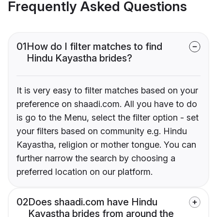
Frequently Asked Questions
01
How do I filter matches to find
Hindu Kayastha brides?
It is very easy to filter matches based on your
preference on shaadi.com. All you have to do
is go to the Menu, select the filter option - set
your filters based on community e.g. Hindu
Kayastha, religion or mother tongue. You can
further narrow the search by choosing a
preferred location on our platform.
02
Does shaadi.com have Hindu
Kayastha brides from around the