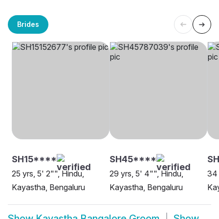
Brides
SH15****
SH45****
SH
25 yrs, 5' 2"", Hindu,
29 yrs, 5' 4"", Hindu,
34 
Kayastha, Bengaluru
Kayastha, Bengaluru
Kay
Show
Kayastha Bangalore Groom
Show