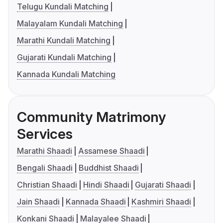
Telugu Kundali Matching
Malayalam Kundali Matching
Marathi Kundali Matching
Gujarati Kundali Matching
Kannada Kundali Matching
Community Matrimony
Services
Marathi Shaadi
Assamese Shaadi
Bengali Shaadi
Buddhist Shaadi
Christian Shaadi
Hindi Shaadi
Gujarati Shaadi
Jain Shaadi
Kannada Shaadi
Kashmiri Shaadi
Konkani Shaadi
Malayalee Shaadi