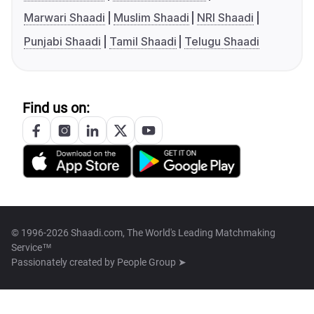
Marwari Shaadi
Muslim Shaadi
NRI Shaadi
Punjabi Shaadi
Tamil Shaadi
Telugu Shaadi
Find us on:
© 1996-2026 Shaadi.com, The World's Leading Matchmaking
Service™
Passionately created by
People Group ➤