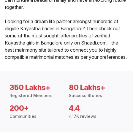
can nurture a beautiful family and have an exciting future
together.
Looking for a dream life partner amongst hundreds of
eligible Kayastha brides in Bangalore? Then check out
some of the most sought-after profiles of verified
Kayastha girls in Bangalore only on Shaadi.com – the
best matrimony site tailored to connect you to highly
compatible matrimonial matches as per your preferences.
350 Lakhs+
80 Lakhs+
Registered Members
Success Stories
200+
4.4
Communities
417K reviews