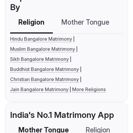
By
Religion
Mother Tongue
C
Hindu Bangalore Matrimony
Muslim Bangalore Matrimony
Sikh Bangalore Matrimony
Buddhist Bangalore Matrimony
Christian Bangalore Matrimony
Jain Bangalore Matrimony
More Religions
India's No.1 Matrimony App
Mother Tongue
Religion
C