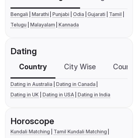
Bengali
Marathi
Punjabi
Odia
Gujarati
Tamil
Telugu
Malayalam
Kannada
Dating
Country
City Wise
Country
Dating in Australia
Dating in Canada
Dating in UK
Dating in USA
Dating in India
Horoscope
Kundali Matching
Tamil Kundali Matching