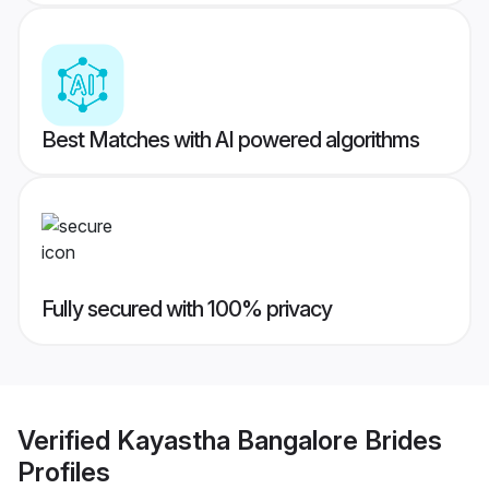
Best Matches with AI powered algorithms
Fully secured with 100% privacy
Verified
Kayastha Bangalore Brides
Profiles