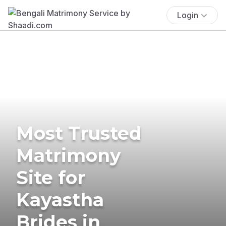
Login
Most Trusted
Matrimony
Site for
Kayastha
Brides in