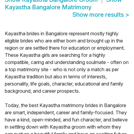
Kayastha Bangalore Matrimony
Show more results
>
Kayastha brides in Bangalore represent mostly highly
eligible brides who are either born and brought up in the
region or are settled there for education or employment.
These Kayastha girls are searching for a highly
compatible, caring and understanding soulmate - often on
a top matrimony site - who is not only a match as per
Kayastha tradition but also in terms of interests,
personality, life goals, character, educational and family
background, and career prospects.
Today, the best Kayastha matrimony brides in Bangalore
are smart, independent, career and family-focused. They
have a kind, open-minded, and fun character, and believe
in settling down with Kayastha groom with whom they