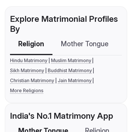
Explore Matrimonial Profiles
By
Religion
Mother Tongue
C
Hindu Matrimony
Muslim Matrimony
Sikh Matrimony
Buddhist Matrimony
Christian Matrimony
Jain Matrimony
More Religions
India's No.1 Matrimony App
Mother Tongue
Religion
C