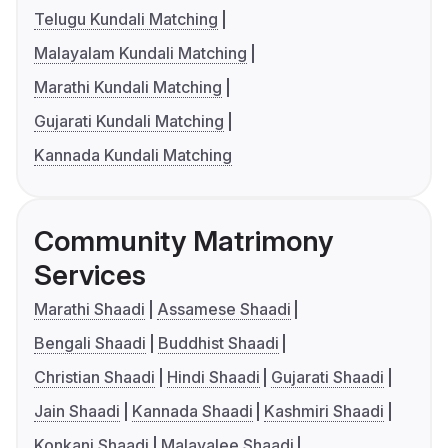
Telugu Kundali Matching
Malayalam Kundali Matching
Marathi Kundali Matching
Gujarati Kundali Matching
Kannada Kundali Matching
Community Matrimony
Services
Marathi Shaadi
Assamese Shaadi
Bengali Shaadi
Buddhist Shaadi
Christian Shaadi
Hindi Shaadi
Gujarati Shaadi
Jain Shaadi
Kannada Shaadi
Kashmiri Shaadi
Konkani Shaadi
Malayalee Shaadi