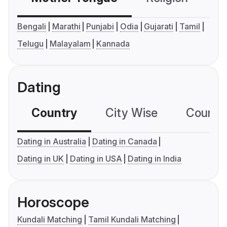
Bengali
Marathi
Punjabi
Odia
Gujarati
Tamil
Telugu
Malayalam
Kannada
Dating
Country
City Wise
Country
Dating in Australia
Dating in Canada
Dating in UK
Dating in USA
Dating in India
Horoscope
Kundali Matching
Tamil Kundali Matching