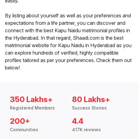
easily.
By listing about yourself as well as your preferences and
expectations from a life partner, you can discover and
connect with the best Kapu Naidu matrimonial profiles in
the Hyderabad. In that regard, Shaadi.com is the best
matrimonial website for Kapu Naidu in Hyderabad as you
can explore hundreds of verified, highly compatible
profiles tailored as per your preferences. Check them out
below!
350 Lakhs+
80 Lakhs+
Registered Members
Success Stories
200+
4.4
Communities
417K reviews