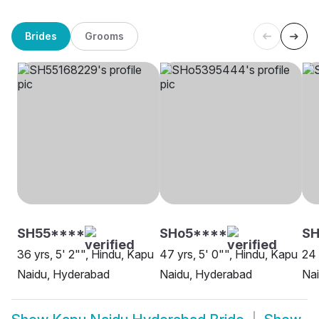
Brides
Grooms
SH55****
SHo5****
SH
36 yrs, 5' 2"", Hindu, Kapu
47 yrs, 5' 0"", Hindu, Kapu
24 
Naidu, Hyderabad
Naidu, Hyderabad
Nai