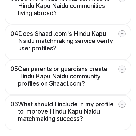
Hindu Kapu Naidu communities
living abroad?
04
Does Shaadi.com's Hindu Kapu
Naidu matchmaking service verify
user profiles?
05
Can parents or guardians create
Hindu Kapu Naidu community
profiles on Shaadi.com?
06
What should I include in my profile
to improve Hindu Kapu Naidu
matchmaking success?