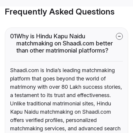
Frequently Asked Questions
01
Why is Hindu Kapu Naidu
matchmaking on Shaadi.com better
than other matrimonial platforms?
Shaadi.com is India’s leading matchmaking
platform that goes beyond the world of
matrimony with over 80 Lakh success stories,
a testament to its trust and effectiveness.
Unlike traditional matrimonial sites, Hindu
Kapu Naidu matchmaking on Shaadi.com
offers verified profiles, personalized
matchmaking services, and advanced search