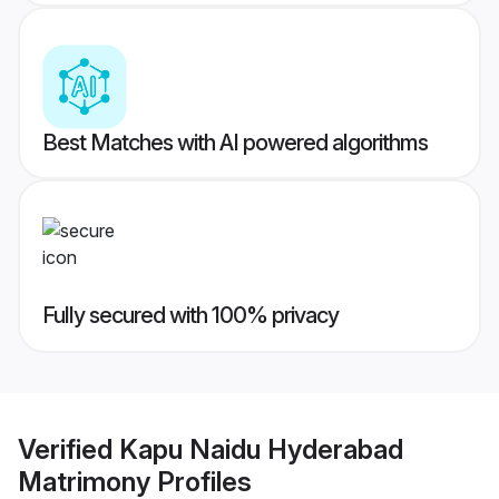
Best Matches with AI powered algorithms
Fully secured with 100% privacy
Verified
Kapu Naidu Hyderabad
Matrimony
Profiles