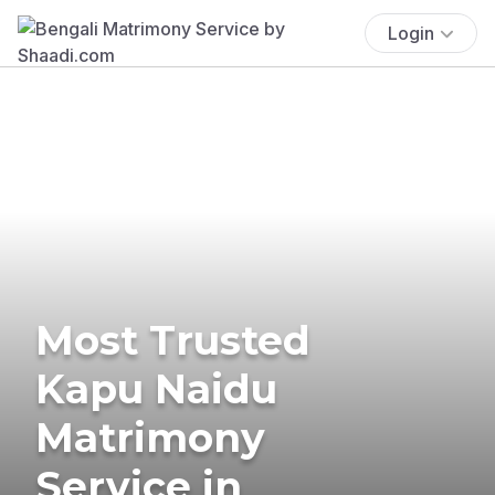
Login
Most Trusted
Kapu Naidu
Matrimony
Service in