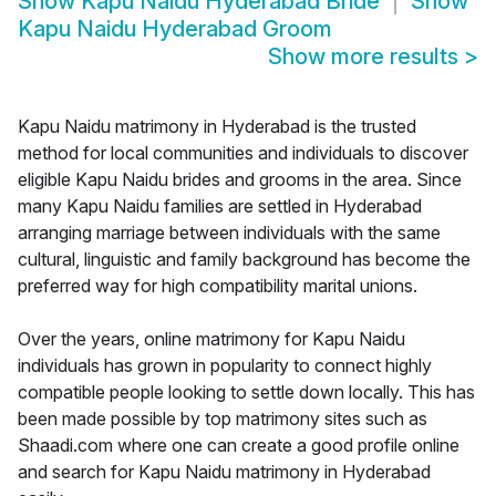
Show
Kapu Naidu Hyderabad Bride
Show
Kapu Naidu Hyderabad Groom
Show more results
>
Kapu Naidu matrimony in Hyderabad is the trusted
method for local communities and individuals to discover
eligible Kapu Naidu brides and grooms in the area. Since
many Kapu Naidu families are settled in Hyderabad
arranging marriage between individuals with the same
cultural, linguistic and family background has become the
preferred way for high compatibility marital unions.
Over the years, online matrimony for Kapu Naidu
individuals has grown in popularity to connect highly
compatible people looking to settle down locally. This has
been made possible by top matrimony sites such as
Shaadi.com where one can create a good profile online
and search for Kapu Naidu matrimony in Hyderabad