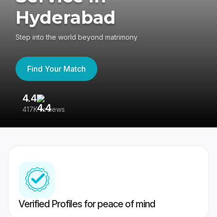
Hyderabad
Step into the world beyond matrimony
Find Your Match
4.4
3
417K reviews
Re
Verified Profiles for peace of mind