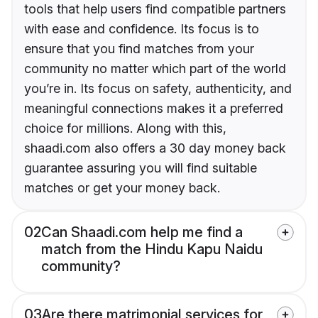
tools that help users find compatible partners
with ease and confidence. Its focus is to
ensure that you find matches from your
community no matter which part of the world
you’re in. Its focus on safety, authenticity, and
meaningful connections makes it a preferred
choice for millions. Along with this,
shaadi.com also offers a 30 day money back
guarantee assuring you will find suitable
matches or get your money back.
02
Can Shaadi.com help me find a
match from the Hindu Kapu Naidu
community?
03
Are there matrimonial services for