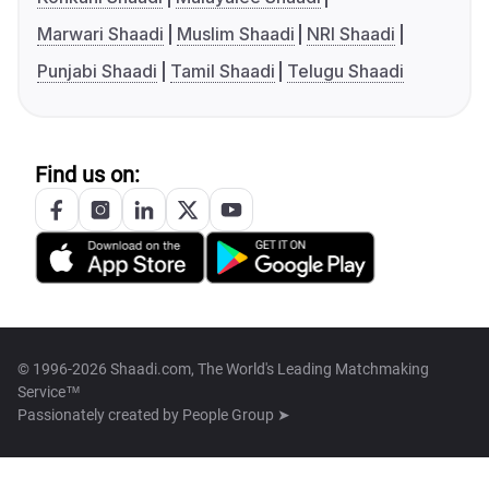
Marwari Shaadi
Muslim Shaadi
NRI Shaadi
Punjabi Shaadi
Tamil Shaadi
Telugu Shaadi
Find us on:
© 1996-2026 Shaadi.com, The World's Leading Matchmaking
Service™
Passionately created by
People Group ➤