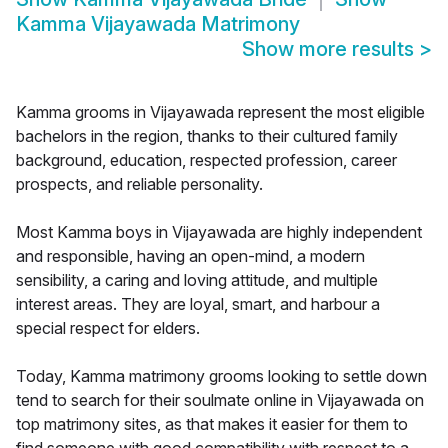
Kamma Vijayawada Matrimony
Show more results
>
Kamma grooms in Vijayawada represent the most eligible
bachelors in the region, thanks to their cultured family
background, education, respected profession, career
prospects, and reliable personality.
Most Kamma boys in Vijayawada are highly independent
and responsible, having an open-mind, a modern
sensibility, a caring and loving attitude, and multiple
interest areas. They are loyal, smart, and harbour a
special respect for elders.
Today, Kamma matrimony grooms looking to settle down
tend to search for their soulmate online in Vijayawada on
top matrimony sites, as that makes it easier for them to