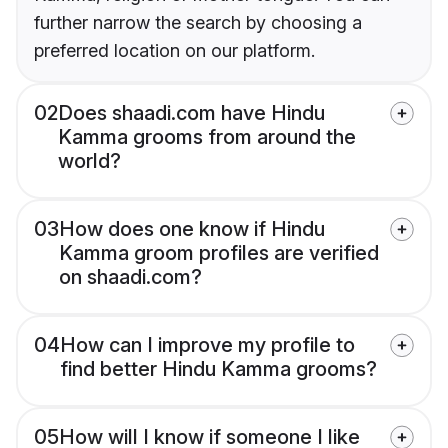
further narrow the search by choosing a
preferred location on our platform.
02
Does shaadi.com have Hindu
Kamma grooms from around the
world?
03
How does one know if Hindu
Kamma groom profiles are verified
on shaadi.com?
04
How can I improve my profile to
find better Hindu Kamma grooms?
05
How will I know if someone I like