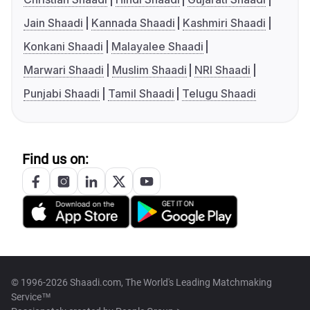
Jain Shaadi
Kannada Shaadi
Kashmiri Shaadi
Konkani Shaadi
Malayalee Shaadi
Marwari Shaadi
Muslim Shaadi
NRI Shaadi
Punjabi Shaadi
Tamil Shaadi
Telugu Shaadi
Find us on:
© 1996-2026 Shaadi.com, The World's Leading Matchmaking
Service™