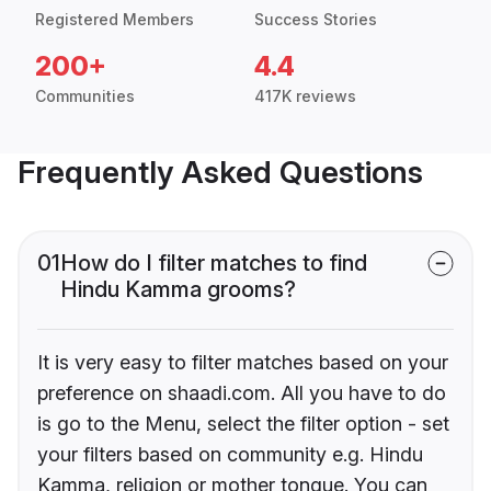
Registered Members
Success Stories
200+
4.4
Communities
417K reviews
Frequently Asked Questions
01
How do I filter matches to find
Hindu Kamma grooms?
It is very easy to filter matches based on your
preference on shaadi.com. All you have to do
is go to the Menu, select the filter option - set
your filters based on community e.g. Hindu
Kamma, religion or mother tongue. You can