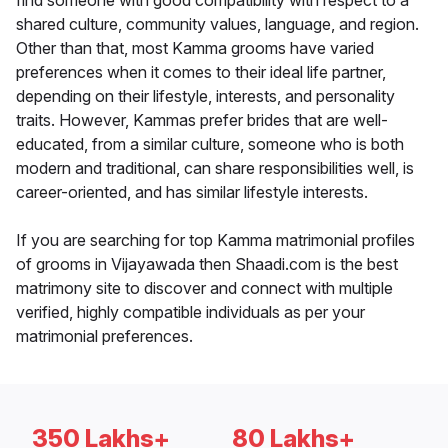
find someone with good compatibility with respect to a
shared culture, community values, language, and region.
Other than that, most Kamma grooms have varied
preferences when it comes to their ideal life partner,
depending on their lifestyle, interests, and personality
traits. However, Kammas prefer brides that are well-
educated, from a similar culture, someone who is both
modern and traditional, can share responsibilities well, is
career-oriented, and has similar lifestyle interests.
If you are searching for top Kamma matrimonial profiles
of grooms in Vijayawada then Shaadi.com is the best
matrimony site to discover and connect with multiple
verified, highly compatible individuals as per your
matrimonial preferences.
350 Lakhs+
80 Lakhs+