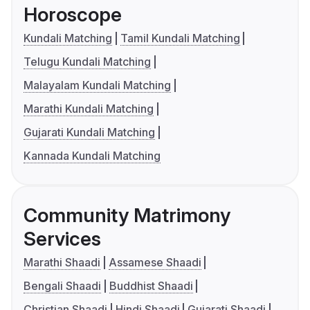
Horoscope
Kundali Matching
Tamil Kundali Matching
Telugu Kundali Matching
Malayalam Kundali Matching
Marathi Kundali Matching
Gujarati Kundali Matching
Kannada Kundali Matching
Community Matrimony
Services
Marathi Shaadi
Assamese Shaadi
Bengali Shaadi
Buddhist Shaadi
Christian Shaadi
Hindi Shaadi
Gujarati Shaadi