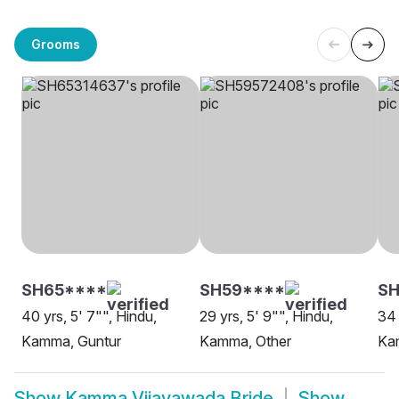
Grooms
SH65****
SH59****
S
40 yrs, 5' 7"", Hindu,
29 yrs, 5' 9"", Hindu,
34 
Kamma, Guntur
Kamma, Other
Ka
Show
Kamma Vijayawada Bride
Show