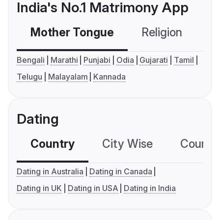
India's No.1 Matrimony App
Mother Tongue
Religion
C
Bengali
Marathi
Punjabi
Odia
Gujarati
Tamil
Telugu
Malayalam
Kannada
Dating
Country
City Wise
Country
Dating in Australia
Dating in Canada
Dating in UK
Dating in USA
Dating in India