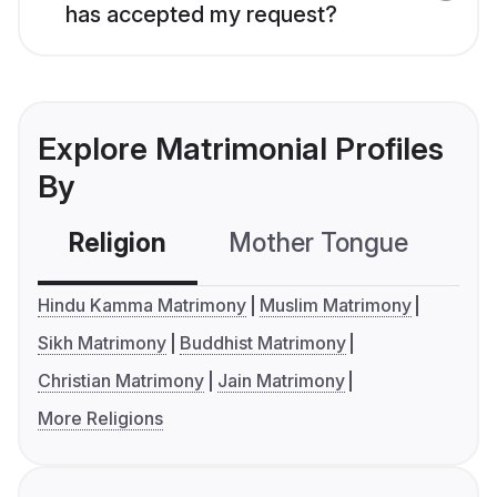
has accepted my request?
Explore Matrimonial Profiles
By
Religion
Mother Tongue
C
Hindu Kamma Matrimony
Muslim Matrimony
Sikh Matrimony
Buddhist Matrimony
Christian Matrimony
Jain Matrimony
More Religions