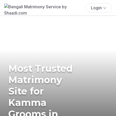
Login
Most Trusted
Matrimony
Site for
Kamma
Grooms in