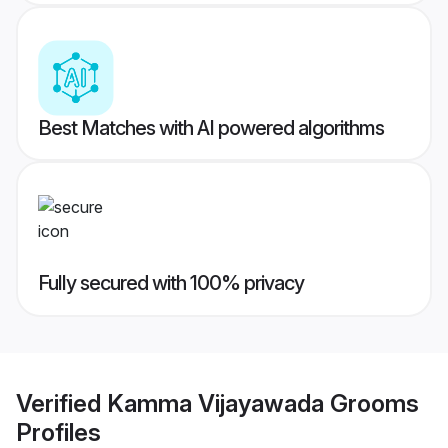
Best Matches with AI powered algorithms
Fully secured with 100% privacy
Verified
Kamma Vijayawada Grooms
Profiles