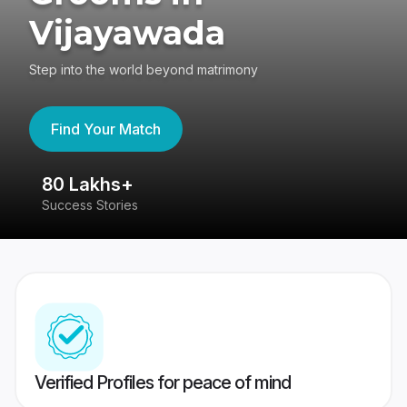
Vijayawada
Step into the world beyond matrimony
Find Your Match
80 Lakhs+
4
Success Stories
41
Verified Profiles for peace of mind