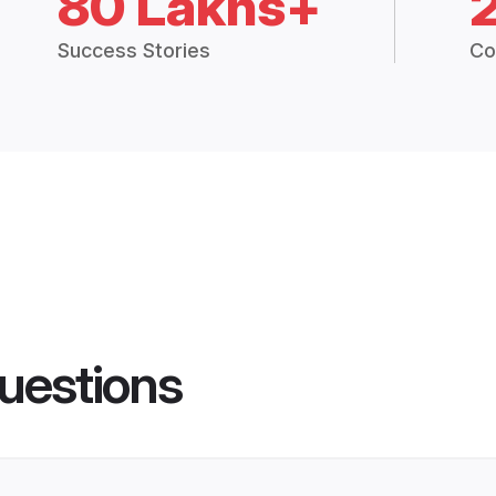
80 Lakhs+
Success Stories
Co
uestions