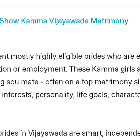
Show
Kamma Vijayawada Matrimony
 mostly highly eligible brides who are e
ation or employment. These Kamma girls a
g soulmate - often on a top matrimony sit
interests, personality, life goals, charact
ides in Vijayawada are smart, independe