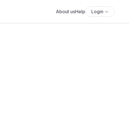
About us
Help
Login