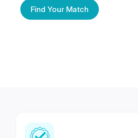
Find Your Match
350 Lakhs+
80 Lakhs
Registered Members
Success Stories