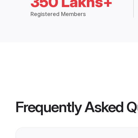
350 Lakhs+
Registered Members
Frequently Asked Q