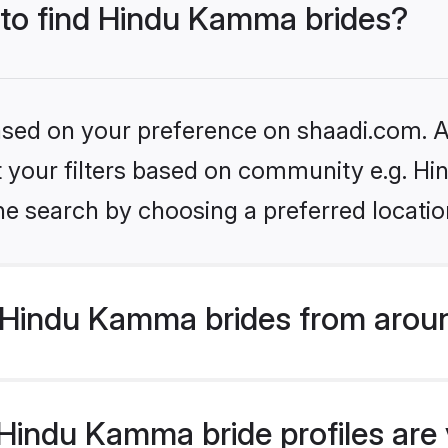
s to find Hindu Kamma brides?
based on your preference on shaadi.com. Al
set your filters based on community e.g. 
he search by choosing a preferred locatio
Hindu Kamma brides from aroun
indu Kamma bride profiles are v