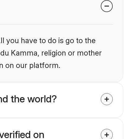
l you have to do is go to the
Hindu Kamma, religion or mother
n on our platform.
d the world?
erified on