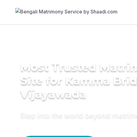
Most Trusted Matr
Site for Kamma Brid
Vijayawada
Step into the world beyond matri