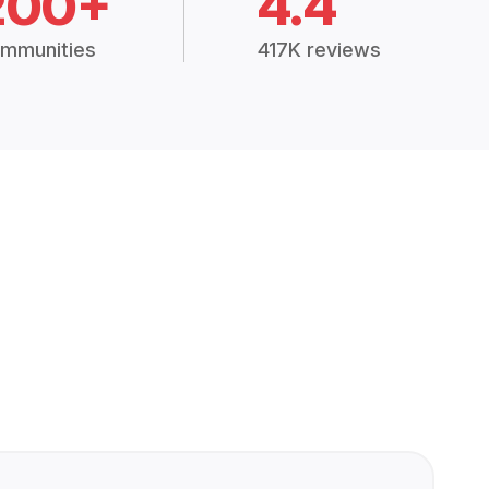
200+
4.4
mmunities
417K reviews