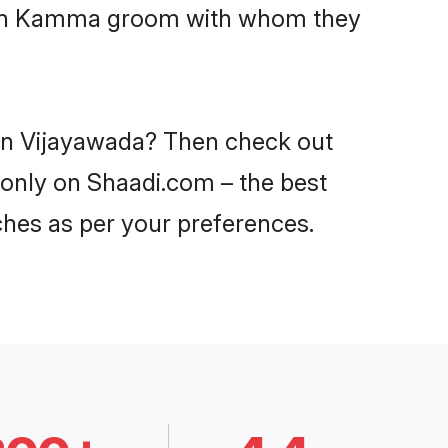
 with Kamma groom with whom they
 in Vijayawada? Then check out
 only on Shaadi.com – the best
ches as per your preferences.