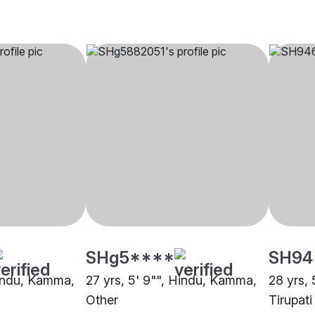
SHg5****
SH94
Hindu, Kamma,
27 yrs, 5' 9"", Hindu, Kamma,
28 yrs,
Other
Tirupati