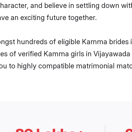
character, and believe in settling down
ve an exciting future together.
ongst hundreds of eligible Kamma brides
les of verified Kamma girls in Vijayawada
you to highly compatible matrimonial mat