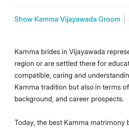
Show
Kamma Vijayawada Groom
Kamma brides in Vijayawada represent
region or are settled there for educ
compatible, caring and understandin
Kamma tradition but also in terms of 
background, and career prospects.
Today, the best Kamma matrimony br