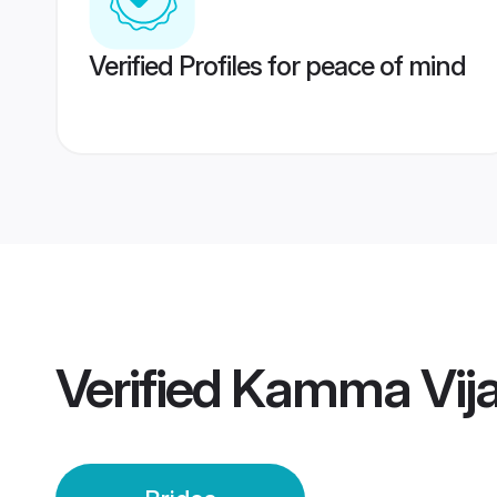
Verified Profiles for peace of mind
Verified
Kamma Vija