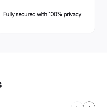
Fully secured with 100% privacy
s