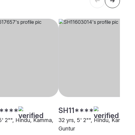
****
SH11****
 5' 2"", Hindu, Kamma,
32 yrs, 5' 2"", Hindu, Kamma,
Guntur