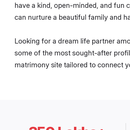
have a kind, open-minded, and fun 
can nurture a beautiful family and ha
Looking for a dream life partner am
some of the most sought-after profi
matrimony site tailored to connect 