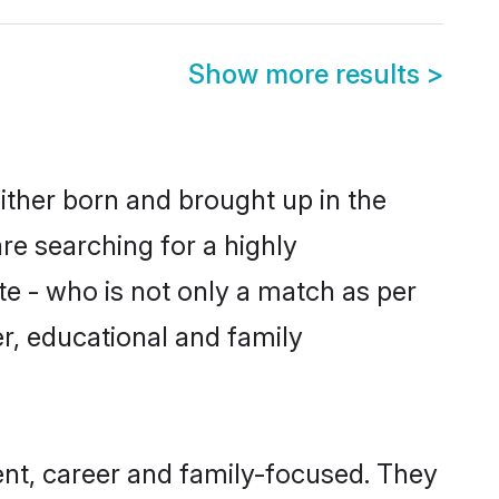
Show more results
>
ither born and brought up in the
re searching for a highly
e - who is not only a match as per
er, educational and family
nt, career and family-focused. They