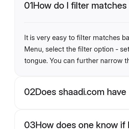
01
How do I filter matche
It is very easy to filter matches 
Menu, select the filter option - 
tongue. You can further narrow t
02
Does shaadi.com have 
03
How does one know if H