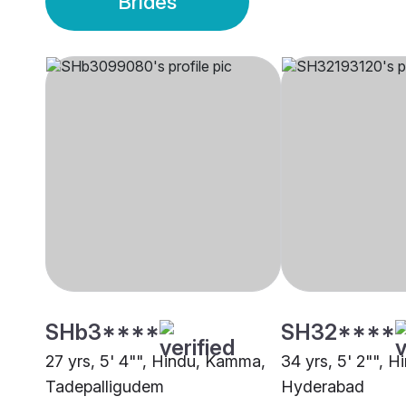
Brides
SHb3****
SH32****
27 yrs, 5' 4"", Hindu, Kamma,
34 yrs, 5' 2"", 
Tadepalligudem
Hyderabad