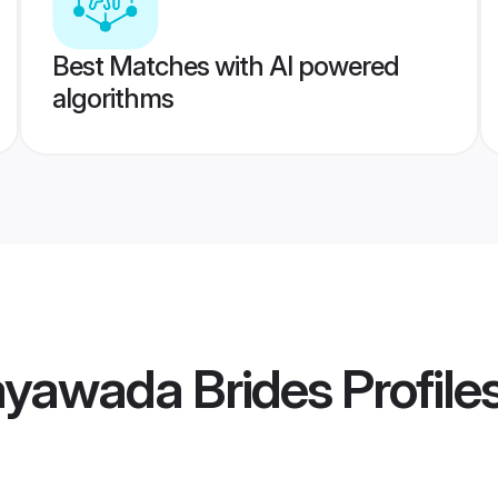
Best Matches with AI powered
algorithms
yawada Brides
Profile