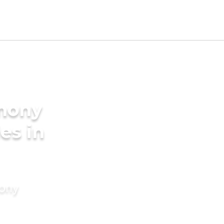
imony
es in
mony