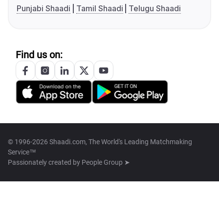
Punjabi Shaadi
Tamil Shaadi
Telugu Shaadi
Find us on:
© 1996-2026 Shaadi.com, The World's Leading Matchmaking
Service™
Passionately created by
People Group ➤