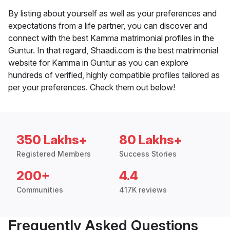
By listing about yourself as well as your preferences and
expectations from a life partner, you can discover and
connect with the best Kamma matrimonial profiles in the
Guntur. In that regard, Shaadi.com is the best matrimonial
website for Kamma in Guntur as you can explore
hundreds of verified, highly compatible profiles tailored as
per your preferences. Check them out below!
350 Lakhs+
80 Lakhs+
Registered Members
Success Stories
200+
4.4
Communities
417K reviews
Frequently Asked Questions