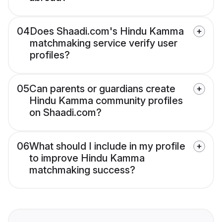
04
Does Shaadi.com's Hindu Kamma
matchmaking service verify user
profiles?
05
Can parents or guardians create
Hindu Kamma community profiles
on Shaadi.com?
06
What should I include in my profile
to improve Hindu Kamma
matchmaking success?