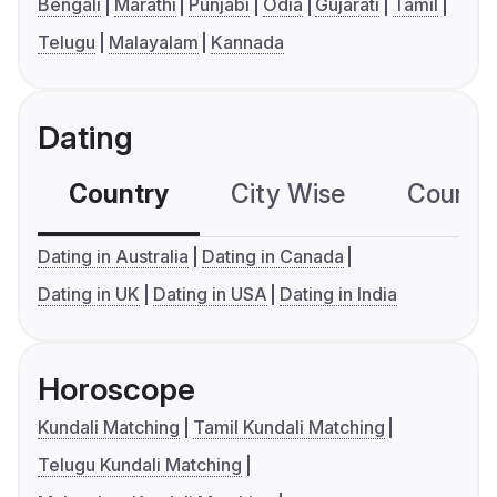
Bengali
Marathi
Punjabi
Odia
Gujarati
Tamil
Telugu
Malayalam
Kannada
Dating
Country
City Wise
Country
Dating in Australia
Dating in Canada
Dating in UK
Dating in USA
Dating in India
Horoscope
Kundali Matching
Tamil Kundali Matching
Telugu Kundali Matching