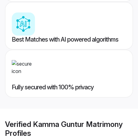
Best Matches with AI powered algorithms
Fully secured with 100% privacy
Verified
Kamma Guntur Matrimony
Profiles