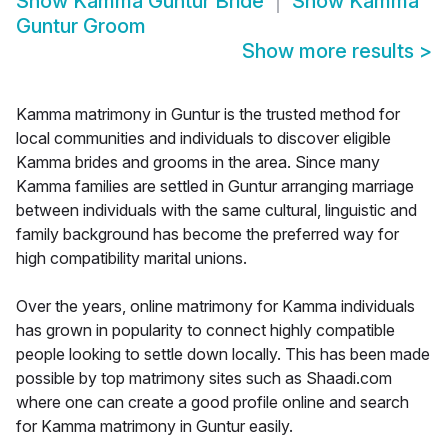
Show
Kamma Guntur Bride
Show
Kamma
Guntur Groom
Show more results
>
Kamma matrimony in Guntur is the trusted method for
local communities and individuals to discover eligible
Kamma brides and grooms in the area. Since many
Kamma families are settled in Guntur arranging marriage
between individuals with the same cultural, linguistic and
family background has become the preferred way for
high compatibility marital unions.
Over the years, online matrimony for Kamma individuals
has grown in popularity to connect highly compatible
people looking to settle down locally. This has been made
possible by top matrimony sites such as Shaadi.com
where one can create a good profile online and search
for Kamma matrimony in Guntur easily.