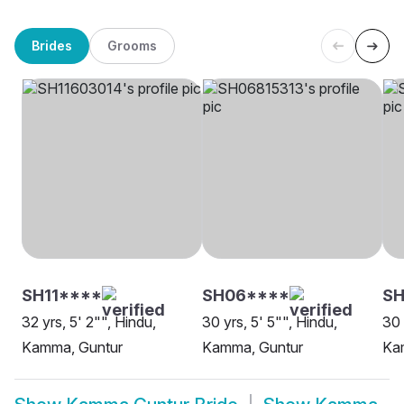
Brides
Grooms
SH11****
SH06****
SH
32 yrs, 5' 2"", Hindu,
30 yrs, 5' 5"", Hindu,
30 
Kamma, Guntur
Kamma, Guntur
Ka