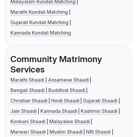
Malayalam Kundali Matching
Marathi Kundali Matching
Gujarati Kundali Matching
Kannada Kundali Matching
Community Matrimony
Services
Marathi Shaadi
Assamese Shaadi
Bengali Shaadi
Buddhist Shaadi
Christian Shaadi
Hindi Shaadi
Gujarati Shaadi
Jain Shaadi
Kannada Shaadi
Kashmiri Shaadi
Konkani Shaadi
Malayalee Shaadi
Marwari Shaadi
Muslim Shaadi
NRI Shaadi