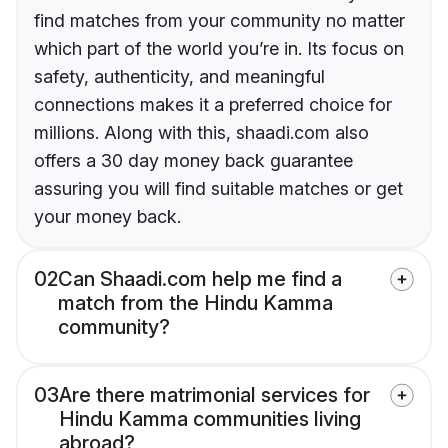
find matches from your community no matter
which part of the world you’re in. Its focus on
safety, authenticity, and meaningful
connections makes it a preferred choice for
millions. Along with this, shaadi.com also
offers a 30 day money back guarantee
assuring you will find suitable matches or get
your money back.
02
Can Shaadi.com help me find a
match from the Hindu Kamma
community?
03
Are there matrimonial services for
Hindu Kamma communities living
abroad?