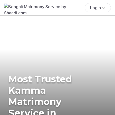
Login
Most Trusted
Kamma
Matrimony
Service in