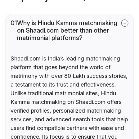
01
Why is Hindu Kamma matchmaking
on Shaadi.com better than other
matrimonial platforms?
Shaadi.com is India’s leading matchmaking
platform that goes beyond the world of
matrimony with over 80 Lakh success stories,
a testament to its trust and effectiveness.
Unlike traditional matrimonial sites, Hindu
Kamma matchmaking on Shaadi.com offers
verified profiles, personalized matchmaking
services, and advanced search tools that help
users find compatible partners with ease and
confidence. Its focus is to ensure that you