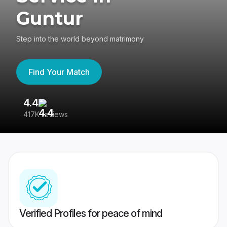
Guntur
Step into the world beyond matrimony
Find Your Match
4.4
3
417K reviews
Re
Verified Profiles for peace of mind