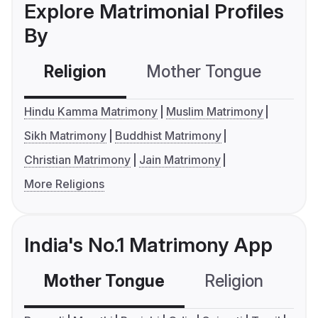
Explore Matrimonial Profiles
By
Religion
Mother Tongue
C
Hindu Kamma Matrimony
Muslim Matrimony
Sikh Matrimony
Buddhist Matrimony
Christian Matrimony
Jain Matrimony
More Religions
India's No.1 Matrimony App
Mother Tongue
Religion
C