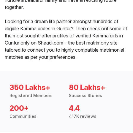
nurture a beautiful family and have an exciting future
together.
Looking for a dream life partner amongst hundreds of
eligible Kamma brides in Guntur? Then check out some of
the most sought-after profiles of verified Kamma girls in
Guntur only on Shaadi.com – the best matrimony site
tailored to connect you to highly compatible matrimonial
matches as per your preferences.
350 Lakhs+
80 Lakhs+
Registered Members
Success Stories
200+
4.4
Communities
417K reviews