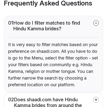
Frequently Asked Questions
01
How do I filter matches to find
Hindu Kamma brides?
It is very easy to filter matches based on your
preference on shaadi.com. All you have to do
is go to the Menu, select the filter option - set
your filters based on community e.g. Hindu
Kamma, religion or mother tongue. You can
further narrow the search by choosing a
preferred location on our platform.
02
Does shaadi.com have Hindu
Kamma brides from around the