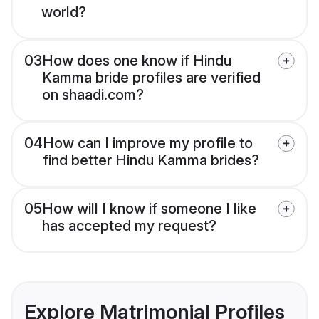
world?
03
How does one know if Hindu
Kamma bride profiles are verified
on shaadi.com?
04
How can I improve my profile to
find better Hindu Kamma brides?
05
How will I know if someone I like
has accepted my request?
Explore Matrimonial Profiles