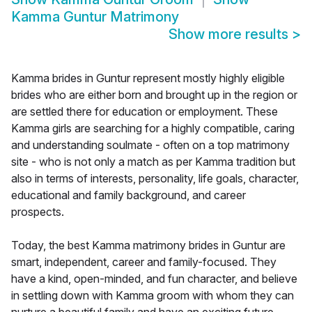
Kamma Guntur Matrimony
Show more results
>
Kamma brides in Guntur represent mostly highly eligible
brides who are either born and brought up in the region or
are settled there for education or employment. These
Kamma girls are searching for a highly compatible, caring
and understanding soulmate - often on a top matrimony
site - who is not only a match as per Kamma tradition but
also in terms of interests, personality, life goals, character,
educational and family background, and career
prospects.
Today, the best Kamma matrimony brides in Guntur are
smart, independent, career and family-focused. They
have a kind, open-minded, and fun character, and believe
in settling down with Kamma groom with whom they can