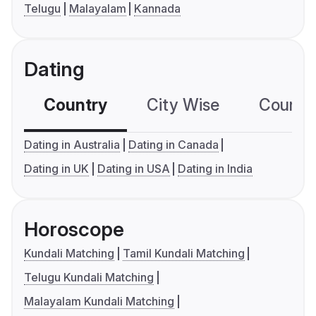
Telugu
Malayalam
Kannada
Dating
Country
City Wise
Country
Dating in Australia
Dating in Canada
Dating in UK
Dating in USA
Dating in India
Horoscope
Kundali Matching
Tamil Kundali Matching
Telugu Kundali Matching
Malayalam Kundali Matching