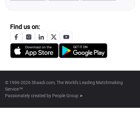
Find us on:
© 1996-2026 Shaadi.com, The World's Leading Matchmaking
Service™
Passionately created by
People Group ➤