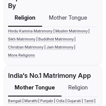
By
Religion
Mother Tongue
C
Hindu Kamma Matrimony
Muslim Matrimony
Sikh Matrimony
Buddhist Matrimony
Christian Matrimony
Jain Matrimony
More Religions
India's No.1 Matrimony App
Mother Tongue
Religion
C
Bengali
Marathi
Punjabi
Odia
Gujarati
Tamil