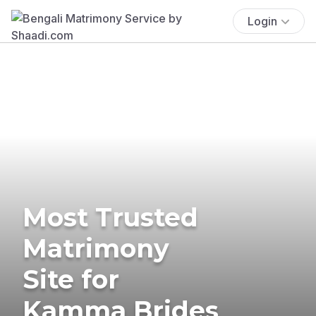
Login
Most Trusted
Matrimony
Site for
Kamma Brides