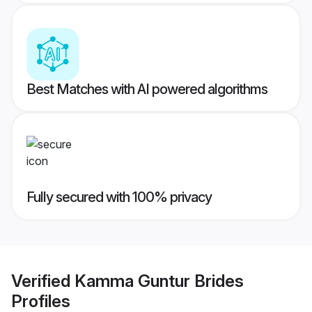
Best Matches with AI powered algorithms
Fully secured with 100% privacy
Verified
Kamma Guntur Brides
Profiles