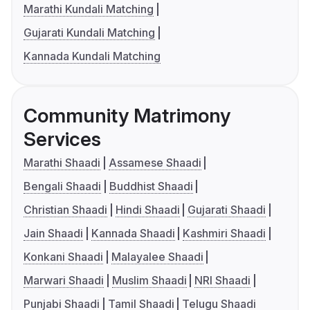
Marathi Kundali Matching
Gujarati Kundali Matching
Kannada Kundali Matching
Community Matrimony
Services
Marathi Shaadi
Assamese Shaadi
Bengali Shaadi
Buddhist Shaadi
Christian Shaadi
Hindi Shaadi
Gujarati Shaadi
Jain Shaadi
Kannada Shaadi
Kashmiri Shaadi
Konkani Shaadi
Malayalee Shaadi
Marwari Shaadi
Muslim Shaadi
NRI Shaadi
Punjabi Shaadi
Tamil Shaadi
Telugu Shaadi