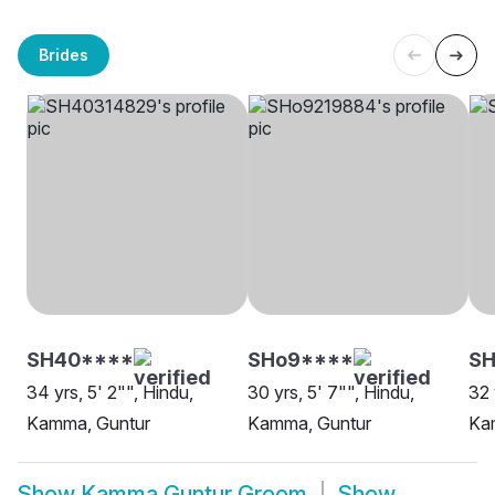
Brides
SH40****
SHo9****
SH
34 yrs, 5' 2"", Hindu,
30 yrs, 5' 7"", Hindu,
32 
Kamma, Guntur
Kamma, Guntur
Ka
Show
Kamma Guntur Groom
Show