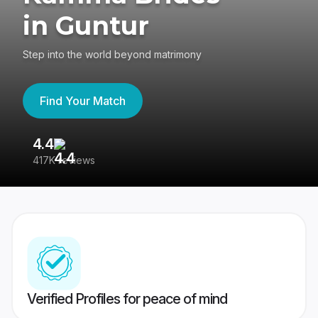
in Guntur
Step into the world beyond matrimony
Find Your Match
4.4
3
417K reviews
Re
Verified Profiles for peace of mind