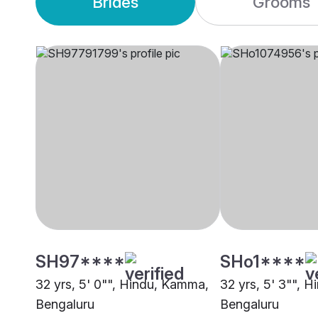
Brides
Grooms
SH97****
SHo1****
32 yrs, 5' 0"", Hindu, Kamma,
32 yrs, 5' 3"", 
Bengaluru
Bengaluru