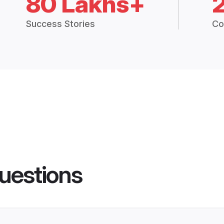
80 Lakhs+
Success Stories
Co
uestions