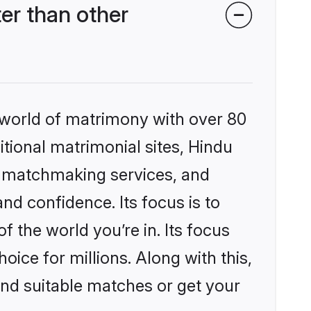
r than other
 world of matrimony with over 80
itional matrimonial sites, Hindu
d matchmaking services, and
nd confidence. Its focus is to
the world you’re in. Its focus
ice for millions. Along with this,
ind suitable matches or get your