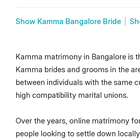
Show
Kamma Bangalore Bride
S
Kamma matrimony in Bangalore is the
Kamma brides and grooms in the are
between individuals with the same c
high compatibility marital unions.
Over the years, online matrimony fo
people looking to settle down local