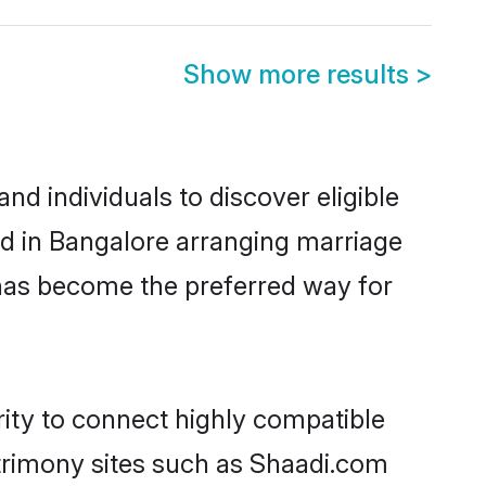
Show more results
>
d individuals to discover eligible
d in Bangalore arranging marriage
 has become the preferred way for
ity to connect highly compatible
atrimony sites such as Shaadi.com