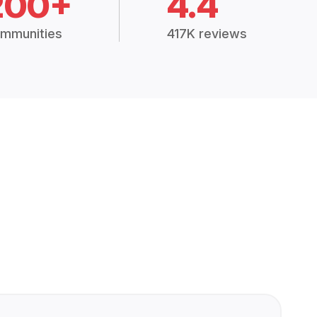
200+
4.4
mmunities
417K reviews