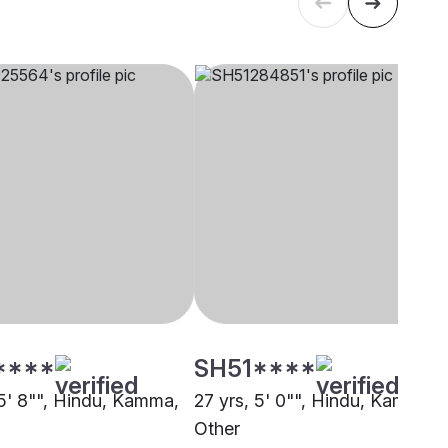
****
SH51****
 5' 8"", Hindu, Kamma,
27 yrs, 5' 0"", Hindu, Kamma,
Other