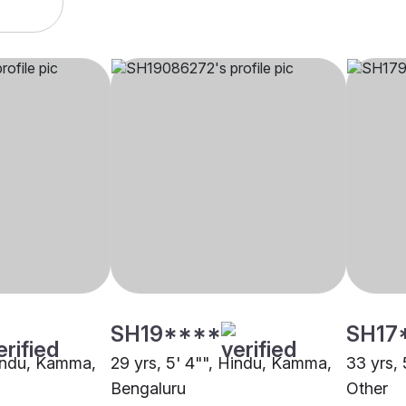
SH19****
SH17
Hindu, Kamma,
29 yrs, 5' 4"", Hindu, Kamma,
33 yrs,
Bengaluru
Other