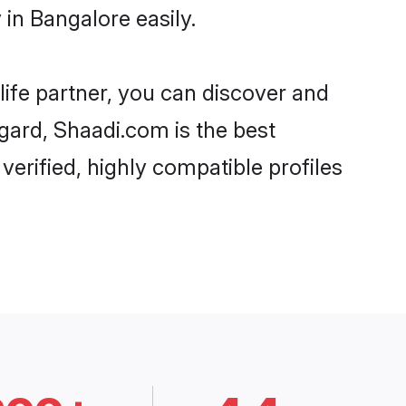
in Bangalore easily.
life partner, you can discover and
gard, Shaadi.com is the best
rified, highly compatible profiles