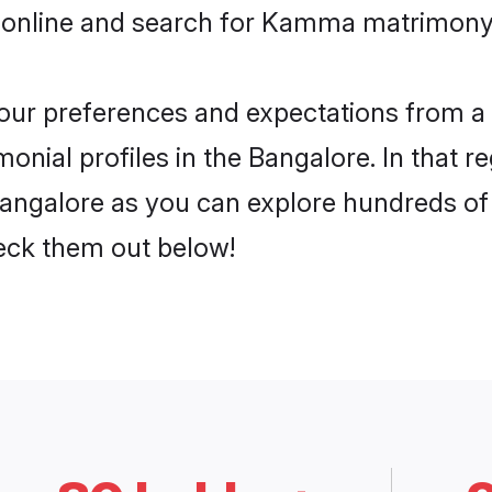
 online and search for Kamma matrimony 
 your preferences and expectations from a 
ial profiles in the Bangalore. In that re
ngalore as you can explore hundreds of ve
heck them out below!