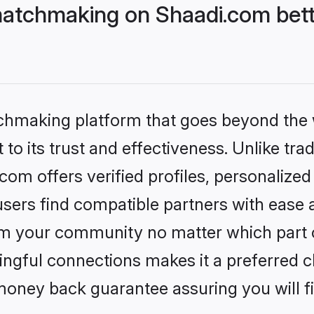
tchmaking on Shaadi.com bette
tchmaking platform that goes beyond the
to its trust and effectiveness. Unlike trad
 offers verified profiles, personalize
sers find compatible partners with ease a
m your community no matter which part of 
ngful connections makes it a preferred cho
money back guarantee assuring you will f