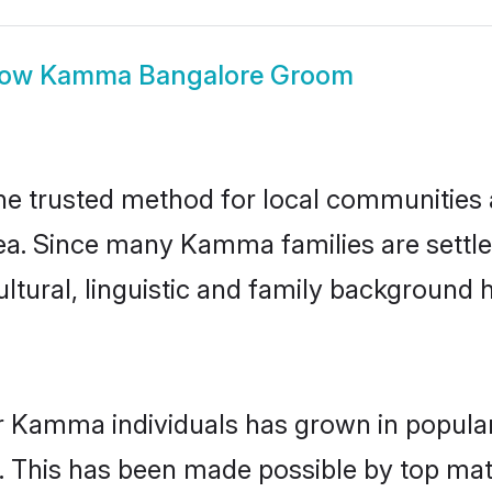
how
Kamma Bangalore Groom
 trusted method for local communities an
a. Since many Kamma families are settle
ultural, linguistic and family background
r Kamma individuals has grown in popular
ly. This has been made possible by top m