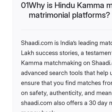
01
Why is Hindu Kamma ma
matrimonial platforms?
Shaadi.com is India’s leading ma
Lakh success stories, a testament 
Kamma matchmaking on Shaadi.com
advanced search tools that help u
ensure that you find matches fro
on safety, authenticity, and meani
shaadi.com also offers a 30 day 