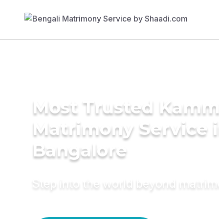
Most Trusted Kam
Matrimony Service 
Bangalore
Step into the world beyond matri