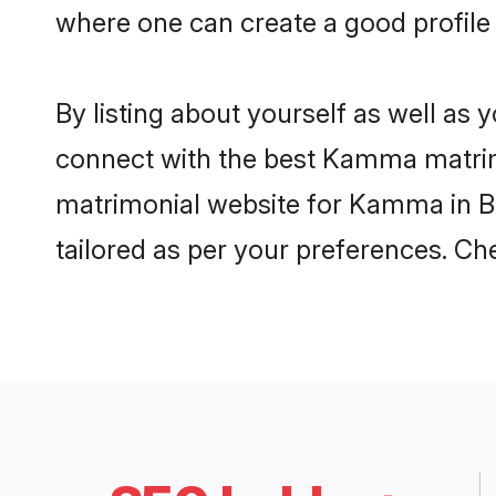
where one can create a good profile
By listing about yourself as well as
connect with the best Kamma matrimon
matrimonial website for Kamma in Ba
tailored as per your preferences. C