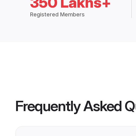
350 Lakhs+
Registered Members
Frequently Asked Q