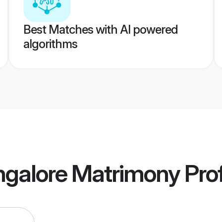
Best Matches with AI powered
algorithms
galore Matrimony
Prof