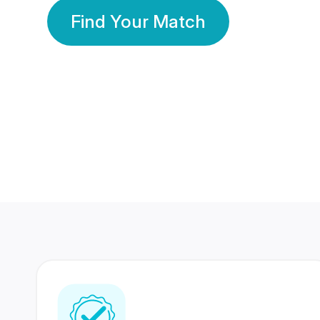
Find Your Match
350 Lakhs+
80 Lakhs
Registered Members
Success Stories