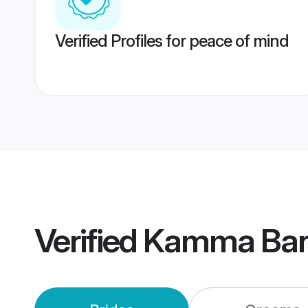
Verified Profiles for peace of mind
Verified
Kamma Ban