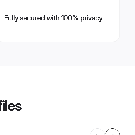
Fully secured with 100% privacy
iles