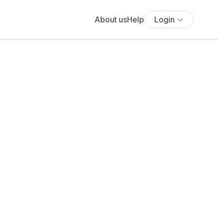
About us
Help
Login