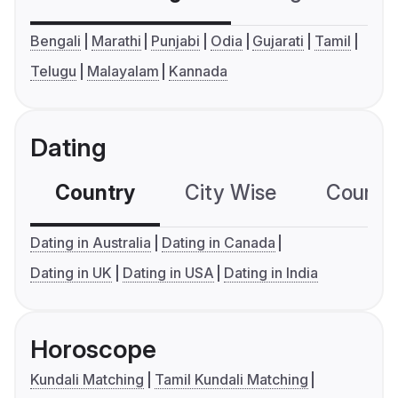
Bengali
Marathi
Punjabi
Odia
Gujarati
Tamil
Telugu
Malayalam
Kannada
Dating
Country
City Wise
Country
Dating in Australia
Dating in Canada
Dating in UK
Dating in USA
Dating in India
Horoscope
Kundali Matching
Tamil Kundali Matching