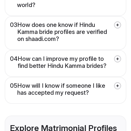
world?
03
How does one know if Hindu
Kamma bride profiles are verified
on shaadi.com?
04
How can I improve my profile to
find better Hindu Kamma brides?
05
How will I know if someone I like
has accepted my request?
Explore Matrimonial Profiles