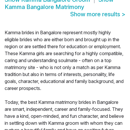
Kamma Bangalore Matrimony
Show more results
>
Kamma brides in Bangalore represent mostly highly
eligible brides who are either born and brought up in the
region or are settled there for education or employment.
These Kamma girls are searching for a highly compatible,
caring and understanding soulmate - often on a top
matrimony site - who is not only a match as per Kamma
tradition but also in terms of interests, personality, life
goals, character, educational and family background, and
career prospects.
Today, the best Kamma matrimony brides in Bangalore
are smart, independent, career and family-focused. They
have a kind, open-minded, and fun character, and believe
in settling down with Kamma groom with whom they can