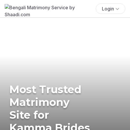
Login
Most Trusted
Matrimony
Site for
Kamma Brides