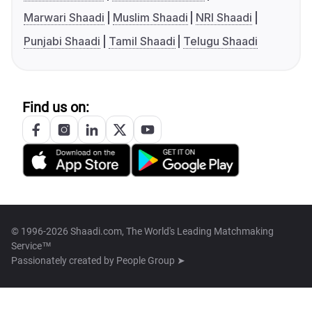
Marwari Shaadi
Muslim Shaadi
NRI Shaadi
Punjabi Shaadi
Tamil Shaadi
Telugu Shaadi
Find us on:
© 1996-2026 Shaadi.com, The World's Leading Matchmaking
Service™
Passionately created by
People Group ➤