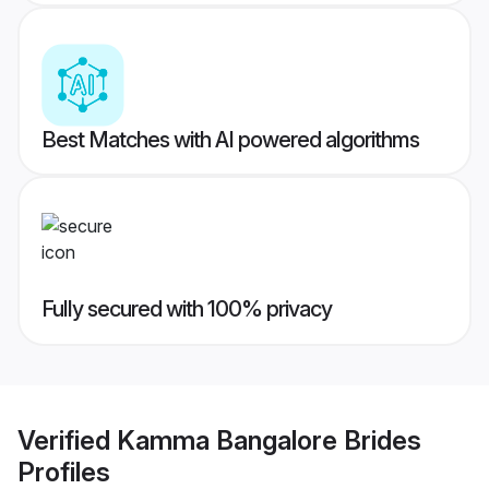
Best Matches with AI powered algorithms
Fully secured with 100% privacy
Verified
Kamma Bangalore Brides
Profiles