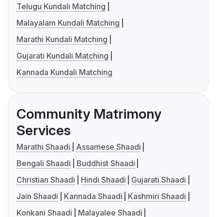
Telugu Kundali Matching
Malayalam Kundali Matching
Marathi Kundali Matching
Gujarati Kundali Matching
Kannada Kundali Matching
Community Matrimony
Services
Marathi Shaadi
Assamese Shaadi
Bengali Shaadi
Buddhist Shaadi
Christian Shaadi
Hindi Shaadi
Gujarati Shaadi
Jain Shaadi
Kannada Shaadi
Kashmiri Shaadi
Konkani Shaadi
Malayalee Shaadi