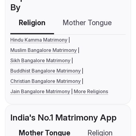
By
Religion
Mother Tongue
C
Hindu Kamma Matrimony
Muslim Bangalore Matrimony
Sikh Bangalore Matrimony
Buddhist Bangalore Matrimony
Christian Bangalore Matrimony
Jain Bangalore Matrimony
More Religions
India's No.1 Matrimony App
Mother Tongue
Religion
C