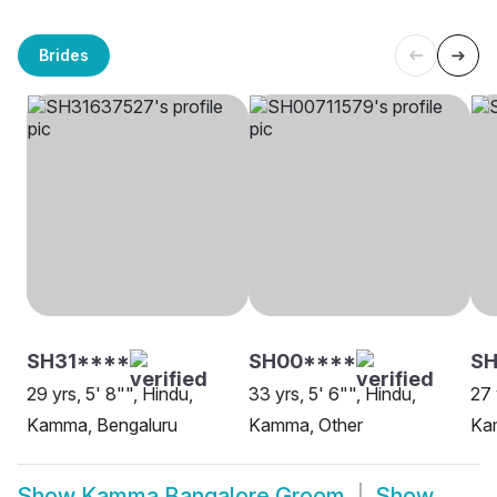
Brides
SH31****
SH00****
SH
29 yrs, 5' 8"", Hindu,
33 yrs, 5' 6"", Hindu,
27 
Kamma, Bengaluru
Kamma, Other
Ka
Show
Kamma Bangalore Groom
Show