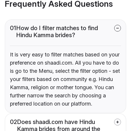
Frequently Asked Questions
01
How do I filter matches to find
Hindu Kamma brides?
It is very easy to filter matches based on your
preference on shaadi.com. All you have to do
is go to the Menu, select the filter option - set
your filters based on community e.g. Hindu
Kamma, religion or mother tongue. You can
further narrow the search by choosing a
preferred location on our platform.
02
Does shaadi.com have Hindu
Kamma brides from around the