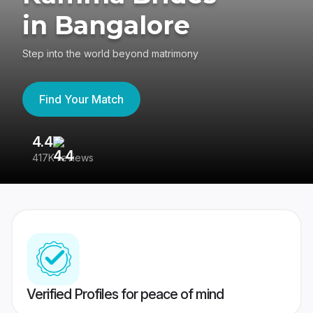
in Bangalore
Step into the world beyond matrimony
Find Your Match
4.4
3
417K reviews
Re
Verified Profiles for peace of mind