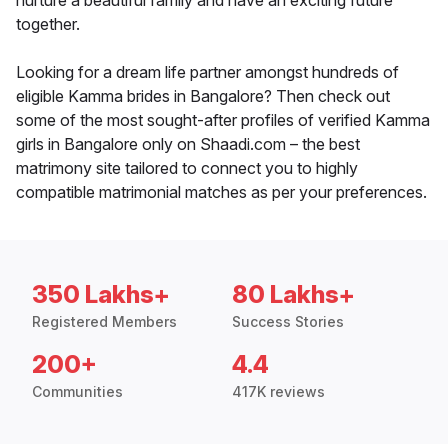
nurture a beautiful family and have an exciting future
together.
Looking for a dream life partner amongst hundreds of
eligible Kamma brides in Bangalore? Then check out
some of the most sought-after profiles of verified Kamma
girls in Bangalore only on Shaadi.com – the best
matrimony site tailored to connect you to highly
compatible matrimonial matches as per your preferences.
350 Lakhs+
80 Lakhs+
Registered Members
Success Stories
200+
4.4
Communities
417K reviews