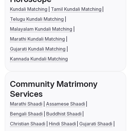
Kundali Matching
Tamil Kundali Matching
Telugu Kundali Matching
Malayalam Kundali Matching
Marathi Kundali Matching
Gujarati Kundali Matching
Kannada Kundali Matching
Community Matrimony
Services
Marathi Shaadi
Assamese Shaadi
Bengali Shaadi
Buddhist Shaadi
Christian Shaadi
Hindi Shaadi
Gujarati Shaadi