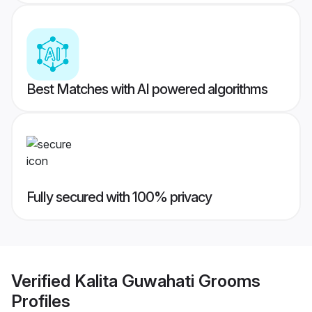
Best Matches with AI powered algorithms
Fully secured with 100% privacy
Verified
Kalita Guwahati Grooms
Profiles