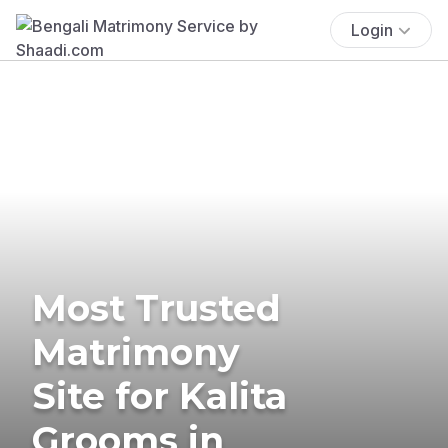
Login
Most Trusted
Matrimony
Site for Kalita
Grooms in