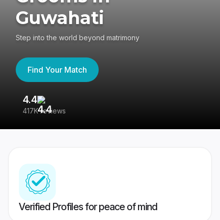
Guwahati
Step into the world beyond matrimony
Find Your Match
4.4
3
417K reviews
Re
Verified Profiles for peace of mind