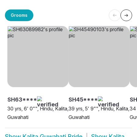
Grooms
SH63****
SH45****
S
30 yrs, 6' 0"", Hindu, Kalita,
39 yrs, 5' 9"", Hindu, Kalita,
34 
Guwahati
Guwahati
Gu
Show
Kalita Guwahati Bride
Show
Kalita