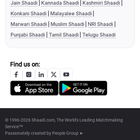
Jain Shaadi
Kannada Shaadi
Kashmiri Shaadi
Konkani Shaadi
Malayalee Shaadi
Marwari Shaadi
Muslim Shaadi
NRI Shaadi
Punjabi Shaadi
Tamil Shaadi
Telugu Shaadi
Find us on:
© 1996-2026 Shaadi.com, The World's Leading Matchmaking
Service™
Passionately created by
People Group ➤