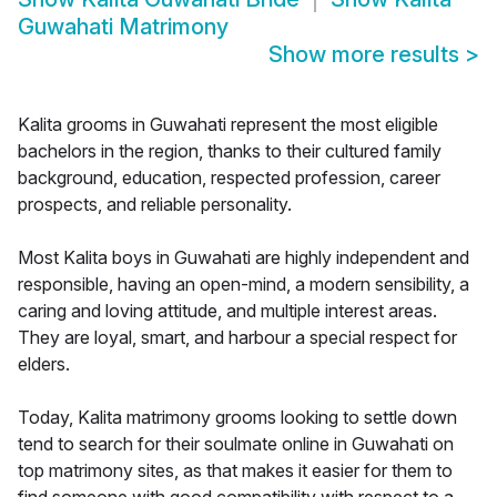
Guwahati Matrimony
Show more results
>
Kalita grooms in Guwahati represent the most eligible
bachelors in the region, thanks to their cultured family
background, education, respected profession, career
prospects, and reliable personality.
Most Kalita boys in Guwahati are highly independent and
responsible, having an open-mind, a modern sensibility, a
caring and loving attitude, and multiple interest areas.
They are loyal, smart, and harbour a special respect for
elders.
Today, Kalita matrimony grooms looking to settle down
tend to search for their soulmate online in Guwahati on
top matrimony sites, as that makes it easier for them to