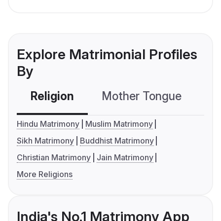
Explore Matrimonial Profiles
By
Religion
Mother Tongue
C
Hindu Matrimony
Muslim Matrimony
Sikh Matrimony
Buddhist Matrimony
Christian Matrimony
Jain Matrimony
More Religions
India's No.1 Matrimony App