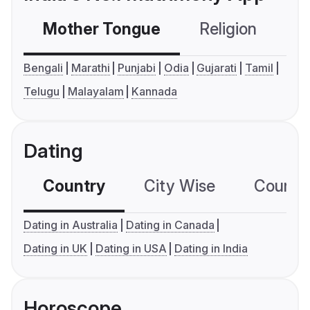
Mother Tongue
Religion
C
Bengali
Marathi
Punjabi
Odia
Gujarati
Tamil
Telugu
Malayalam
Kannada
Dating
Country
City Wise
Country
Dating in Australia
Dating in Canada
Dating in UK
Dating in USA
Dating in India
Horoscope