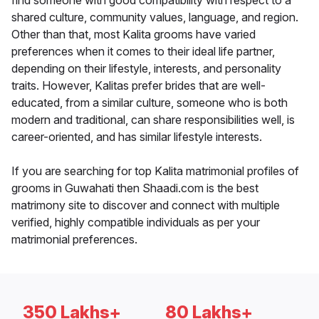
find someone with good compatibility with respect to a
shared culture, community values, language, and region.
Other than that, most Kalita grooms have varied
preferences when it comes to their ideal life partner,
depending on their lifestyle, interests, and personality
traits. However, Kalitas prefer brides that are well-
educated, from a similar culture, someone who is both
modern and traditional, can share responsibilities well, is
career-oriented, and has similar lifestyle interests.
If you are searching for top Kalita matrimonial profiles of
grooms in Guwahati then Shaadi.com is the best
matrimony site to discover and connect with multiple
verified, highly compatible individuals as per your
matrimonial preferences.
350 Lakhs+
80 Lakhs+