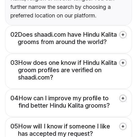
further narrow the search by choosing a
preferred location on our platform.
02
Does shaadi.com have Hindu Kalita
grooms from around the world?
03
How does one know if Hindu Kalita
groom profiles are verified on
shaadi.com?
04
How can I improve my profile to
find better Hindu Kalita grooms?
05
How will I know if someone I like
has accepted my request?