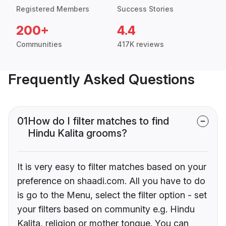
Registered Members
Success Stories
200+
4.4
Communities
417K reviews
Frequently Asked Questions
01
How do I filter matches to find
Hindu Kalita grooms?
It is very easy to filter matches based on your
preference on shaadi.com. All you have to do
is go to the Menu, select the filter option - set
your filters based on community e.g. Hindu
Kalita, religion or mother tongue. You can