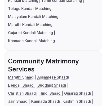
Kundali Matching
Tamil Kundali Matching
Telugu Kundali Matching
Malayalam Kundali Matching
Marathi Kundali Matching
Gujarati Kundali Matching
Kannada Kundali Matching
Community Matrimony
Services
Marathi Shaadi
Assamese Shaadi
Bengali Shaadi
Buddhist Shaadi
Christian Shaadi
Hindi Shaadi
Gujarati Shaadi
Jain Shaadi
Kannada Shaadi
Kashmiri Shaadi