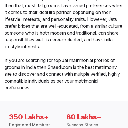
than that, most Jat grooms have varied preferences when
it comes to their ideal life partner, depending on their
lifestyle, interests, and personality traits. However, Jats
prefer brides that are well-educated, from a similar culture,
someone who is both modern and traditional, can share
responsibilities well, is career-oriented, and has similar
lifestyle interests.
If you are searching for top Jat matrimonial profiles of
grooms in India then Shaadi.com is the best matrimony
site to discover and connect with multiple verified, highly
compatible individuals as per your matrimonial
preferences.
350 Lakhs+
80 Lakhs+
Registered Members
Success Stories