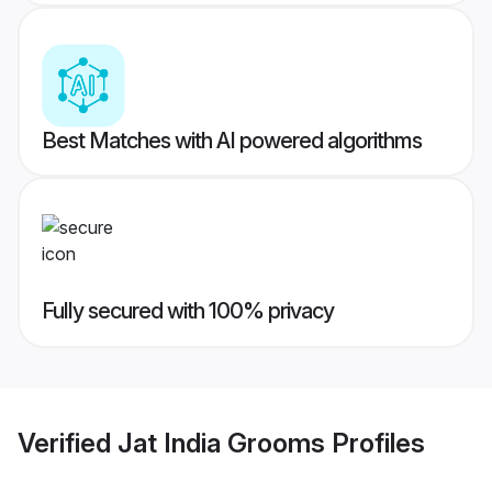
Best Matches with AI powered algorithms
Fully secured with 100% privacy
Verified
Jat India Grooms
Profiles