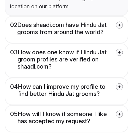
location on our platform.
02
Does shaadi.com have Hindu Jat
grooms from around the world?
03
How does one know if Hindu Jat
groom profiles are verified on
shaadi.com?
04
How can I improve my profile to
find better Hindu Jat grooms?
05
How will I know if someone I like
has accepted my request?