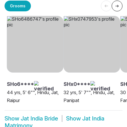
Grooms
SHo6****
SHx0****
SH
44 yrs, 5' 6"", Hindu, Jat,
32 yrs, 5' 7"", Hindu, Jat,
30 
Raipur
Panipat
Far
Show
Jat India Bride
Show
Jat India
Matrimony