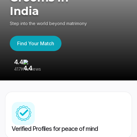
India
Step into the world beyond matrimony
Find Your Match
4.4
3
417K reviews
Re
Verified Profiles for peace of mind