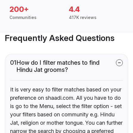
200+
4.4
Communities
417K reviews
Frequently Asked Questions
01
How do I filter matches to find
Hindu Jat grooms?
It is very easy to filter matches based on your
preference on shaadi.com. All you have to do
is go to the Menu, select the filter option - set
your filters based on community e.g. Hindu
Jat, religion or mother tongue. You can further
narrow the search by choosing a preferred