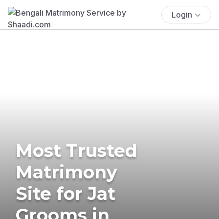
Login
Most Trusted
Matrimony
Site for Jat
Grooms in