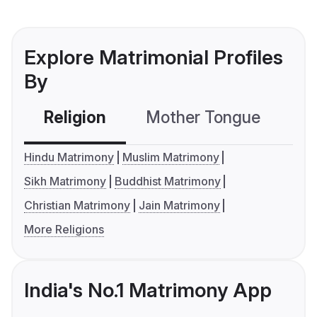
Explore Matrimonial Profiles
By
Religion
Mother Tongue
C
Hindu Matrimony
Muslim Matrimony
Sikh Matrimony
Buddhist Matrimony
Christian Matrimony
Jain Matrimony
More Religions
India's No.1 Matrimony App