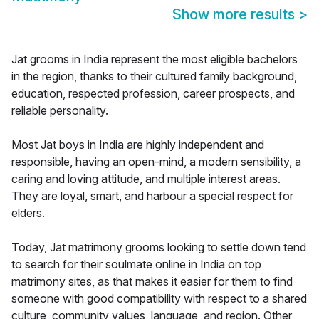
Show more results
>
Jat grooms in India represent the most eligible bachelors
in the region, thanks to their cultured family background,
education, respected profession, career prospects, and
reliable personality.
Most Jat boys in India are highly independent and
responsible, having an open-mind, a modern sensibility, a
caring and loving attitude, and multiple interest areas.
They are loyal, smart, and harbour a special respect for
elders.
Today, Jat matrimony grooms looking to settle down tend
to search for their soulmate online in India on top
matrimony sites, as that makes it easier for them to find
someone with good compatibility with respect to a shared
culture, community values, language, and region. Other