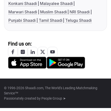
Konkani Shaadi
Malayalee Shaadi
Marwari Shaadi
Muslim Shaadi
NRI Shaadi
Punjabi Shaadi
Tamil Shaadi
Telugu Shaadi
Find us on:
© 1996-2026 Shaadi.com, The World's Leading Matchmaking
Service™
Passionately created by
People Group ➤