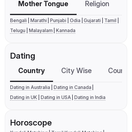
Mother Tongue
Religion
C
Bengali
Marathi
Punjabi
Odia
Gujarati
Tamil
Telugu
Malayalam
Kannada
Dating
Country
City Wise
Country
Dating in Australia
Dating in Canada
Dating in UK
Dating in USA
Dating in India
Horoscope